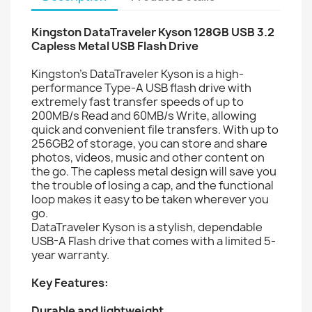
Kingston DataTraveler Kyson 128GB USB 3.2
Capless Metal USB Flash Drive
Kingston’s DataTraveler Kyson is a high-
performance Type-A USB flash drive with
extremely fast transfer speeds of up to
200MB/s Read and 60MB/s Write, allowing
quick and convenient file transfers. With up to
256GB2 of storage, you can store and share
photos, videos, music and other content on
the go. The capless metal design will save you
the trouble of losing a cap, and the functional
loop makes it easy to be taken wherever you
go.
DataTraveler Kyson is a stylish, dependable
USB-A Flash drive that comes with a limited 5-
year warranty.
Key Features:
Durable and lightweight