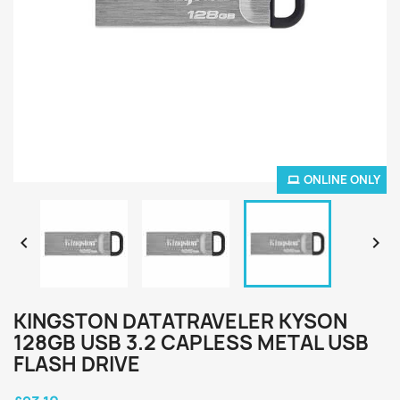
ONLINE ONLY


KINGSTON DATATRAVELER KYSON
128GB USB 3.2 CAPLESS METAL USB
FLASH DRIVE