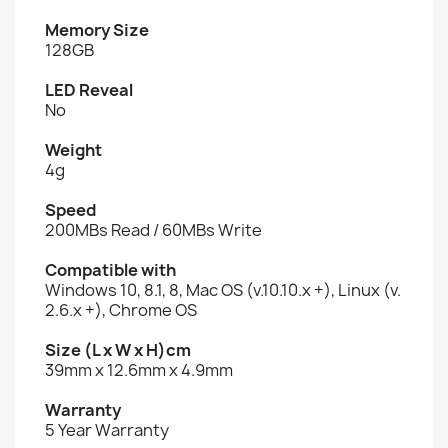
Memory Size
128GB
LED Reveal
No
Weight
4g
Speed
200MBs Read / 60MBs Write
Compatible with
Windows 10, 8.1, 8, Mac OS (v.10.10.x +), Linux (v.
2.6.x +), Chrome OS
Size (L x W x H)cm
39mm x 12.6mm x 4.9mm
Warranty
5 Year Warranty