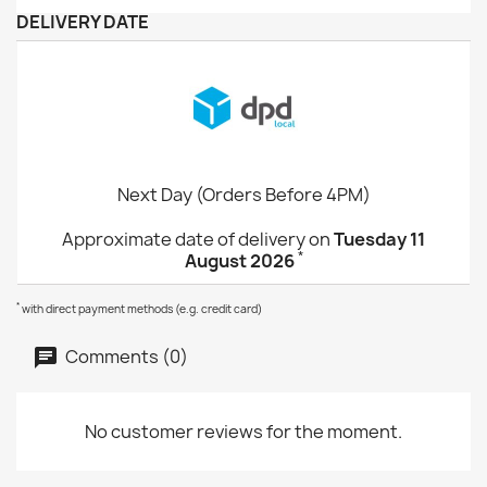
DELIVERY DATE
Next Day (Orders Before 4PM)
Approximate date of delivery on
Tuesday 11
*
August 2026
*
with direct payment methods (e.g. credit card)
Comments (0)
No customer reviews for the moment.