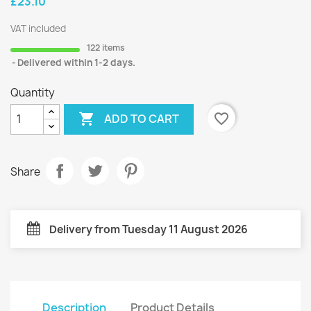
£23.10
VAT included
122 items
Delivered within 1-2 days.
Quantity

favorite_border
ADD TO CART
Share
Delivery from Tuesday 11 August 2026
Description
Product Details