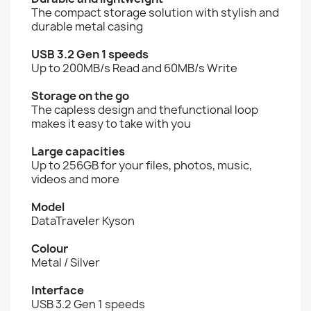
The compact storage solution with stylish and
durable metal casing
USB 3.2 Gen 1 speeds
Up to 200MB/s Read and 60MB/s Write
Storage on the go
The capless design and thefunctional loop
makes it easy to take with you
Large capacities
Up to 256GB for your files, photos, music,
videos and more
Model
DataTraveler Kyson
Colour
Metal / Silver
Interface
USB 3.2 Gen 1 speeds