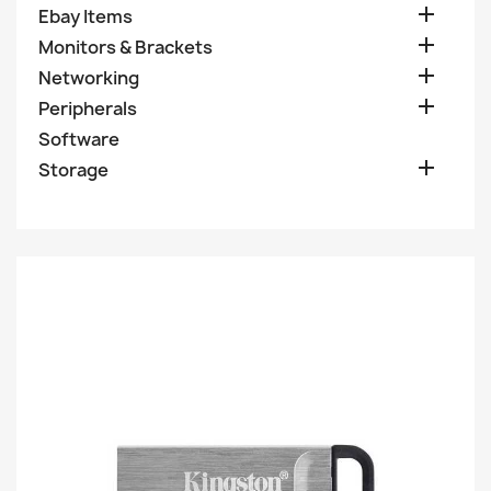

Ebay Items

Monitors & Brackets

Networking

Peripherals
Software

Storage