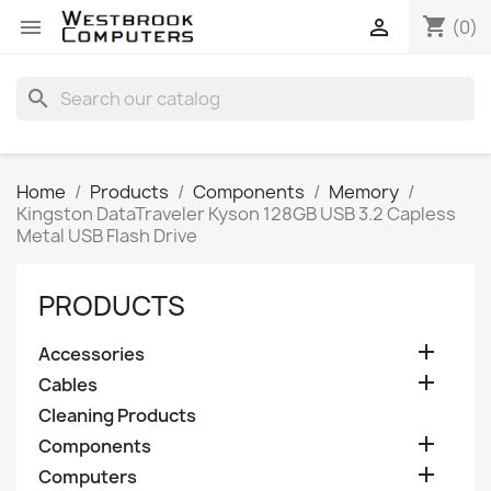
shopping_cart


(0)
search
Home
Products
Components
Memory
Kingston DataTraveler Kyson 128GB USB 3.2 Capless
Metal USB Flash Drive
PRODUCTS

Accessories

Cables
Cleaning Products

Components

Computers