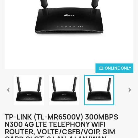
ONLINE ONLY


TP-LINK (TL-MR6500V) 300MBPS
N300 4G LTE TELEPHONY WIFI
ROUTER, VOLTE/CSFB/VOIP, SIM