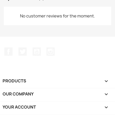
No customer reviews for the moment.
Facebook
Twitter
YouTube
Instagram
PRODUCTS

OUR COMPANY

YOUR ACCOUNT
