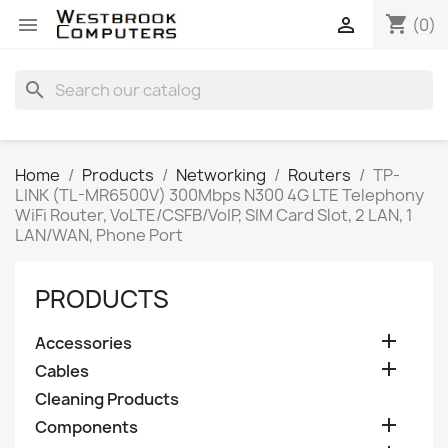
shopping_cart


(0)
search
Home
Products
Networking
Routers
TP-
LINK (TL-MR6500V) 300Mbps N300 4G LTE Telephony
WiFi Router, VoLTE/CSFB/VoIP, SIM Card Slot, 2 LAN, 1
LAN/WAN, Phone Port
PRODUCTS

Accessories

Cables
Cleaning Products

Components