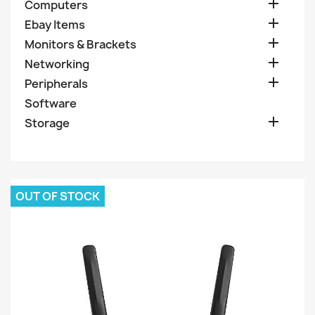

Computers

Ebay Items

Monitors & Brackets

Networking

Peripherals
Software

Storage
OUT OF STOCK