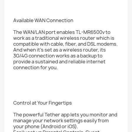
Available WAN Connection
The WAN/LAN port enables TL-MR6500v to
work as a traditional wireless router which is
compatible with cable, fiber, and DSL modems.
And when it's set as a wireless router, its
3G/4G connection works as a backup to
provide a sustained and reliable internet
connection for you.
Control at Your Fingertips
The powerful Tether app lets you monitor and
manage your network settings easily from
your phone (Android or iOS).