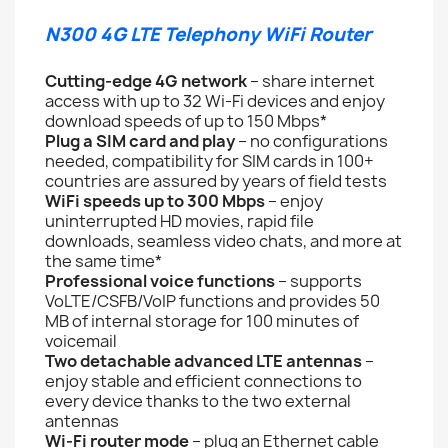
N300 4G LTE Telephony WiFi Router
Cutting-edge 4G network
– share internet
access with up to 32 Wi-Fi devices and enjoy
download speeds of up to 150 Mbps*
Plug a SIM card and play
– no configurations
needed, compatibility for SIM cards in 100+
countries are assured by years of field tests
WiFi speeds up to 300 Mbps
– enjoy
uninterrupted HD movies, rapid file
downloads, seamless video chats, and more at
the same time*
Professional voice functions
– supports
VoLTE/CSFB/VoIP functions and provides 50
MB of internal storage for 100 minutes of
voicemail
Two detachable advanced LTE antennas
–
enjoy stable and efficient connections to
every device thanks to the two external
antennas
Wi-Fi router mode
– plug an Ethernet cable