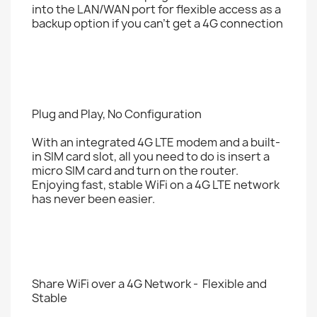
into the LAN/WAN port for flexible access as a
backup option if you can't get a 4G connection
Plug and Play, No Configuration
With an integrated 4G LTE modem and a built-
in SIM card slot, all you need to do is insert a
micro SIM card and turn on the router.
Enjoying fast, stable WiFi on a 4G LTE network
has never been easier.
Share WiFi over a 4G Network - Flexible and
Stable