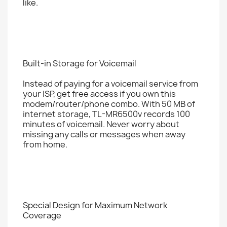
like.
Built-in Storage for Voicemail
Instead of paying for a voicemail service from
your ISP, get free access if you own this
modem/router/phone combo. With 50 MB of
internet storage, TL-MR6500v records 100
minutes of voicemail. Never worry about
missing any calls or messages when away
from home.
Special Design for Maximum Network
Coverage