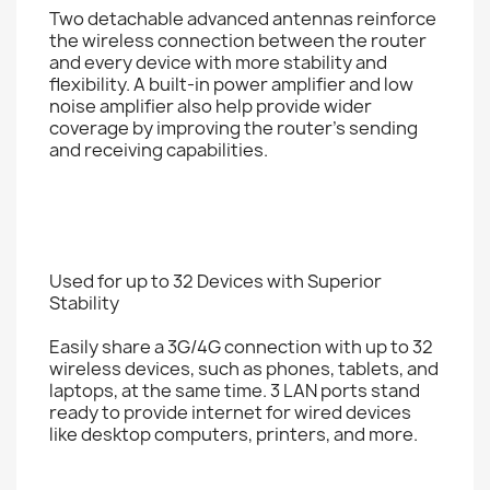
Two detachable advanced antennas reinforce
the wireless connection between the router
and every device with more stability and
flexibility. A built-in power amplifier and low
noise amplifier also help provide wider
coverage by improving the router’s sending
and receiving capabilities.
Used for up to 32 Devices with Superior
Stability
Easily share a 3G/4G connection with up to 32
wireless devices, such as phones, tablets, and
laptops, at the same time. 3 LAN ports stand
ready to provide internet for wired devices
like desktop computers, printers, and more.