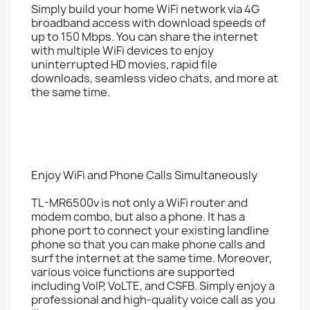
Simply build your home WiFi network via 4G
broadband access with download speeds of
up to 150 Mbps. You can share the internet
with multiple WiFi devices to enjoy
uninterrupted HD movies, rapid file
downloads, seamless video chats, and more at
the same time.
Enjoy WiFi and Phone Calls Simultaneously
TL-MR6500v is not only a WiFi router and
modem combo, but also a phone. It has a
phone port to connect your existing landline
phone so that you can make phone calls and
surf the internet at the same time. Moreover,
various voice functions are supported
including VoIP, VoLTE, and CSFB. Simply enjoy a
professional and high-quality voice call as you