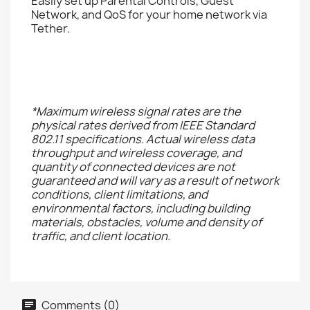
Easily set up Parental Controls, Guest
Network, and QoS for your home network via
Tether.
*Maximum wireless signal rates are the
physical rates derived from IEEE Standard
802.11 specifications. Actual wireless data
throughput and wireless coverage, and
quantity of connected devices are not
guaranteed and will vary as a result of network
conditions, client limitations, and
environmental factors, including building
materials, obstacles, volume and density of
traffic, and client location.
Comments (0)