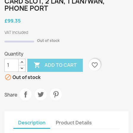
CARD SLOT, 2 LAN, 1 LAN/WAN,
PHONE PORT
£99.35
VAT included
Out of stock
Quantity

favorite_border
ADD TO CART

Out of stock
Share
Description
Product Details