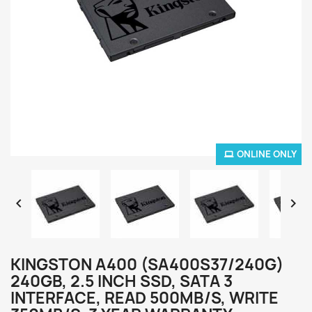
ONLINE ONLY


KINGSTON A400 (SA400S37/240G)
240GB, 2.5 INCH SSD, SATA 3
INTERFACE, READ 500MB/S, WRITE