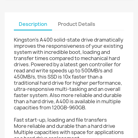
Description
Product Details
Kingston's A400 solid-state drive dramatically
improves the responsiveness of your existing
system with incredible boot, loading and
transfer times compared to mechanical hard
drives. Powered by a latest gen controller for
read and write speeds up to 500MB/s and
450MB/s, this SSD is 10x faster than a
traditional hard drive for higher performance,
ultra-responsive multi-tasking and an overall
faster system. Also more reliable and durable
than a hard drive, A400 is available in multiple
capacities from 120GB-960GB.
Fast start-up, loading and file transfers
More reliable and durable than a hard drive
Multiple capacities with space for applications