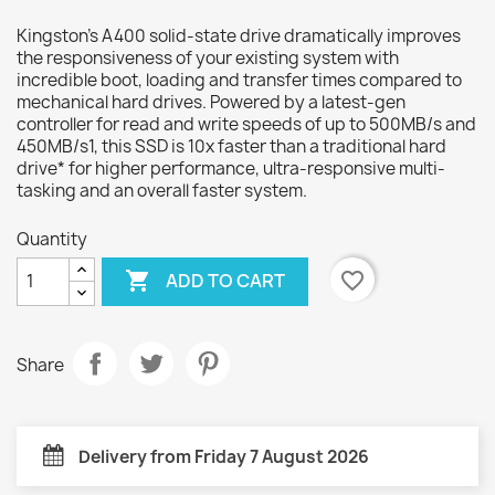
Kingston’s A400 solid-state drive dramatically improves
the responsiveness of your existing system with
incredible boot, loading and transfer times compared to
mechanical hard drives. Powered by a latest-gen
controller for read and write speeds of up to 500MB/s and
450MB/s1, this SSD is 10x faster than a traditional hard
drive* for higher performance, ultra-responsive multi-
tasking and an overall faster system.
Quantity

favorite_border
ADD TO CART
Share
Delivery from Friday 7 August 2026