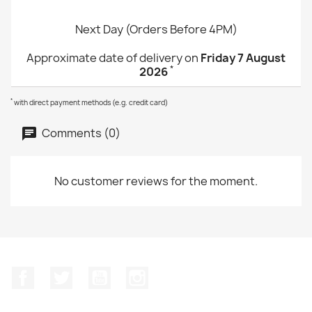
Next Day (Orders Before 4PM)
Approximate date of delivery on
Friday 7 August
*
2026
*
with direct payment methods (e.g. credit card)
Comments (0)
No customer reviews for the moment.
Facebook
Twitter
YouTube
Instagram