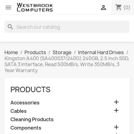
shopping_cart


(0)
search
Home
Products
Storage
Internal Hard Drives
Kingston A400 (SA400S37/240G) 240GB, 2.5 Inch SSD,
SATA 3 Interface, Read 500MB/s, Write 350MB/s, 3
Year Warranty
PRODUCTS

Accessories

Cables
Cleaning Products

Components