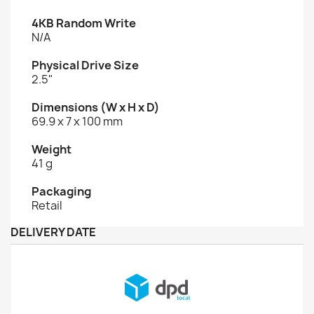
4KB Random Write
N/A
Physical Drive Size
2.5"
Dimensions (W x H x D)
69.9 x 7 x 100 mm
Weight
41 g
Packaging
Retail
DELIVERY DATE