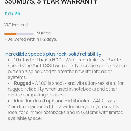
350MB/S, 3 YEAR WARRANTY
£76.26
VAT included
31 items
Delivered within 1-2 days.
Incredible speeds plus rock-solid reliability
10x faster than a HDD
- With incredible read/write
speeds the A400 SSD will not only increase performance
but can also be used to breathe new life into older
systems.
Rugged -
A400 is shock- and vibration-resistant for
rugged reliability when used in notebooks and other
mobile computing devices.
Ideal for desktops and notebooks
- A400 has a
7mm form factor to fit in a wider array of systems. It’s
ideal for slimmer notebooks and in systems with limited
available space.