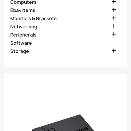

Computers

Ebay Items

Monitors & Brackets

Networking

Peripherals
Software

Storage