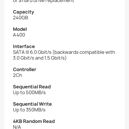
or a hard drive replacement
Capacity
240GB
Model
A400
Interface
SATA III 6.0 Gbit/s (backwards compatible with
3.0 Gbit/s and 1.5 Gbit/s)
Controller
2Ch
Sequential Read
Up to 500MB/s
Sequential Write
Up to 350MB/s
4KB Random Read
N/A