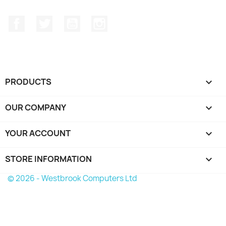
Facebook
Twitter
YouTube
Instagram
PRODUCTS

OUR COMPANY

YOUR ACCOUNT

STORE INFORMATION
keyboard_arrow_down
© 2026 - Westbrook Computers Ltd