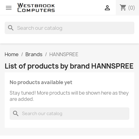
shopping_cart


(0)
search
Home
Brands
HANNSPREE
List of products by brand HANNSPREE
No products available yet
Stay tuned! More products will be shown here as they
are added.
search