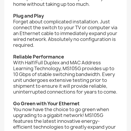
home without taking up too much.
Plug and Play
Forget about complicated installation. Just
connect the switch to your TV or computer via
an Ethernet cable to immediately expand your
wired network. Absolutely no configuration is
required.
Reliable Performance
With Half/Full Duplex and MAC Address
Learning Technology, MS105G provides up to
10 Gbps of stable switching bandwidth. Every
unit undergoes extensive testing prior to
shipment to ensure it will provide reliable,
uninterrupted connections for years to come.
Go Green with Your Ethernet
You now have the choice to go green when
upgrading to a gigabit network! MS105G
features the latest innovative energy-
efficient technologies to greatly expand your