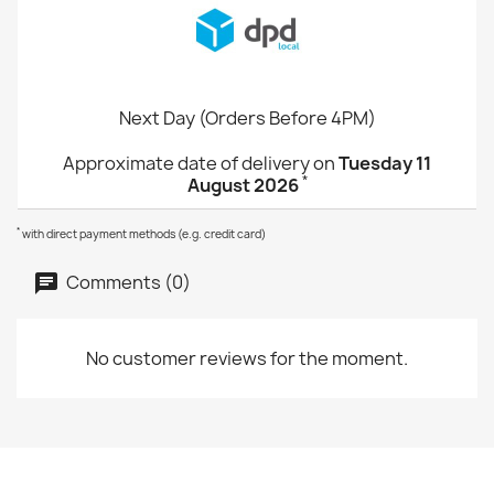
Next Day (Orders Before 4PM)
Approximate date of delivery on
Tuesday 11
*
August 2026
*
with direct payment methods (e.g. credit card)
Comments (0)
No customer reviews for the moment.