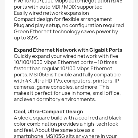
Five 10/100/1,000 Mbps auto-negotiation RJ45
ports with auto MDI / MDIX supported
Easily wired network expansion
Compact design for flexible arrangement
Plug and play setup, no configuration required
Green Ethernet technology saves power by
up to 82%
Expand Ethernet Network with Gigabit Ports
Quickly expand your wired network with five
10/100/1000 Mbps Ethernet ports—10 times
faster than regular 10/100 Mbps Ethernet
ports. MS105G is flexible and fully compatible
with 4K Ultra HD TVs, computers, printers, IP
cameras, game consoles, and more. This
makes it perfect for use in home, small office,
and even dormitory environments.
Cool, Ultra-Compact Design
A sleek, square build with a cool red and black
color combination provides a high-tech look
and feel. About the same size as a
smartphone, MS105G sits anywhere in your