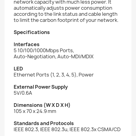
network capacity with much less power. It
automatically adjusts power consumption
according to the link status and cable length
to limit the carbon footprint of your network.
Specifications
Interfaces
5 10/100/1000Mbps Ports,
Auto-Negotiation, Auto-MDI/MDIX
LED
Ethernet Ports (1, 2, 3, 4, 5), Power
External Power Supply
5V/0.6A
Dimensions (W X D X H)
105 x 70 x 24.9 mm
Standards and Protocols
IEEE 802.3, IEEE 802.3u, IEEE 802.3x CSMA/CD