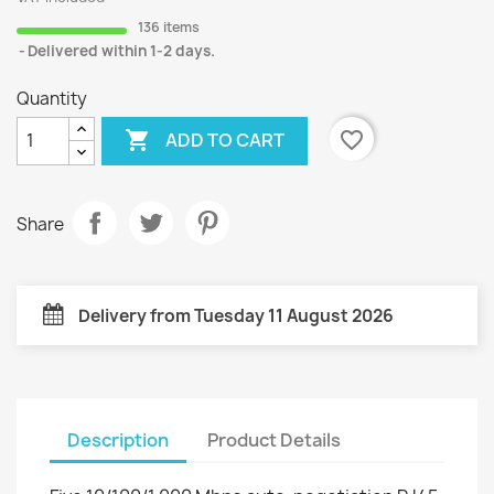
136 items
Delivered within 1-2 days.
Quantity

favorite_border
ADD TO CART
Share
Delivery from Tuesday 11 August 2026
Description
Product Details