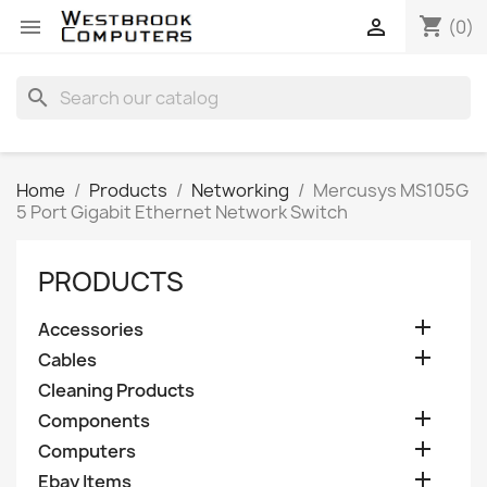
shopping_cart


(0)
search
Home
Products
Networking
Mercusys MS105G
5 Port Gigabit Ethernet Network Switch
PRODUCTS

Accessories

Cables
Cleaning Products

Components

Computers

Ebay Items