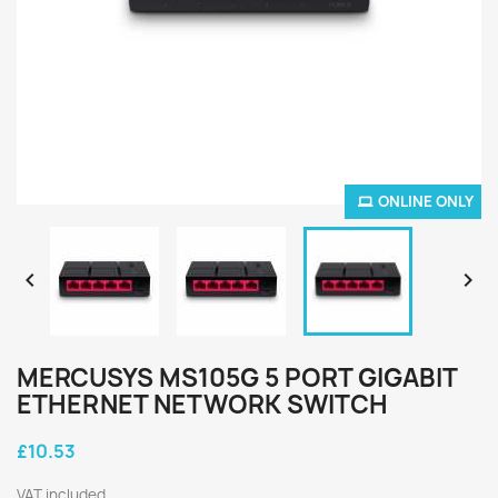
ONLINE ONLY


MERCUSYS MS105G 5 PORT GIGABIT
ETHERNET NETWORK SWITCH
£10.53
VAT included