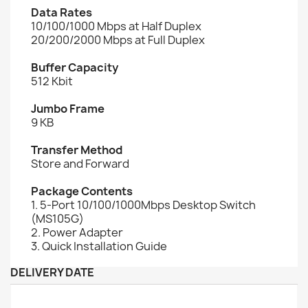
Data Rates
10/100/1000 Mbps at Half Duplex
20/200/2000 Mbps at Full Duplex
Buffer Capacity
512 Kbit
Jumbo Frame
9 KB
Transfer Method
Store and Forward
Package Contents
1. 5-Port 10/100/1000Mbps Desktop Switch
(MS105G)
2. Power Adapter
3. Quick Installation Guide
DELIVERY DATE