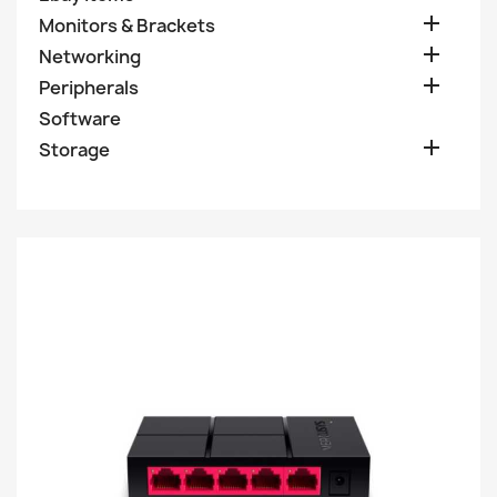

Monitors & Brackets

Networking

Peripherals
Software

Storage