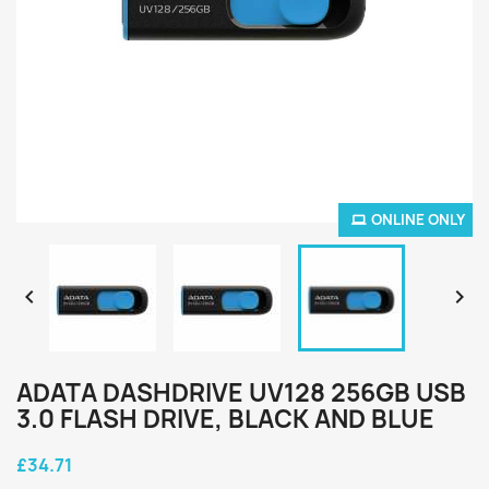
ONLINE ONLY


ADATA DASHDRIVE UV128 256GB USB
3.0 FLASH DRIVE, BLACK AND BLUE
£34.71