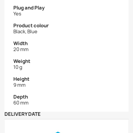
Plug and Play
Yes
Product colour
Black, Blue
Width
20 mm
Weight
10 g
Height
9 mm
Depth
60 mm
DELIVERY DATE