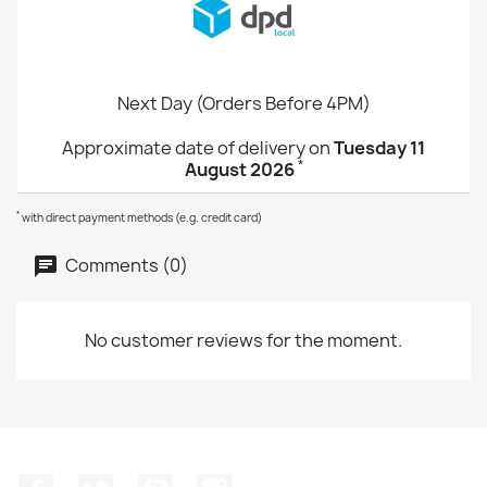
Next Day (Orders Before 4PM)
Approximate date of delivery on
Tuesday 11
*
August 2026
*
with direct payment methods (e.g. credit card)
Comments (0)
No customer reviews for the moment.
Facebook
Twitter
YouTube
Instagram