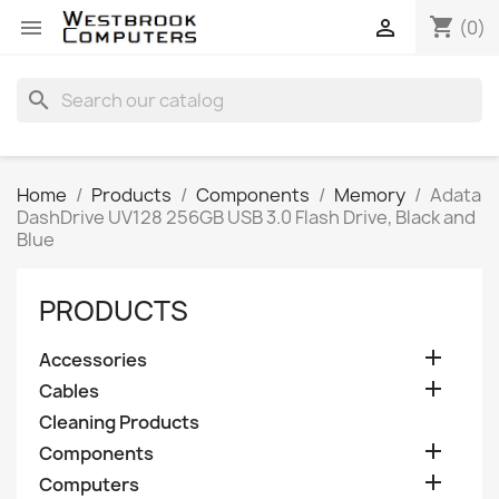
shopping_cart


(0)
search
Home
Products
Components
Memory
Adata
DashDrive UV128 256GB USB 3.0 Flash Drive, Black and
Blue
PRODUCTS

Accessories

Cables
Cleaning Products

Components

Computers