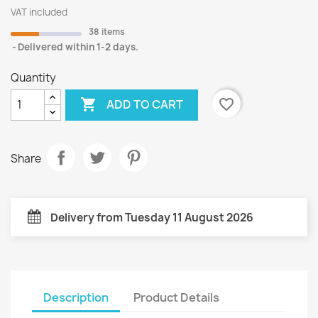
VAT included
38 items
Delivered within 1-2 days.
Quantity

favorite_border
ADD TO CART
Share
Delivery from Tuesday 11 August 2026
Description
Product Details