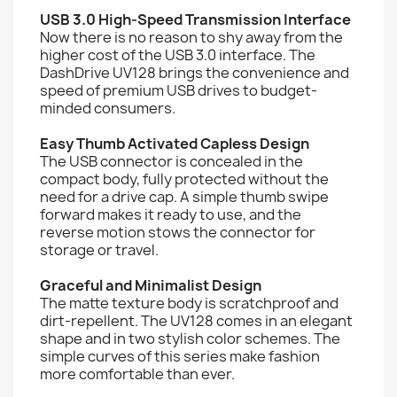
USB 3.0 High-Speed Transmission Interface
Now there is no reason to shy away from the
higher cost of the USB 3.0 interface. The
DashDrive UV128 brings the convenience and
speed of premium USB drives to budget-
minded consumers.
Easy Thumb Activated Capless Design
The USB connector is concealed in the
compact body, fully protected without the
need for a drive cap. A simple thumb swipe
forward makes it ready to use, and the
reverse motion stows the connector for
storage or travel.
Graceful and Minimalist Design
The matte texture body is scratchproof and
dirt-repellent. The UV128 comes in an elegant
shape and in two stylish color schemes. The
simple curves of this series make fashion
more comfortable than ever.