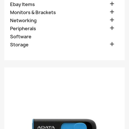

Ebay Items

Monitors & Brackets

Networking

Peripherals
Software

Storage