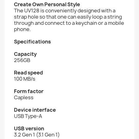
Create Own Personal Style
The UV128 is conveniently designed with a
strap hole so that one can easily loop a string
through and connect to a keychain or a mobile
phone.
Specifications
Capacity
256GB
Read speed
100 MB/s
Form factor
Capless
Device interface
USB Type-A
USB version
3.2 Gen 1 (3.1 Gen 1)