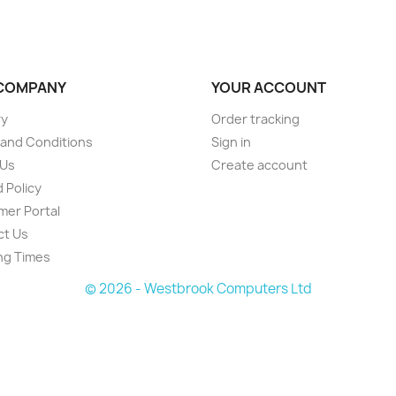
COMPANY
YOUR ACCOUNT
ry
Order tracking
and Conditions
Sign in
 Us
Create account
 Policy
er Portal
ct Us
ng Times
© 2026 - Westbrook Computers Ltd