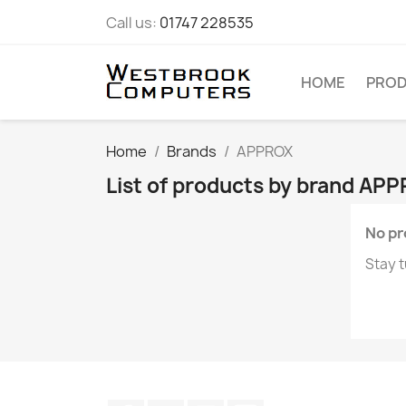
Call us:
01747 228535
HOME
PRO
Home
Brands
APPROX
List of products by brand AP
No pr
Stay t