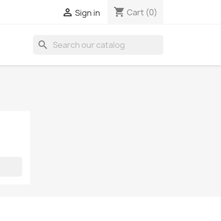
shopping_cart

Cart
(0)
Sign in
search
S