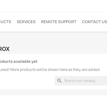
DUCTS
SERVICES
REMOTE SUPPORT
CONTACT U
PROX
oducts available yet
uned! More products will be shown here as they are added.
search