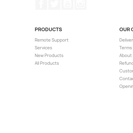
Facebook
Twitter
YouTube
Instagram
PRODUCTS
OUR 
Remote Support
Delive
Services
Terms 
New Products
About
All Products
Refund
Custom
Conta
Openi