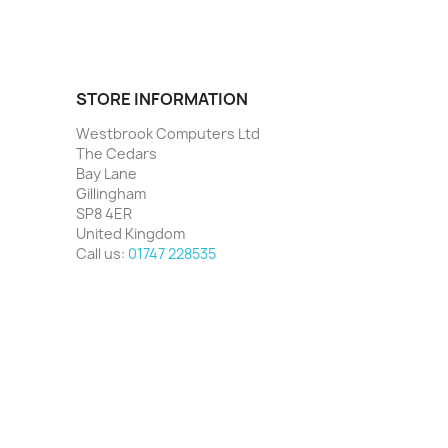
STORE INFORMATION
Westbrook Computers Ltd
The Cedars
Bay Lane
Gillingham
SP8 4ER
United Kingdom
Call us:
01747 228535