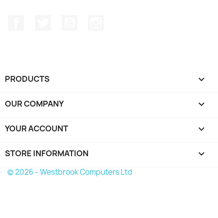
Facebook
Twitter
YouTube
Instagram
PRODUCTS

OUR COMPANY

YOUR ACCOUNT

STORE INFORMATION
keyboard_arrow_down
© 2026 - Westbrook Computers Ltd