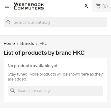
shopping_cart


(0)
search
Home
Brands
HKC
List of products by brand HKC
No products available yet
Stay tuned! More products will be shown here as they
are added.
search