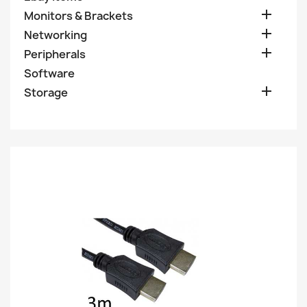

Monitors & Brackets

Networking

Peripherals
Software

Storage