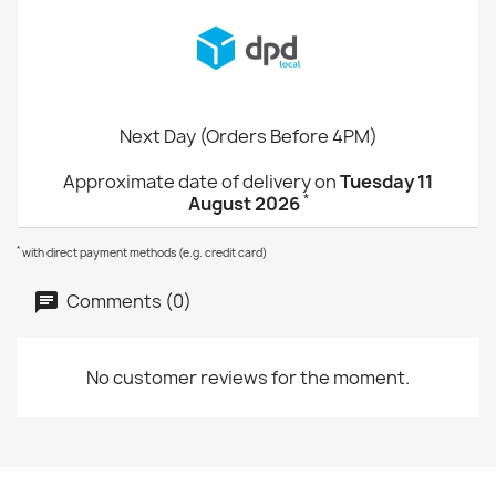
Next Day (Orders Before 4PM)
Approximate date of delivery on
Tuesday 11
*
August 2026
*
with direct payment methods (e.g. credit card)
Comments (0)
No customer reviews for the moment.