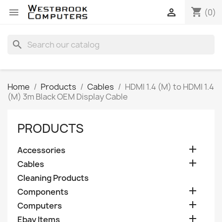
shopping_cart


(0)
search
Home
Products
Cables
HDMI 1.4 (M) to HDMI 1.4
(M) 3m Black OEM Display Cable
PRODUCTS

Accessories

Cables
Cleaning Products

Components

Computers

Ebay Items