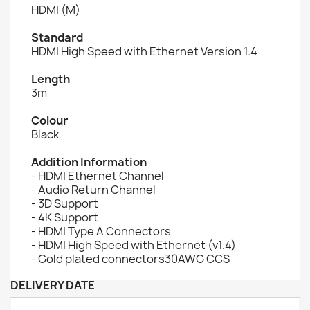
HDMI (M)
Standard
HDMI High Speed with Ethernet Version 1.4
Length
3m
Colour
Black
Addition Information
- HDMI Ethernet Channel
- Audio Return Channel
- 3D Support
- 4K Support
- HDMI Type A Connectors
- HDMI High Speed with Ethernet (v1.4)
- Gold plated connectors30AWG CCS
DELIVERY DATE