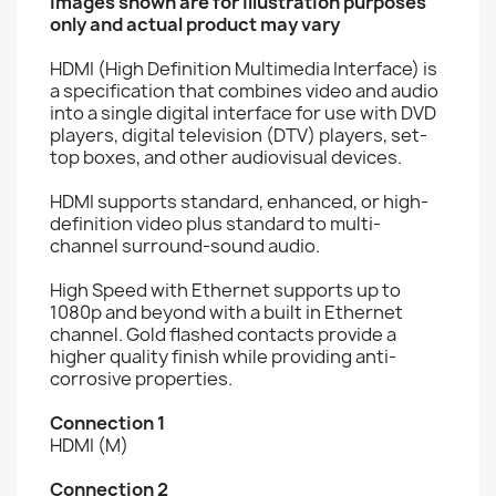
Images shown are for illustration purposes
only and actual product may vary
HDMI (High Definition Multimedia Interface) is
a specification that combines video and audio
into a single digital interface for use with DVD
players, digital television (DTV) players, set-
top boxes, and other audiovisual devices.
HDMI supports standard, enhanced, or high-
definition video plus standard to multi-
channel surround-sound audio.
High Speed with Ethernet supports up to
1080p and beyond with a built in Ethernet
channel. Gold flashed contacts provide a
higher quality finish while providing anti-
corrosive properties.
Connection 1
HDMI (M)
Connection 2