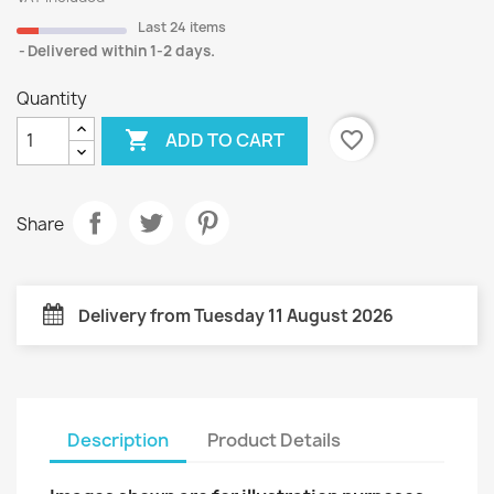
Last 24 items
Delivered within 1-2 days.
Quantity

favorite_border
ADD TO CART
Share
Delivery from Tuesday 11 August 2026
Description
Product Details