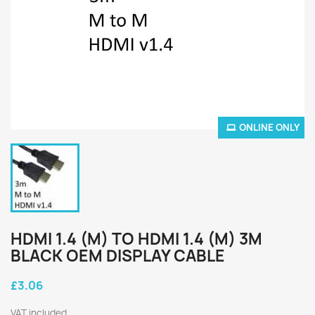
ONLINE ONLY
HDMI 1.4 (M) TO HDMI 1.4 (M) 3M
BLACK OEM DISPLAY CABLE
£3.06
VAT included