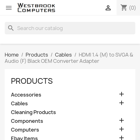
shopping_cart


(0)
search
Home
Products
Cables
HDMI 1.4 (M) to SVGA &
Audio (F) Black OEM Converter Adapter
PRODUCTS

Accessories

Cables
Cleaning Products

Components

Computers

Ebay Items