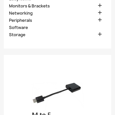

Monitors & Brackets

Networking

Peripherals
Software

Storage