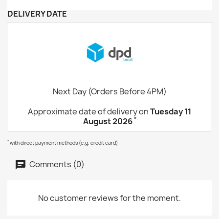
DELIVERY DATE
Next Day (Orders Before 4PM)
Approximate date of delivery on
Tuesday 11
*
August 2026
*
with direct payment methods (e.g. credit card)
Comments (0)
No customer reviews for the moment.