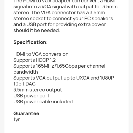
The HDMI to VGA adapter can convert a HDMI
signal into a VGA signal with output for 3.5mm
stereo. The VGA connector has a 3.5mm
stereo socket to connect your PC speakers
and a USB port for providing extra power
should it be needed.
Specification:
HDMI to VGA conversion
Supports HDCP 1.2
Supports 165MHz/1.65Gbps per channel
bandwidth
Supports VGA output up to UXGA and 1080P
10bit DAC
3.5mm stereo output
USB power port
USB power cable included
Guarantee
1yr