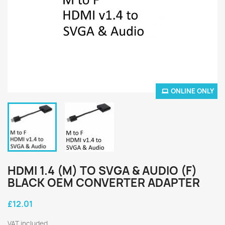
ONLINE ONLY
HDMI 1.4 (M) TO SVGA & AUDIO (F)
BLACK OEM CONVERTER ADAPTER
£12.01
VAT included