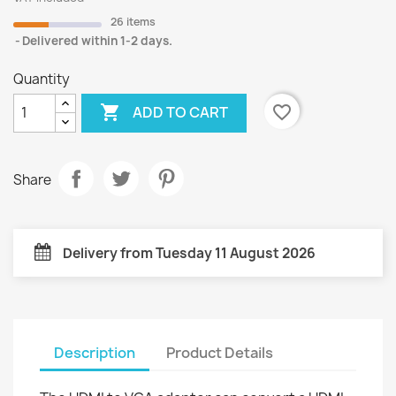
26 items
Delivered within 1-2 days.
Quantity

favorite_border
ADD TO CART
Share
Delivery from Tuesday 11 August 2026
Description
Product Details