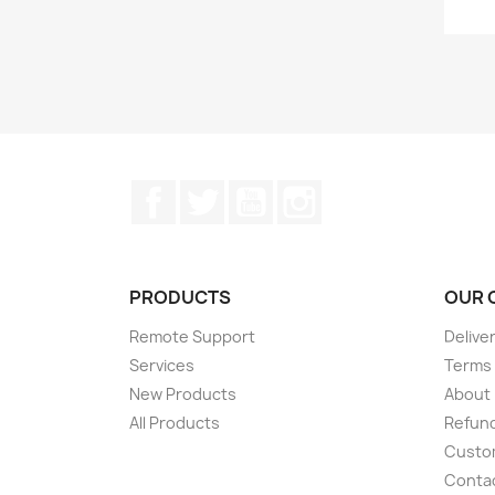
Facebook
Twitter
YouTube
Instagram
PRODUCTS
OUR 
Remote Support
Delive
Services
Terms 
New Products
About
All Products
Refund
Custom
Conta