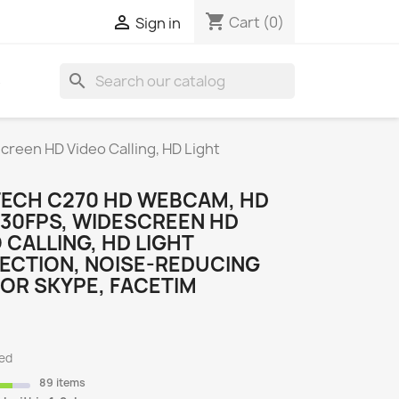
shopping_cart

Cart
(0)
Sign in
search
S
reen HD Video Calling, HD Light
TECH C270 HD WEBCAM, HD
/30FPS, WIDESCREEN HD
 CALLING, HD LIGHT
ECTION, NOISE-REDUCING
FOR SKYPE, FACETIM
ded
89 items