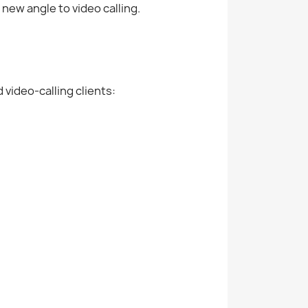
new angle to video calling.
video-calling clients: