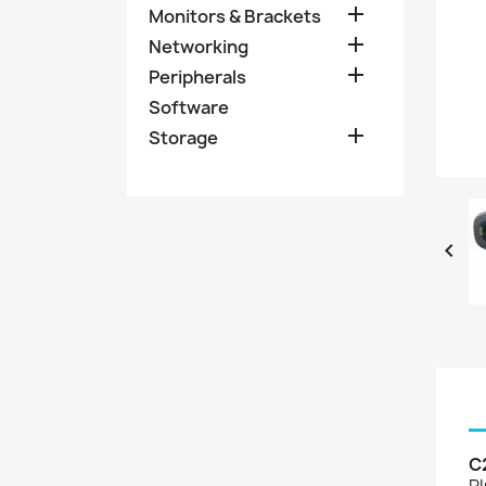

Monitors & Brackets

Networking

Peripherals
Software

Storage

C
Pl