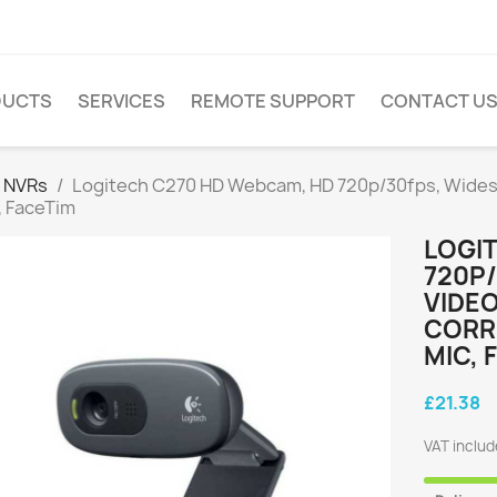
DUCTS
SERVICES
REMOTE SUPPORT
CONTACT U
 NVRs
Logitech C270 HD Webcam, HD 720p/30fps, Widesc
, FaceTim
LOGI
720P
VIDEO
CORR
MIC, 
£21.38
VAT inclu