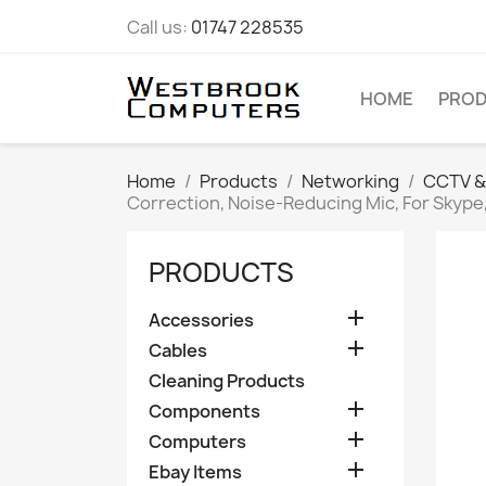
Call us:
01747 228535
HOME
PRO
Home
Products
Networking
CCTV &
Correction, Noise-Reducing Mic, For Skype
PRODUCTS

Accessories

Cables
Cleaning Products

Components

Computers

Ebay Items