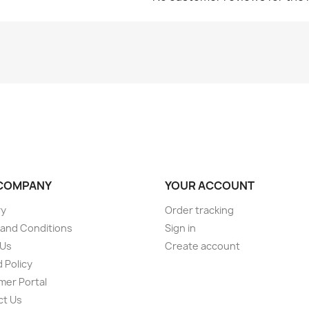
COMPANY
YOUR ACCOUNT
ry
Order tracking
and Conditions
Sign in
 Us
Create account
 Policy
er Portal
ct Us