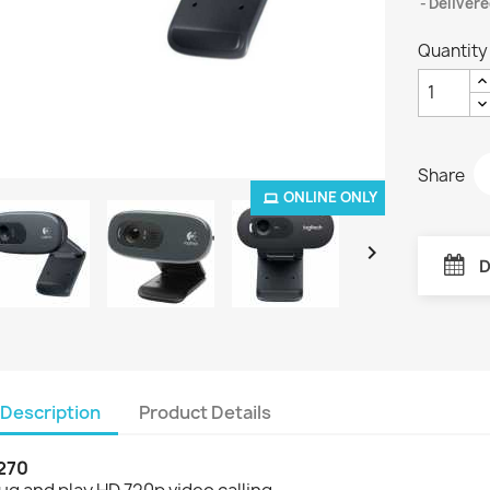
Delivere
Quantity
Share
ONLINE ONLY

D
Description
Product Details
270
ug and play HD 720p video calling