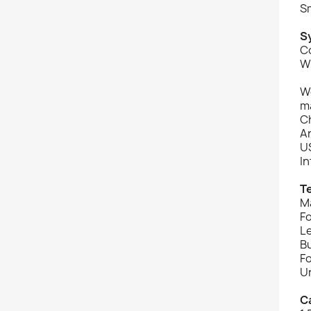
Sm
S
C
W
Wo
ma
C
An
U
I
T
Ma
F
L
Bu
Fo
Un
C