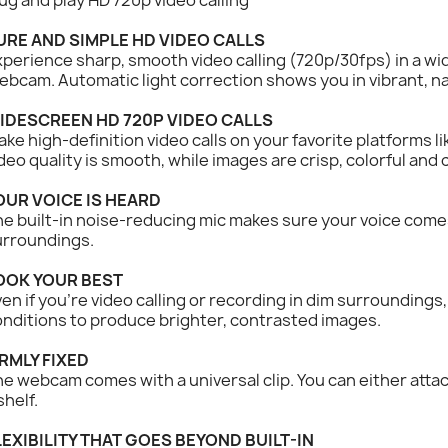
URE AND SIMPLE HD VIDEO CALLS
perience sharp, smooth video calling (720p/30fps) in a w
bcam. Automatic light correction shows you in vibrant, na
IDESCREEN HD 720P VIDEO CALLS
ke high-definition video calls on your favorite platforms l
deo quality is smooth, while images are crisp, colorful and
OUR VOICE IS HEARD
e built-in noise-reducing mic makes sure your voice comes 
urroundings.
OOK YOUR BEST
en if you’re video calling or recording in dim surroundings,
nditions to produce brighter, contrasted images.
IRMLY FIXED
e webcam comes with a universal clip. You can either attach
shelf.
LEXIBILITY THAT GOES BEYOND BUILT-IN