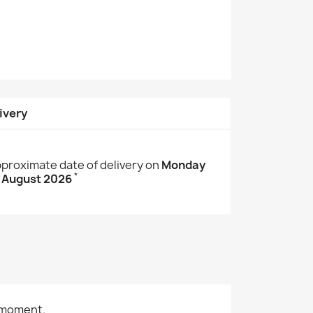
ivery
proximate date of delivery on
Monday
*
 August 2026
 moment.