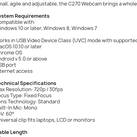
all, agile and adjustable, the C270 Webcam brings a whole 
ystem Requirements
ompatible with:
indows 10 or later, Windows 8, Windows 7
rks in USB Video Device Class (UVC) mode with supported 
cOS 10.10 or later
hrome OS
droid v 5.0 or above
SB port
nternet access
echnical Specifications
x Resolution: 720p / 30fps
ocus Type: Fixed Focus
ens Technology: Standard
ilt-In Mic: Mono
V: 60°
iversal clip fits laptops, LCD or monitors
able Length