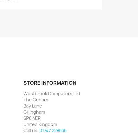
STORE INFORMATION
Westbrook Computers Ltd
The Cedars
Bay Lane
Gillingham
SP8 4ER
United Kingdom
Call us:
01747 228535