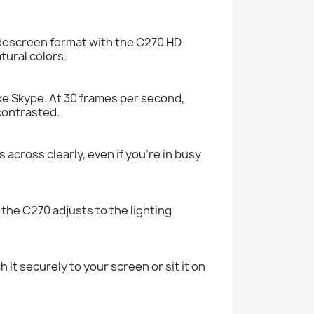
idescreen format with the C270 HD
tural colors.
ike Skype. At 30 frames per second,
 contrasted.
across clearly, even if you’re in busy
 the C270 adjusts to the lighting
 it securely to your screen or sit it on