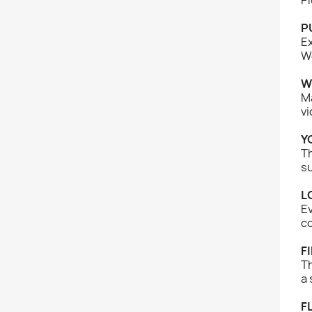
P
Ex
We
W
Ma
vi
Y
Th
s
L
Ev
co
F
Th
a 
F