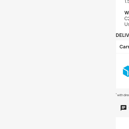
1.
W
C2
U
DELI
Car
*
with dir