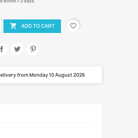
d within 1-2 days.

favorite_border
ADD TO CART
elivery from Monday 10 August 2026