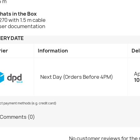
5 m
hats in the Box
70 with 1.5 m cable
ser documentation
VERY DATE
rier
Information
Del
Ap
Next Day (Orders Before 4PM)
10
ect payment methods (e.g. credit card)
Comments (0)
No customer reviews for the