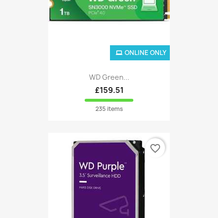
ONLINE ONLY
WD Green...
£159.51
235 items
favorite_border