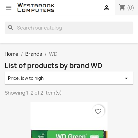
shopping_cart


(0)
search
Home
Brands
WD
List of products by brand WD

Price, low to high
Showing 1-2 of 2 item(s)
favorite_border