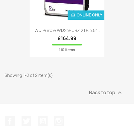
ONLINE ONLY
WD Purple WD23PURZ 2TB 3.5"...
£164.99
110 items
Showing 1-2 of 2 item(s)
Back to top

Facebook
Twitter
YouTube
Instagram