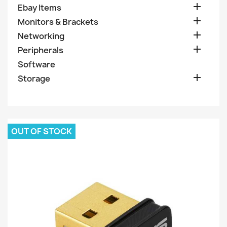

Ebay Items

Monitors & Brackets

Networking

Peripherals
Software

Storage
OUT OF STOCK