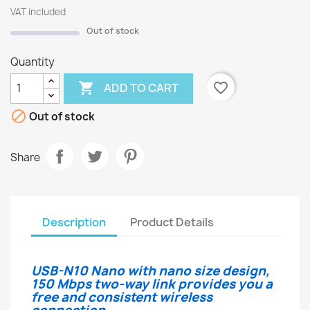
VAT included
Out of stock
Quantity

favorite_border
ADD TO CART

Out of stock
Share
Description
Product Details
USB-N10 Nano with nano size design,
150 Mbps two-way link provides you a
free and consistent wireless