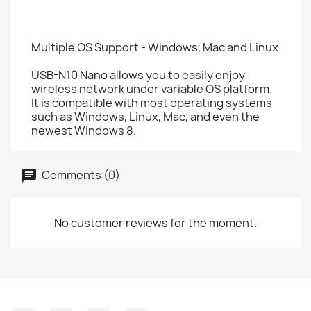
Multiple OS Support - Windows, Mac and Linux
USB-N10 Nano allows you to easily enjoy
wireless network under variable OS platform.
It is compatible with most operating systems
such as Windows, Linux, Mac, and even the
newest Windows 8.
Comments (0)
No customer reviews for the moment.