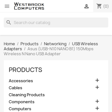
shopping_cart


(0)
search
Home
Products
Networking
USB Wireless
Adapters
Asus (USB-N10 NANO B1) 150Mbps
Wireless N Nano USB Adapter
PRODUCTS

Accessories

Cables
Cleaning Products

Components

Computers