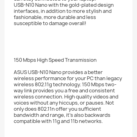
USB-N10 Nano with the gold-plated design
interfaces, in addition to more stylish and
fashionable, more durable and less
susceptible to damage overall!
150 Mbps High Speed Transmission
ASUS USB-N10 Nano provides a better
wireless performance for your PC than legacy
wireless 802.11g technology. 150 Mbps two-
way link provides you a free and consistent
wireless connection. High quality videos and
voices without any hiccups, or pauses. Not
only does 802.11n offer you sufficient
bandwidth and range, it’s also backwards
compatible with 11g and 11b networks.