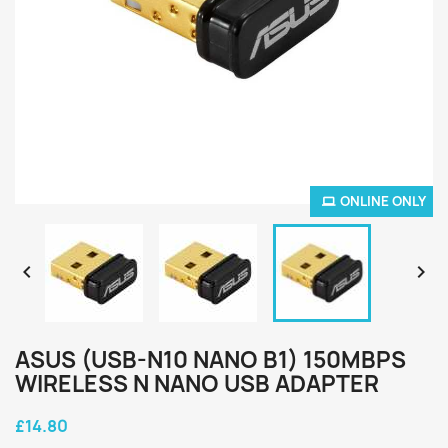
ONLINE ONLY


ASUS (USB-N10 NANO B1) 150MBPS
WIRELESS N NANO USB ADAPTER
£14.80