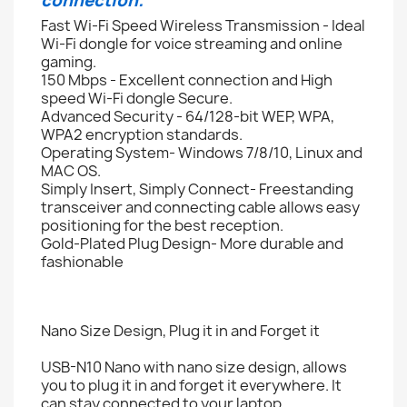
connection.
Fast Wi-Fi Speed Wireless Transmission - Ideal
Wi-Fi dongle for voice streaming and online
gaming.
150 Mbps - Excellent connection and High
speed Wi-Fi dongle Secure.
Advanced Security - 64/128-bit WEP, WPA,
WPA2 encryption standards.
Operating System- Windows 7/8/10, Linux and
MAC OS.
Simply Insert, Simply Connect- Freestanding
transceiver and connecting cable allows easy
positioning for the best reception.
Gold-Plated Plug Design- More durable and
fashionable
Nano Size Design, Plug it in and Forget it
USB-N10 Nano with nano size design, allows
you to plug it in and forget it everywhere. It
can stay connected to your laptop.