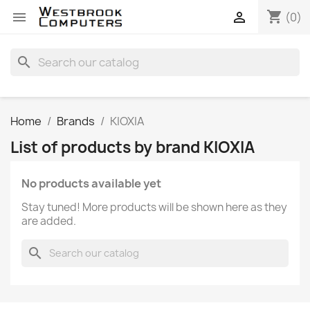
shopping_cart


(0)
search
Home
Brands
KIOXIA
List of products by brand KIOXIA
No products available yet
Stay tuned! More products will be shown here as they
are added.
search