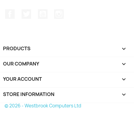
Facebook
Twitter
YouTube
Instagram
PRODUCTS

OUR COMPANY

YOUR ACCOUNT

STORE INFORMATION
keyboard_arrow_down
© 2026 - Westbrook Computers Ltd