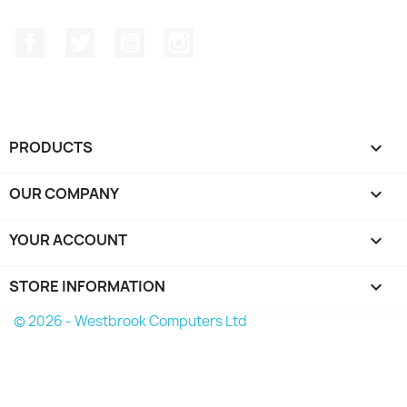
Facebook
Twitter
YouTube
Instagram
PRODUCTS

OUR COMPANY

YOUR ACCOUNT

STORE INFORMATION
keyboard_arrow_down
© 2026 - Westbrook Computers Ltd