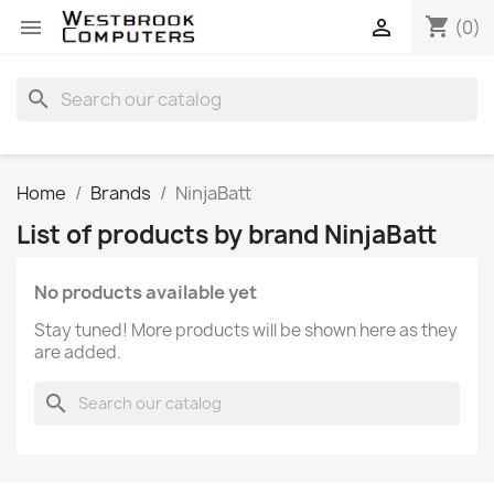
shopping_cart


(0)
search
Home
Brands
NinjaBatt
List of products by brand NinjaBatt
No products available yet
Stay tuned! More products will be shown here as they
are added.
search