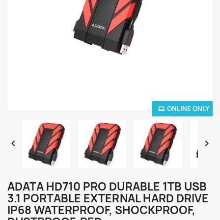
ONLINE ONLY


ADATA HD710 PRO DURABLE 1TB USB
3.1 PORTABLE EXTERNAL HARD DRIVE
IP68 WATERPROOF, SHOCKPROOF,