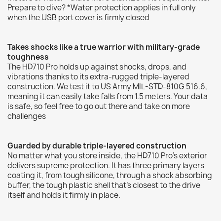
Prepare to dive? *Water protection applies in full only
when the USB port cover is firmly closed
Takes shocks like a true warrior with military-grade
toughness
The HD710 Pro holds up against shocks, drops, and
vibrations thanks to its extra-rugged triple-layered
construction. We test it to US Army MIL-STD-810G 516.6,
meaning it can easily take falls from 1.5 meters. Your data
is safe, so feel free to go out there and take on more
challenges
Guarded by durable triple-layered construction
No matter what you store inside, the HD710 Pro's exterior
delivers supreme protection. It has three primary layers
coating it, from tough silicone, through a shock absorbing
buffer, the tough plastic shell that's closest to the drive
itself and holds it firmly in place.