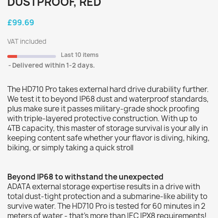
DUSTPROOF, RED
£99.69
VAT included
Last 10 items
Delivered within 1-2 days.
The HD710 Pro takes external hard drive durability further.
We test it to beyond IP68 dust and waterproof standards,
plus make sure it passes military-grade shock proofing
with triple-layered protective construction. With up to
4TB capacity, this master of storage survival is your ally in
keeping content safe whether your flavor is diving, hiking,
biking, or simply taking a quick stroll
Beyond IP68 to withstand the unexpected
ADATA external storage expertise results in a drive with
total dust-tight protection and a submarine-like ability to
survive water. The HD710 Pro is tested for 60 minutes in 2
meters of water - that's more than IEC IPX8 requirements!