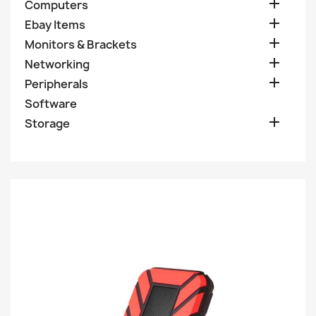

Computers

Ebay Items

Monitors & Brackets

Networking

Peripherals
Software

Storage