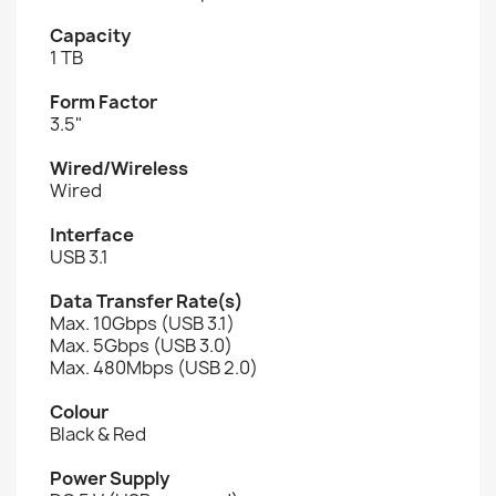
Capacity
1 TB
Form Factor
3.5"
Wired/Wireless
Wired
Interface
USB 3.1
Data Transfer Rate(s)
Max. 10Gbps (USB 3.1)
Max. 5Gbps (USB 3.0)
Max. 480Mbps (USB 2.0)
Colour
Black & Red
Power Supply