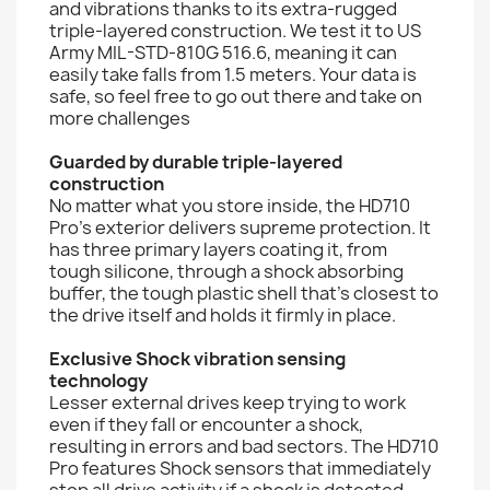
and vibrations thanks to its extra-rugged
triple-layered construction. We test it to US
Army MIL-STD-810G 516.6, meaning it can
easily take falls from 1.5 meters. Your data is
safe, so feel free to go out there and take on
more challenges
Guarded by durable triple-layered
construction
No matter what you store inside, the HD710
Pro's exterior delivers supreme protection. It
has three primary layers coating it, from
tough silicone, through a shock absorbing
buffer, the tough plastic shell that's closest to
the drive itself and holds it firmly in place.
Exclusive Shock vibration sensing
technology
Lesser external drives keep trying to work
even if they fall or encounter a shock,
resulting in errors and bad sectors. The HD710
Pro features Shock sensors that immediately
stop all drive activity if a shock is detected.