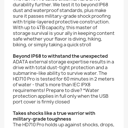
durability further. We test it to beyond IP68
dust and waterproof standards, plus make
sure it passes military-grade shock proofing
with triple-layered protective construction.
With up to 4TB capacity, this master of
storage survival is your ally in keeping content
safe whether your flavor is diving, hiking,
biking, or simply taking a quick stroll
Beyond IP68 to withstand the unexpected
ADATA external storage expertise results in a
drive with total dust-tight protection and a
submarine-like ability to survive water. The
HD710 Pro is tested for 60 minutes in 2 meters
of water - that's more than IEC IPX8
requirements! Prepare to dive? *Water
protection applies in full only when the USB
port cover is firmly closed
Takes shocks like a true warrior with
military-grade toughness
The HD710 Pro holds up against shocks, drops,