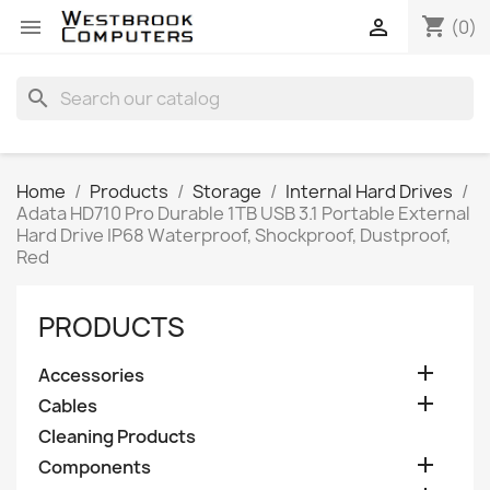
shopping_cart


(0)
search
Home
Products
Storage
Internal Hard Drives
Adata HD710 Pro Durable 1TB USB 3.1 Portable External
Hard Drive IP68 Waterproof, Shockproof, Dustproof,
Red
PRODUCTS

Accessories

Cables
Cleaning Products

Components