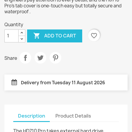
Pro's tab cover is one-touch easy but totally secure and
waterproof .
Quantity

favorite_border
ADD TO CART
Share
Delivery from Tuesday 11 August 2026
Description
Product Details
The HD710 Pro takes external hard drive