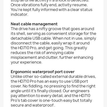
Once vibrations fully end, activity resume.
You're kept fully informed with a clear status
indicator.
Neat cable management
The drive has a nifty groove that goes around
its shell, serving as convenient storage for the
detachable USB cable. When not in use, simply
disconnect the cable, easily wrap it around
the HD710 Pro, and get going. This greatly
reduces the risk of annoying cable
misplacement and clutter, further enhancing
your experience.
Ergonomic waterproof port cover
Unlike other so-called external durable drives,
the HD710 Pro has an easy to use USB port
cover. No fiddling, no pressing to find the right
angle until it's finally closed. Our engineers
pay attention to every detail, and the HD710
Pro's tab cover is one-touch easy but totally
secure and waterproof .