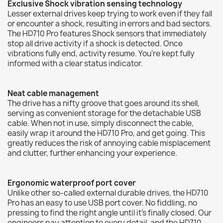
Exclusive Shock vibration sensing technology
Lesser external drives keep trying to work even if they fall
or encounter a shock, resulting in errors and bad sectors.
The HD710 Pro features Shock sensors that immediately
stop all drive activity if a shock is detected. Once
vibrations fully end, activity resume. You're kept fully
informed with a clear status indicator.
Neat cable management
The drive has a nifty groove that goes around its shell,
serving as convenient storage for the detachable USB
cable. When not in use, simply disconnect the cable,
easily wrap it around the HD710 Pro, and get going. This
greatly reduces the risk of annoying cable misplacement
and clutter, further enhancing your experience.
Ergonomic waterproof port cover
Unlike other so-called external durable drives, the HD710
Pro has an easy to use USB port cover. No fiddling, no
pressing to find the right angle until it's finally closed. Our
engineers pay attention to every detail, and the HD710