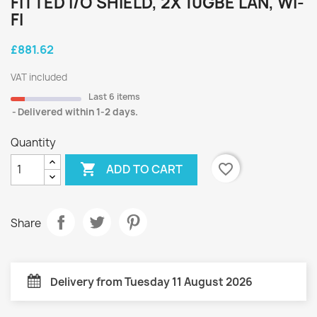
FITTED I/O SHIELD, 2X 10GBE LAN, WI-
FI
£881.62
VAT included
Last 6 items
Delivered within 1-2 days.
Quantity

favorite_border
ADD TO CART
Share
Delivery from Tuesday 11 August 2026