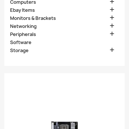

Computers

Ebay Items

Monitors & Brackets

Networking

Peripherals
Software

Storage