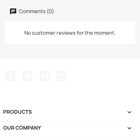
Comments (0)
No customer reviews for the moment.
Facebook
Twitter
YouTube
Instagram
PRODUCTS

OUR COMPANY
