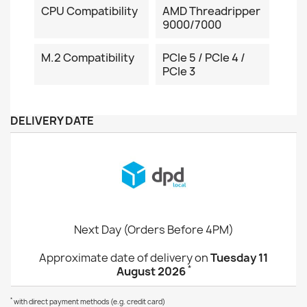
CPU Compatibility
AMD Threadripper
9000/7000
M.2 Compatibility
PCIe 5 / PCIe 4 /
PCIe 3
DELIVERY DATE
Next Day (Orders Before 4PM)
Approximate date of delivery on
Tuesday 11
*
August 2026
*
with direct payment methods (e.g. credit card)