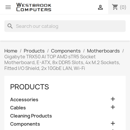
shopping_cart


(0)
search
Home
Products
Components
Motherboards
Gigabyte TRX50 AI TOP AMD sTR5 Socket
Motherboard, E-ATX, 8x DDR5 Slots, 4x M.2 Sockets,
Fitted I/O Shield, 2x 10GbE LAN, Wi-Fi
PRODUCTS

Accessories

Cables
Cleaning Products

Components