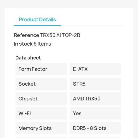
Product Details
Reference
TRX50 AI TOP-2B
In stock
6 Items
Data sheet
Form Factor
E-ATX
Socket
STR5
Chipset
AMD TRX50
Wi-Fi
Yes
Memory Slots
DDR5 - 8 Slots