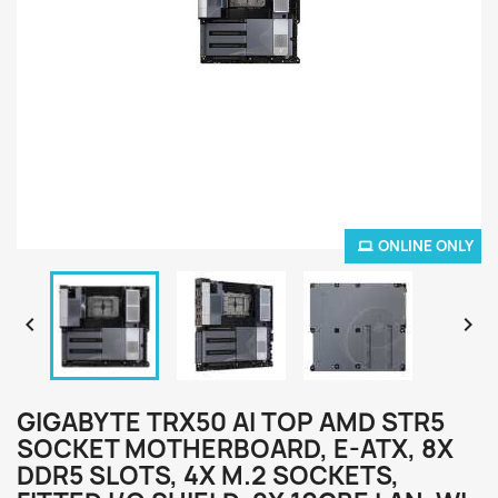
ONLINE ONLY


GIGABYTE TRX50 AI TOP AMD STR5
SOCKET MOTHERBOARD, E-ATX, 8X
DDR5 SLOTS, 4X M.2 SOCKETS,