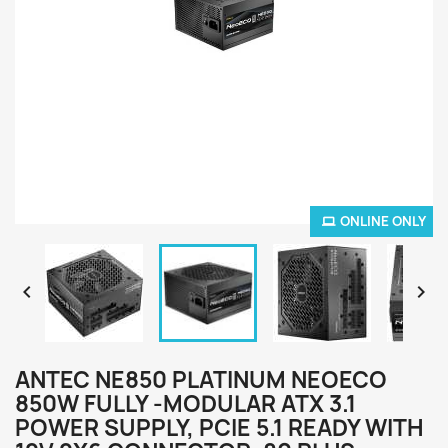
ONLINE ONLY


ANTEC NE850 PLATINUM NEOECO
850W FULLY -MODULAR ATX 3.1
POWER SUPPLY, PCIE 5.1 READY WITH