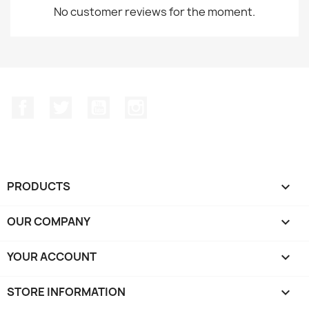
No customer reviews for the moment.
Facebook
Twitter
YouTube
Instagram
PRODUCTS

OUR COMPANY

YOUR ACCOUNT

STORE INFORMATION
keyboard_arrow_down