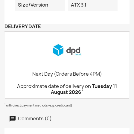
Size/Version
ATX 3.1
DELIVERY DATE
Next Day (Orders Before 4PM)
Approximate date of delivery on
Tuesday 11
*
August 2026
*
with direct payment methods (e.g. credit card)
Comments (0)