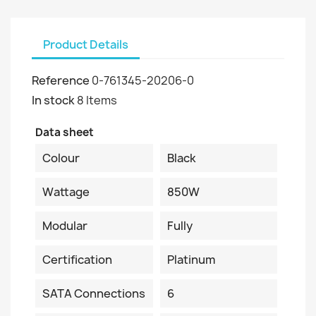
Product Details
Reference
0-761345-20206-0
In stock
8 Items
Data sheet
Colour
Black
Wattage
850W
Modular
Fully
Certification
Platinum
SATA Connections
6