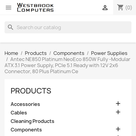
shopping_cart


(0)
search
Home
Products
Components
Power Supplies
Antec NE850 Platinum NeoEco 850W Fully -Modular
ATX 3.1 Power Supply, PCIe 5.1 Ready with 12V 2x6
Connector, 80 Plus Platinum Ce
PRODUCTS

Accessories

Cables
Cleaning Products

Components