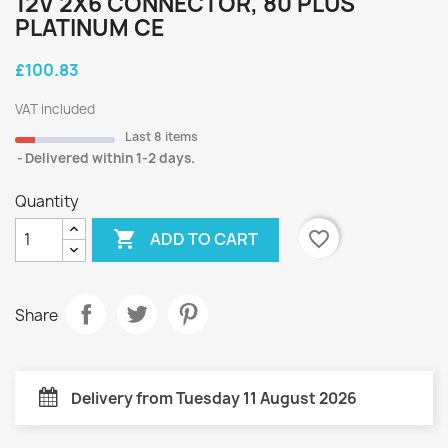
12V 2X6 CONNECTOR, 80 PLUS
PLATINUM CE
£100.83
VAT included
Last 8 items
Delivered within 1-2 days.
Quantity

favorite_border
ADD TO CART
Share
Delivery from Tuesday 11 August 2026