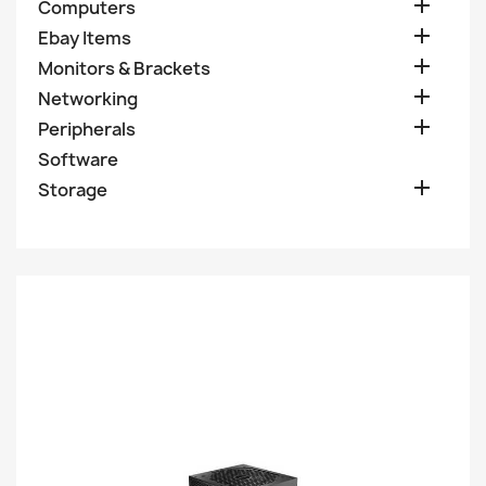

Computers

Ebay Items

Monitors & Brackets

Networking

Peripherals
Software

Storage