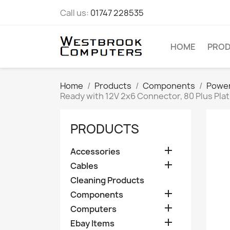
Call us:
01747 228535
HOME
PRO
Home
Products
Components
Power
Ready with 12V 2x6 Connector, 80 Plus Pla
PRODUCTS

Accessories

Cables
Cleaning Products

Components

Computers

Ebay Items