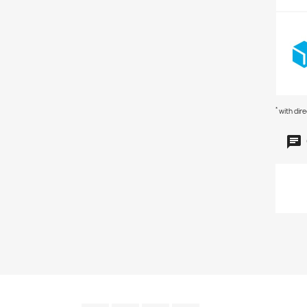
*
with dir