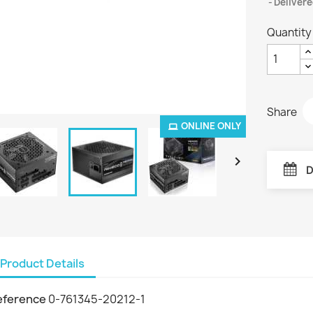
Delivere
Quantity
Share
ONLINE ONLY

D
Product Details
eference
0-761345-20212-1