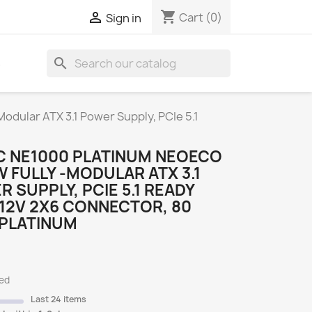
shopping_cart

Cart
(0)
Sign in
search
S
dular ATX 3.1 Power Supply, PCIe 5.1
C NE1000 PLATINUM NEOECO
 FULLY -MODULAR ATX 3.1
 SUPPLY, PCIE 5.1 READY
12V 2X6 CONNECTOR, 80
 PLATINUM
ded
Last 24 items