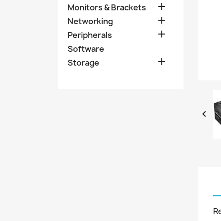

Monitors & Brackets

Networking

Peripherals
Software

Storage

R