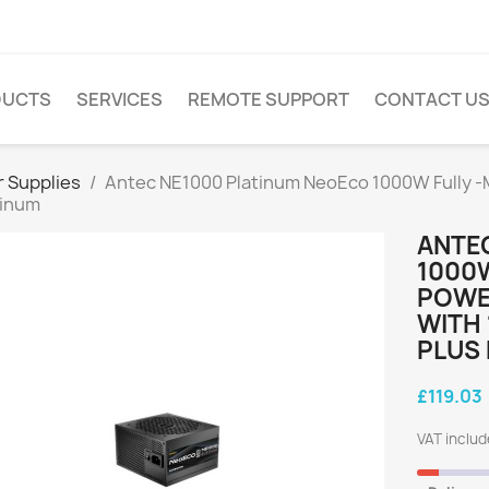
DUCTS
SERVICES
REMOTE SUPPORT
CONTACT U
 Supplies
Antec NE1000 Platinum NeoEco 1000W Fully -Mo
tinum
ANTE
1000W
POWER
WITH 
PLUS
£119.03
VAT inclu