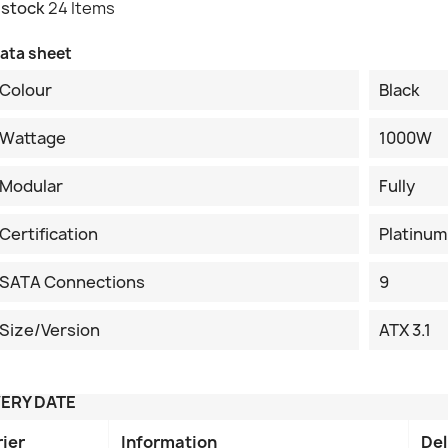
 stock
24 Items
ata sheet
Colour
Black
Wattage
1000W
Modular
Fully
Certification
Platinum
SATA Connections
9
Size/Version
ATX 3.1
VERY DATE
rier
Information
Del