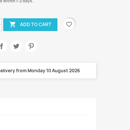
d within 1-2 days.

favorite_border
ADD TO CART
elivery from Monday 10 August 2026