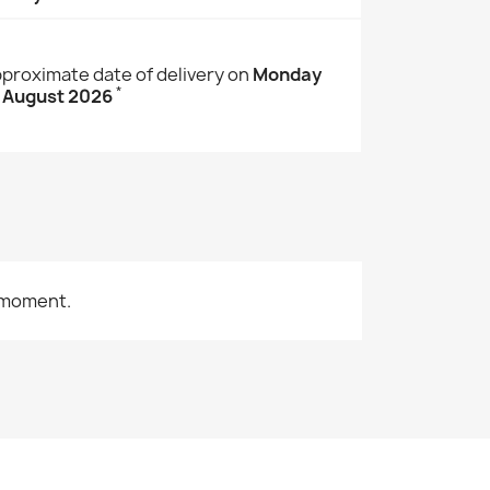
proximate date of delivery on
Monday
*
 August 2026
 moment.