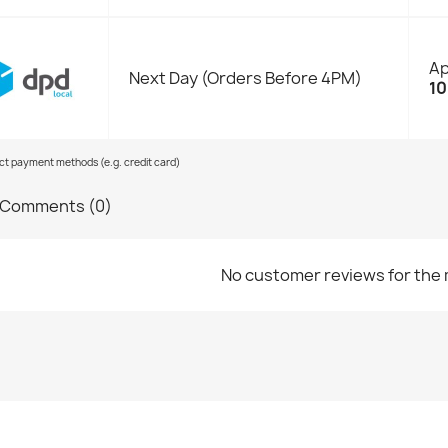
Ap
Next Day (Orders Before 4PM)
10
ect payment methods (e.g. credit card)
Comments (0)
No customer reviews for the