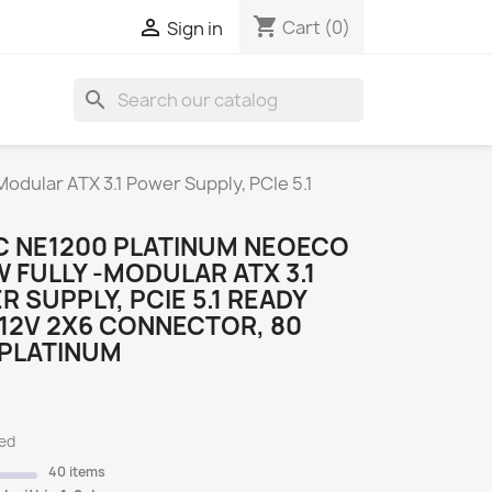
shopping_cart

Cart
(0)
Sign in
search
S
dular ATX 3.1 Power Supply, PCIe 5.1
C NE1200 PLATINUM NEOECO
 FULLY -MODULAR ATX 3.1
 SUPPLY, PCIE 5.1 READY
12V 2X6 CONNECTOR, 80
 PLATINUM
ded
40 items