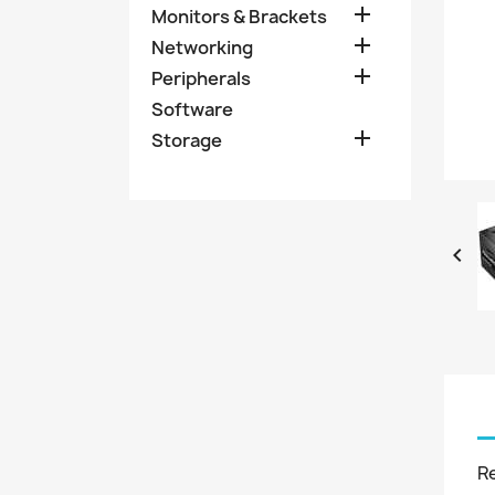

Monitors & Brackets

Networking

Peripherals
Software

Storage

R