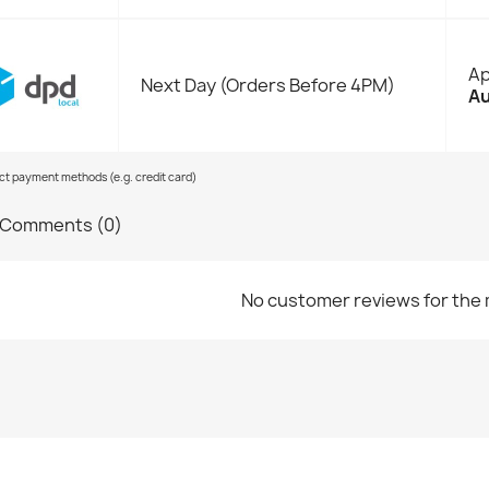
Ap
Next Day (Orders Before 4PM)
Au
ect payment methods (e.g. credit card)
Comments (0)
No customer reviews for the