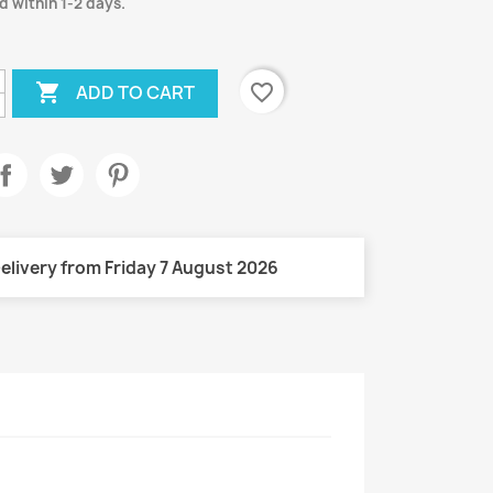
d within 1-2 days.

favorite_border
ADD TO CART
elivery from Friday 7 August 2026