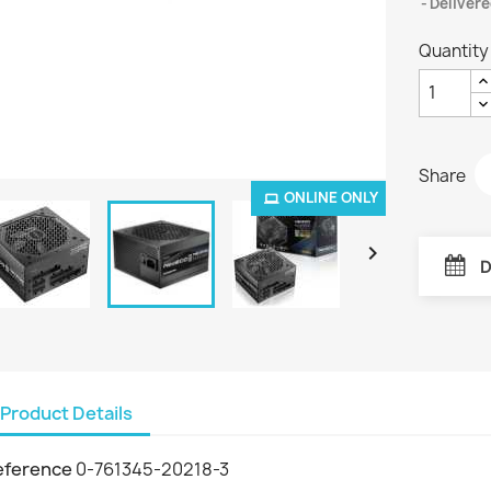
Delivere
Quantity
Share
ONLINE ONLY

D
Product Details
eference
0-761345-20218-3