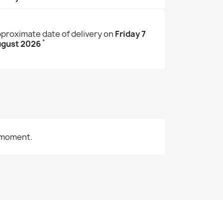
proximate date of delivery on
Friday 7
*
gust 2026
 moment.