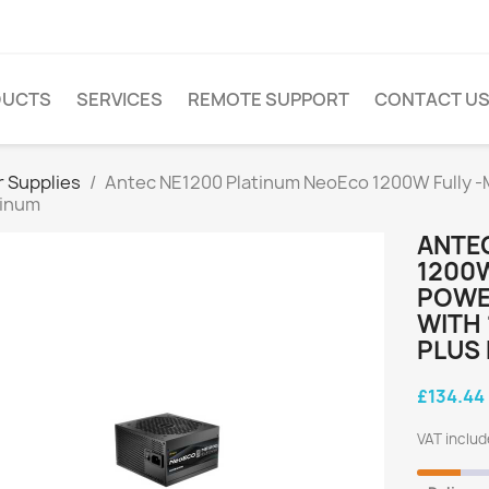
DUCTS
SERVICES
REMOTE SUPPORT
CONTACT U
 Supplies
Antec NE1200 Platinum NeoEco 1200W Fully -Mo
tinum
ANTE
1200W
POWER
WITH 
PLUS
£134.44
VAT inclu