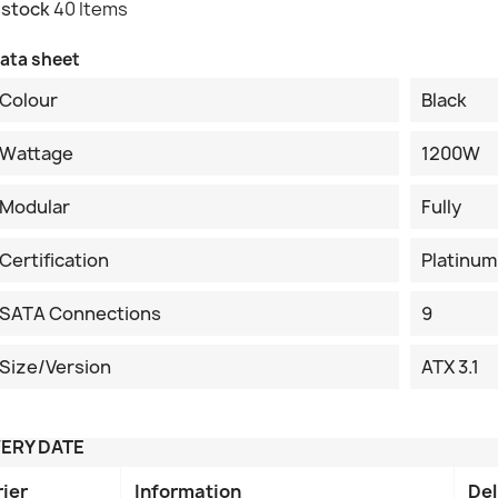
 stock
40 Items
ata sheet
Colour
Black
Wattage
1200W
Modular
Fully
Certification
Platinum
SATA Connections
9
Size/Version
ATX 3.1
VERY DATE
rier
Information
Del