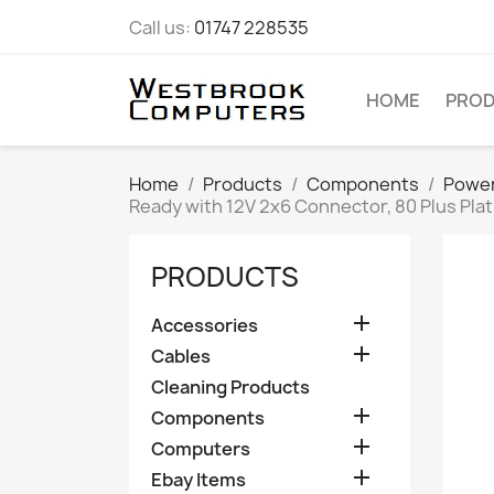
Call us:
01747 228535
HOME
PRO
Home
Products
Components
Power
Ready with 12V 2x6 Connector, 80 Plus Pla
PRODUCTS

Accessories

Cables
Cleaning Products

Components

Computers

Ebay Items