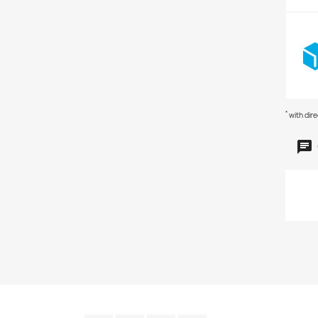
*
with dir