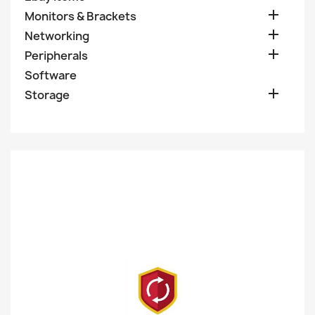

Monitors & Brackets

Networking

Peripherals
Software

Storage