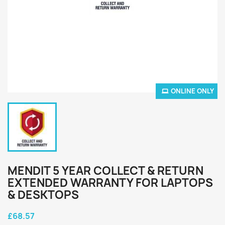
ONLINE ONLY
MENDIT 5 YEAR COLLECT & RETURN
EXTENDED WARRANTY FOR LAPTOPS
& DESKTOPS
£68.57