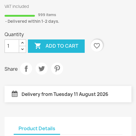
VAT included
999 items
Delivered within 1-2 days.
Quantity

favorite_border
ADD TO CART
Share
Delivery from Tuesday 11 August 2026
Product Details