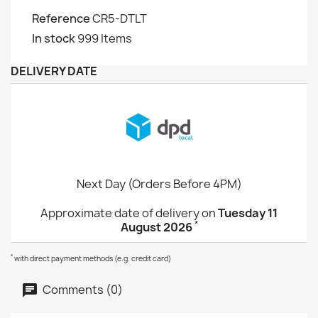
Reference
CR5-DTLT
In stock
999 Items
DELIVERY DATE
Next Day (Orders Before 4PM)
Approximate date of delivery on
Tuesday 11
*
August 2026
*
with direct payment methods (e.g. credit card)
Comments (0)