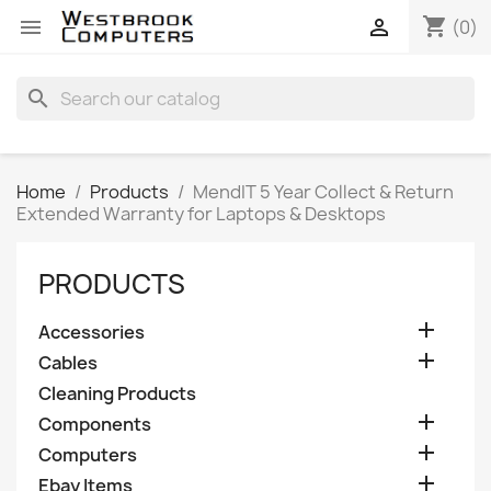
shopping_cart


(0)
search
Home
Products
MendIT 5 Year Collect & Return
Extended Warranty for Laptops & Desktops
PRODUCTS

Accessories

Cables
Cleaning Products

Components

Computers

Ebay Items