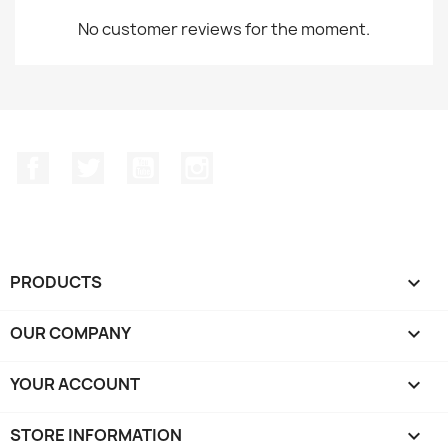
No customer reviews for the moment.
Facebook
Twitter
YouTube
Instagram
PRODUCTS

OUR COMPANY

YOUR ACCOUNT

STORE INFORMATION
keyboard_arrow_down