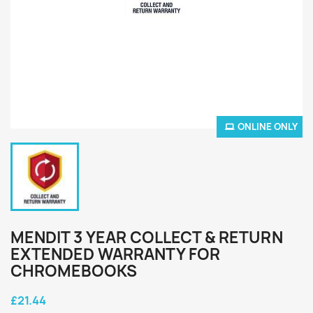
ONLINE ONLY
MENDIT 3 YEAR COLLECT & RETURN
EXTENDED WARRANTY FOR
CHROMEBOOKS
£21.44