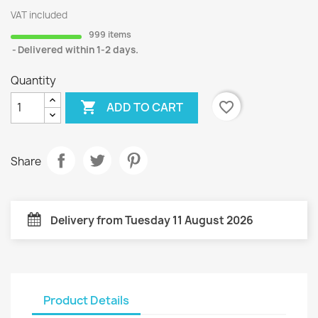
VAT included
999 items
Delivered within 1-2 days.
Quantity

favorite_border
ADD TO CART
Share
Delivery from Tuesday 11 August 2026
Product Details