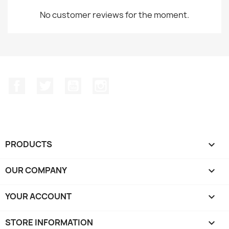
No customer reviews for the moment.
Facebook
Twitter
YouTube
Instagram
PRODUCTS

OUR COMPANY

YOUR ACCOUNT

STORE INFORMATION
keyboard_arrow_down