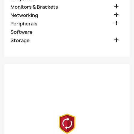

Monitors & Brackets

Networking

Peripherals
Software

Storage