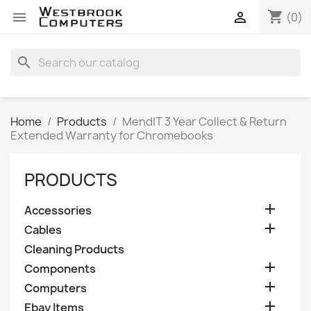
shopping_cart


(0)
search
Home
Products
MendIT 3 Year Collect & Return
Extended Warranty for Chromebooks
PRODUCTS

Accessories

Cables
Cleaning Products

Components

Computers

Ebay Items