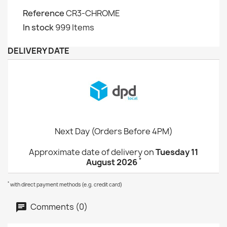
Reference
CR3-CHROME
In stock
999 Items
DELIVERY DATE
Next Day (Orders Before 4PM)
Approximate date of delivery on
Tuesday 11
*
August 2026
*
with direct payment methods (e.g. credit card)
Comments (0)