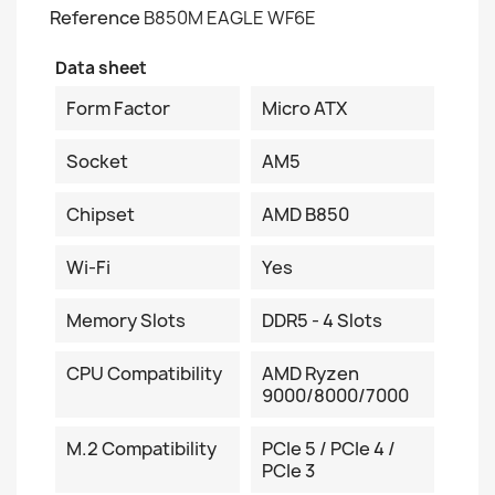
Reference
B850M EAGLE WF6E
Data sheet
Form Factor
Micro ATX
Socket
AM5
Chipset
AMD B850
Wi-Fi
Yes
Memory Slots
DDR5 - 4 Slots
CPU Compatibility
AMD Ryzen
9000/8000/7000
M.2 Compatibility
PCIe 5 / PCIe 4 /
PCIe 3