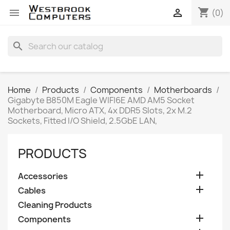
shopping_cart


(0)
search
Home
Products
Components
Motherboards
Gigabyte B850M Eagle WIFI6E AMD AM5 Socket
Motherboard, Micro ATX, 4x DDR5 Slots, 2x M.2
Sockets, Fitted I/O Shield, 2.5GbE LAN,
PRODUCTS

Accessories

Cables
Cleaning Products

Components