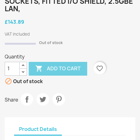
SOCKETS, FITTED I/O SHIELD, 2.5GBE
LAN,
£143.89
VAT included
Out of stock
Quantity

favorite_border
ADD TO CART

Out of stock
Share
Product Details