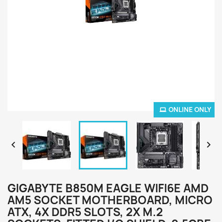
ONLINE ONLY


GIGABYTE B850M EAGLE WIFI6E AMD
AM5 SOCKET MOTHERBOARD, MICRO
ATX, 4X DDR5 SLOTS, 2X M.2