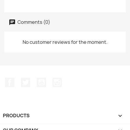
Comments (0)
No customer reviews for the moment.
Facebook
Twitter
YouTube
Instagram
PRODUCTS
