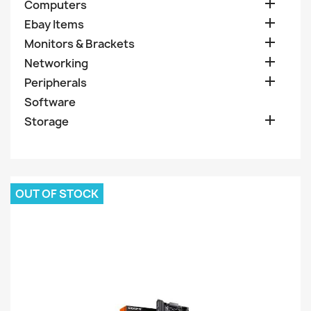

Computers

Ebay Items

Monitors & Brackets

Networking

Peripherals
Software

Storage
OUT OF STOCK