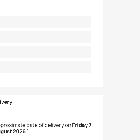
ivery
proximate date of delivery on
Friday 7
*
gust 2026