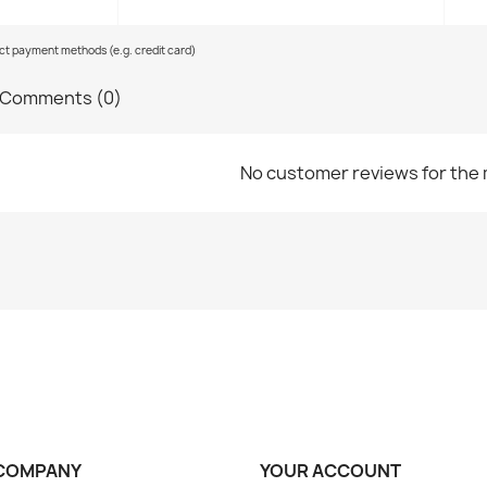
ect payment methods (e.g. credit card)
Comments (0)
No customer reviews for the
COMPANY
YOUR ACCOUNT