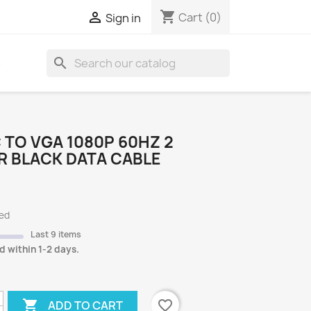
shopping_cart

Cart
(0)
Sign in
search
S
 TO VGA 1080P 60HZ 2
R BLACK DATA CABLE
ded
Last 9 items
d within 1-2 days.

favorite_border
ADD TO CART