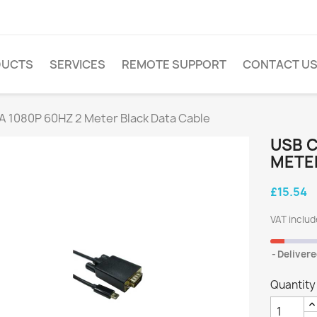
DUCTS
SERVICES
REMOTE SUPPORT
CONTACT U
A 1080P 60HZ 2 Meter Black Data Cable
USB C
METE
£15.54
VAT inclu
Delivere
Quantity