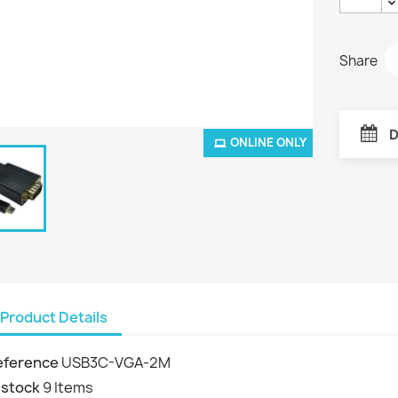
Share
D
ONLINE ONLY
Product Details
eference
USB3C-VGA-2M
 stock
9 Items