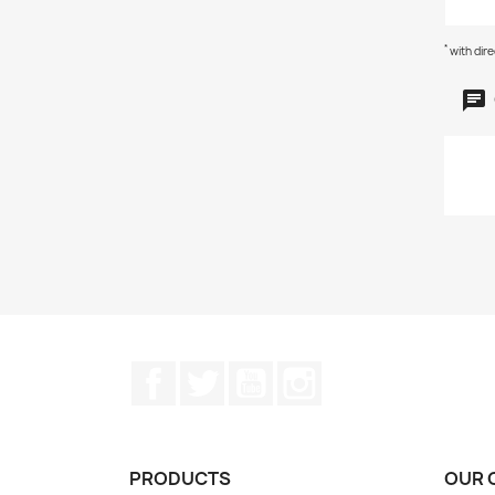
*
with dir
Facebook
Twitter
YouTube
Instagram
PRODUCTS
OUR 