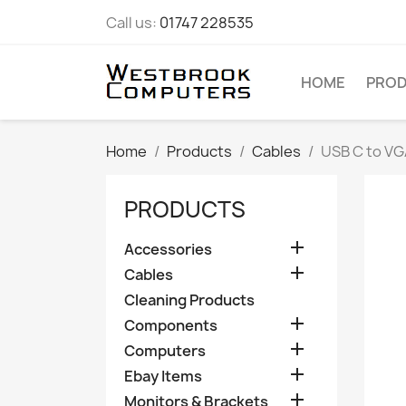
Call us:
01747 228535
HOME
PRO
Home
Products
Cables
USB C to VG
PRODUCTS

Accessories

Cables
Cleaning Products

Components

Computers

Ebay Items

Monitors & Brackets