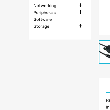

Networking

Peripherals
Software

Storage
R
In