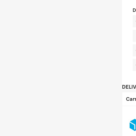
D
DELI
Car