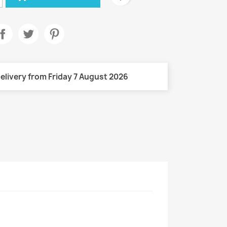
elivery from Friday 7 August 2026