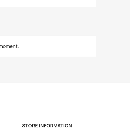
 moment.
STORE INFORMATION