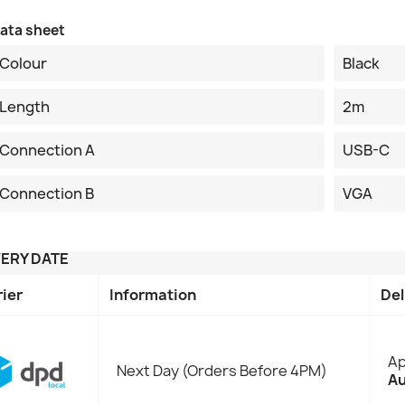
ata sheet
Colour
Black
Length
2m
Connection A
USB-C
Connection B
VGA
VERY DATE
rier
Information
Del
Ap
Next Day (Orders Before 4PM)
Au