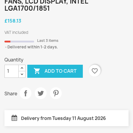
FANS, LCD DISPLAY, INTEL
LGA1700/1851
£158.13
VAT included
Last 3 items
Delivered within 1-2 days.
Quantity

favorite_border
ADD TO CART
Share
Delivery from Tuesday 11 August 2026