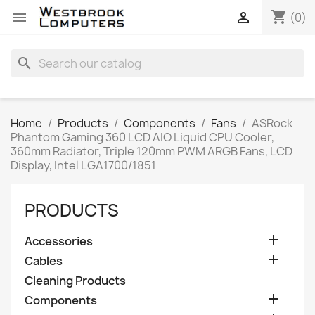
shopping_cart


(0)
search
Home
Products
Components
Fans
ASRock
Phantom Gaming 360 LCD AIO Liquid CPU Cooler,
360mm Radiator, Triple 120mm PWM ARGB Fans, LCD
Display, Intel LGA1700/1851
PRODUCTS

Accessories

Cables
Cleaning Products

Components