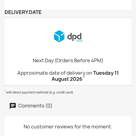
DELIVERY DATE
Next Day (Orders Before 4PM)
Approximate date of delivery on
Tuesday 11
*
August 2026
*
with direct payment methods (e.g. credit card)
Comments (0)
No customer reviews for the moment.