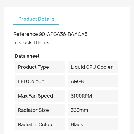
Product Details
Reference
90-APGA36-BAAGA5
In stock
3 Items
Data sheet
Product Type
Liquid CPU Cooler
LED Colour
ARGB
Max Fan Speed
3100RPM
Radiator Size
360mm
Radiator Colour
Black