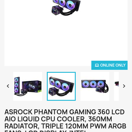
ONLINE ONLY


ASROCK PHANTOM GAMING 360 LCD
AIO LIQUID CPU COOLER, 360MM
RADIATOR, TRIPLE 120MM PWM ARGB