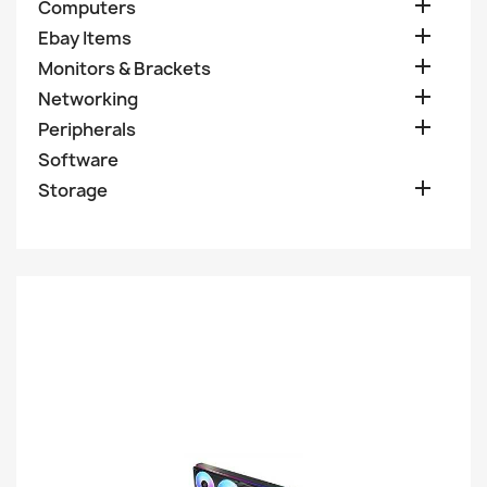

Computers

Ebay Items

Monitors & Brackets

Networking

Peripherals
Software

Storage