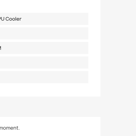
PU Cooler
M
 moment.