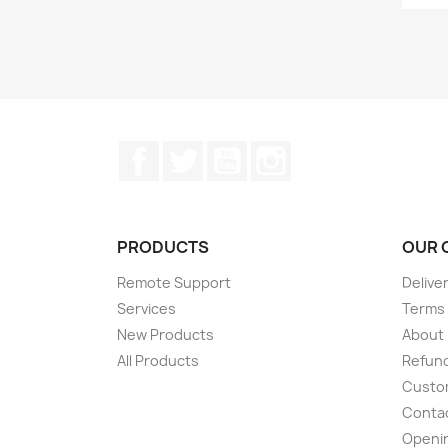
Facebook
Twitter
YouTube
Instagram
PRODUCTS
OUR 
Remote Support
Delive
Services
Terms 
New Products
About
All Products
Refund
Custom
Conta
Openi