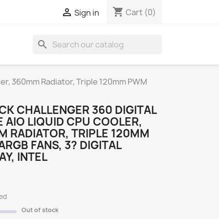
shopping_cart

Cart
(0)
Sign in
search
S
oler, 360mm Radiator, Triple 120mm PWM
CK CHALLENGER 360 DIGITAL
 AIO LIQUID CPU COOLER,
 RADIATOR, TRIPLE 120MM
RGB FANS, 3? DIGITAL
AY, INTEL
ded
Out of stock