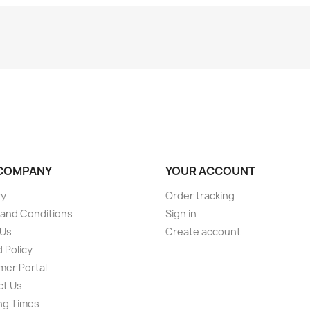
COMPANY
YOUR ACCOUNT
ry
Order tracking
and Conditions
Sign in
 Us
Create account
 Policy
er Portal
ct Us
ng Times