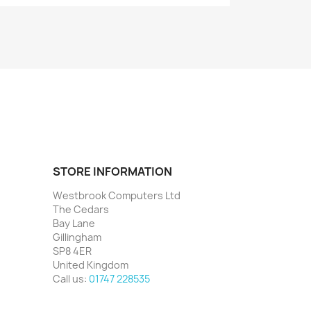
STORE INFORMATION
Westbrook Computers Ltd
The Cedars
Bay Lane
Gillingham
SP8 4ER
United Kingdom
Call us:
01747 228535