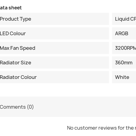
ata sheet
Product Type
Liquid C
LED Colour
ARGB
Max Fan Speed
3200RP
Radiator Size
360mm
Radiator Colour
White
Comments (0)
No customer reviews for the