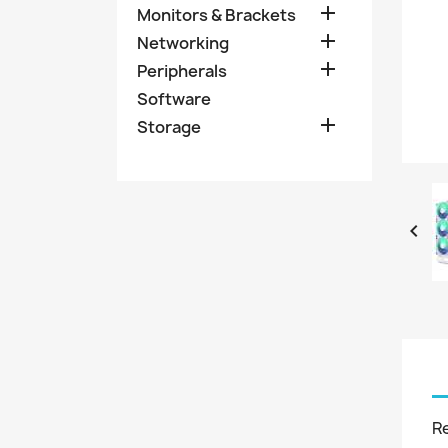

Monitors & Brackets

Networking

Peripherals
Software

Storage

R