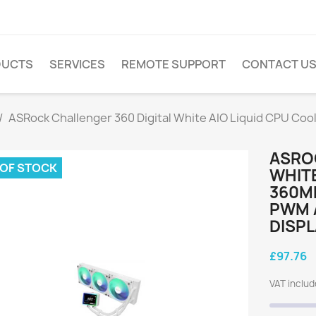
DUCTS
SERVICES
REMOTE SUPPORT
CONTACT U
ASRock Challenger 360 Digital White AIO Liquid CPU Co
ASRO
 OF STOCK
WHITE
360MM
PWM A
DISPL
£97.76
VAT inclu