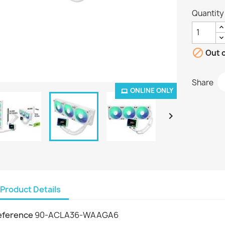
Quantity

Out o
Share
ONLINE ONLY

Product Details
eference
90-ACLA36-WAAGA6