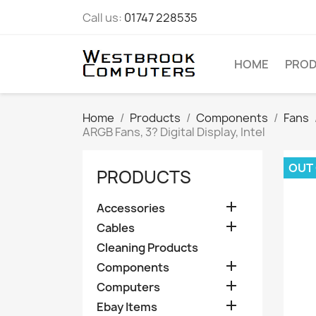
Call us:
01747 228535
HOME
PRO
Home
Products
Components
Fans
ARGB Fans, 3? Digital Display, Intel
OUT
PRODUCTS

Accessories

Cables
Cleaning Products

Components

Computers

Ebay Items