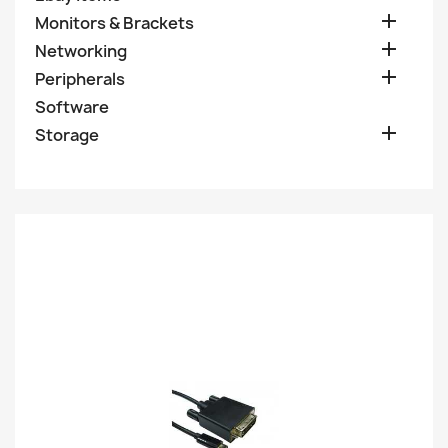

Monitors & Brackets

Networking

Peripherals
Software

Storage