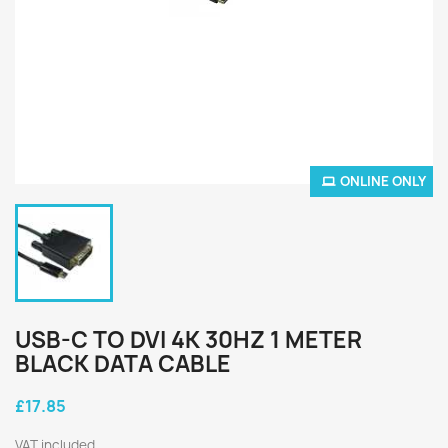
ONLINE ONLY
USB-C TO DVI 4K 30HZ 1 METER
BLACK DATA CABLE
£17.85
VAT included