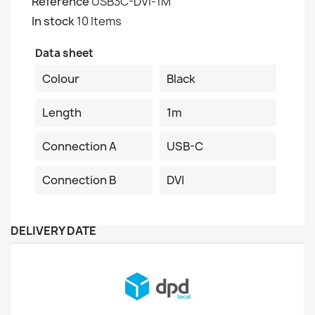
Reference
USB3C-DVI-1M
In stock
10 Items
Data sheet
Colour
Black
Length
1m
Connection A
USB-C
Connection B
DVI
DELIVERY DATE