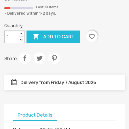
Last 10 items
Delivered within 1-2 days.
Quantity

favorite_border
ADD TO CART
Share
Delivery from Friday 7 August 2026
Product Details