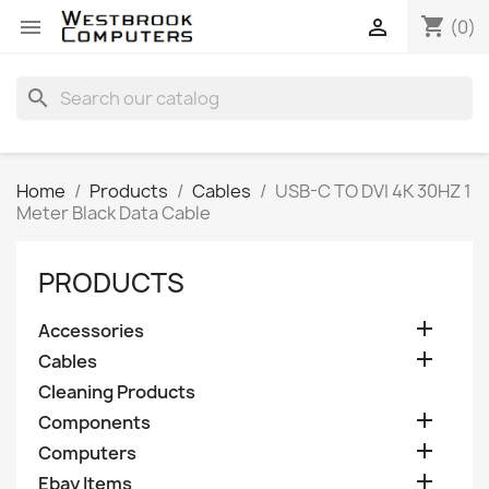
shopping_cart


(0)
search
Home
Products
Cables
USB-C TO DVI 4K 30HZ 1
Meter Black Data Cable
PRODUCTS

Accessories

Cables
Cleaning Products

Components

Computers

Ebay Items