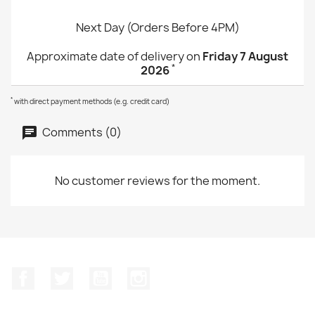
Next Day (Orders Before 4PM)
Approximate date of delivery on
Friday 7 August
*
2026
*
with direct payment methods (e.g. credit card)
Comments (0)
No customer reviews for the moment.
Facebook
Twitter
YouTube
Instagram