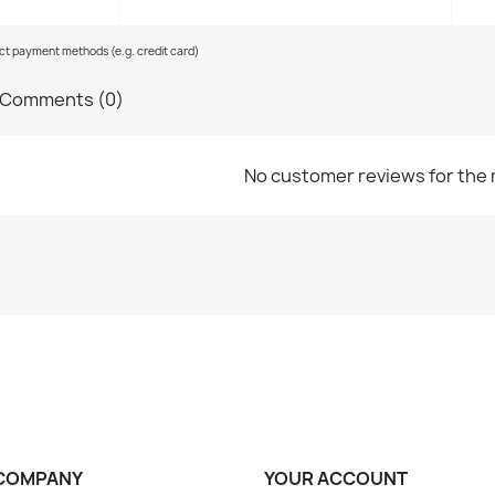
ect payment methods (e.g. credit card)
Comments (0)
No customer reviews for the
COMPANY
YOUR ACCOUNT