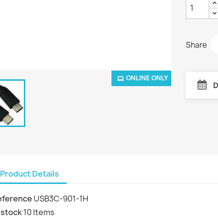
Share
ONLINE ONLY
D
Product Details
eference
USB3C-901-1H
 stock
10 Items