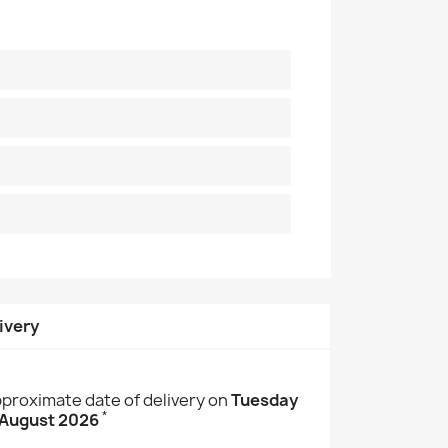
ivery
proximate date of delivery on
Tuesday
*
 August 2026