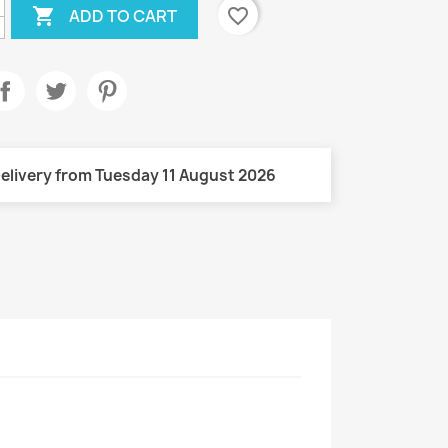

favorite_border
ADD TO CART
elivery from Tuesday 11 August 2026