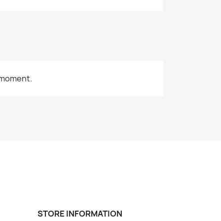
 moment.
STORE INFORMATION