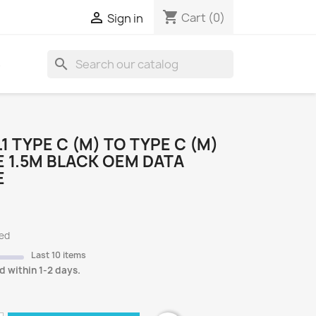
shopping_cart

Cart
(0)
Sign in
search
S
.1 TYPE C (M) TO TYPE C (M)
 1.5M BLACK OEM DATA
E
ded
Last 10 items
d within 1-2 days.