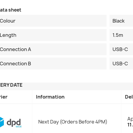
ata sheet
Colour
Black
Length
1.5m
Connection A
USB-C
Connection B
USB-C
VERY DATE
rier
Information
Del
Ap
Next Day (Orders Before 4PM)
11