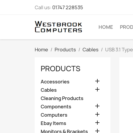
Call us:
01747 228535
HOME
PRO
Home
Products
Cables
USB 3.1 Type
PRODUCTS

Accessories

Cables
Cleaning Products

Components

Computers

Ebay Items

Monitors & Brackets