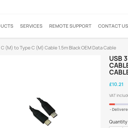
DUCTS
SERVICES
REMOTE SUPPORT
CONTACT U
 C (M) to Type C (M) Cable 1.5m Black OEM Data Cable
USB 3
CABLE
CABL
£10.21
VAT inclu
Delivere
Quantity