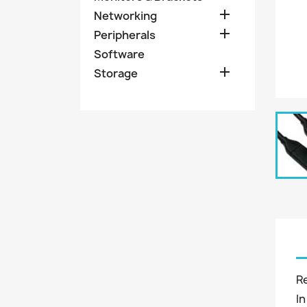

Networking

Peripherals
Software

Storage
R
In