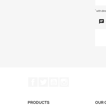
*
with dir
Facebook
Twitter
YouTube
Instagram
PRODUCTS
OUR 