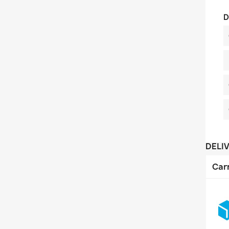
D
DELI
Car