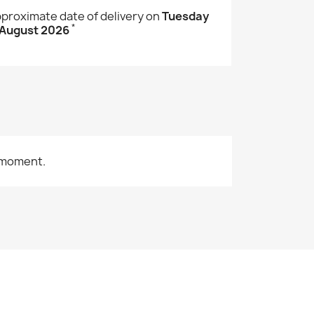
proximate date of delivery on
Tuesday
*
 August 2026
 moment.