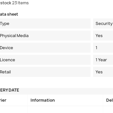
 stock
23 Items
ata sheet
Type
Security
Physical Media
Yes
Device
1
Licence
1 Year
Retail
Yes
VERY DATE
rier
Information
Del