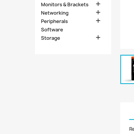

Monitors & Brackets

Networking

Peripherals
Software

Storage
R