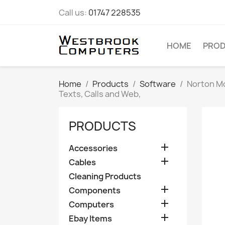
Call us:
01747 228535
HOME
PRO
Home
Products
Software
Norton Mo
Texts, Calls and Web,
PRODUCTS

Accessories

Cables
Cleaning Products

Components

Computers

Ebay Items