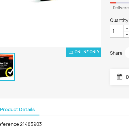
Delivere
Quantity
ONLINE ONLY
Share
D
Product Details
eference
21485903