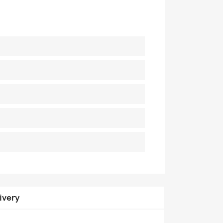
ivery