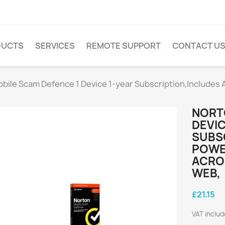
DUCTS
SERVICES
REMOTE SUPPORT
CONTACT U
bile Scam Defence 1 Device 1-year Subscription,Includes
NORT
DEVIC
SUBSC
POWE
ACROS
WEB,
£21.15
VAT inclu