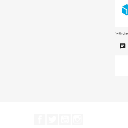
*
with dir
Facebook
Twitter
YouTube
Instagram