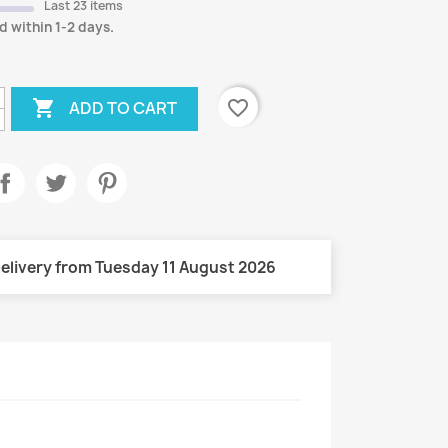
Last 23 items
d within 1-2 days.

favorite_border
ADD TO CART
elivery from Tuesday 11 August 2026