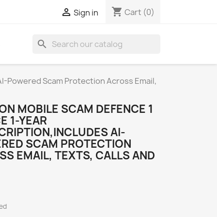
shopping_cart

Cart
(0)
Sign in
search
S
 AI-Powered Scam Protection Across Email,
ON MOBILE SCAM DEFENCE 1
E 1-YEAR
RIPTION,INCLUDES AI-
RED SCAM PROTECTION
S EMAIL, TEXTS, CALLS AND
ded