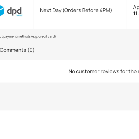
Ap
Next Day (Orders Before 4PM)
11
ect payment methods (e.g. credit card)
Comments (0)
No customer reviews for the