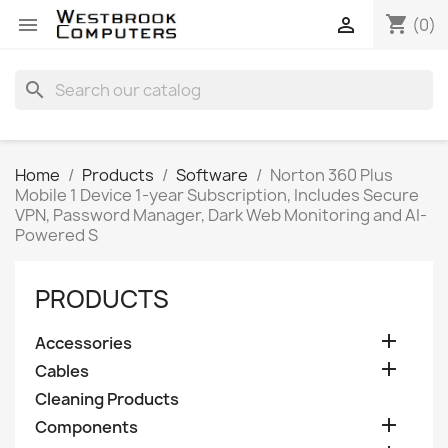
shopping_cart


(0)
search
Home
Products
Software
Norton 360 Plus
Mobile 1 Device 1-year Subscription, Includes Secure
VPN, Password Manager, Dark Web Monitoring and AI-
Powered S
PRODUCTS

Accessories

Cables
Cleaning Products

Components