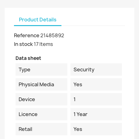
Product Details
Reference
21485892
In stock
17 Items
Data sheet
Type
Security
Physical Media
Yes
Device
1
Licence
1 Year
Retail
Yes