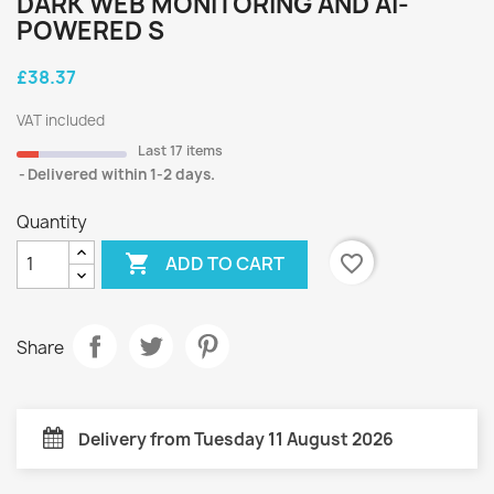
DARK WEB MONITORING AND AI-
POWERED S
£38.37
VAT included
Last 17 items
Delivered within 1-2 days.
Quantity

favorite_border
ADD TO CART
Share
Delivery from Tuesday 11 August 2026