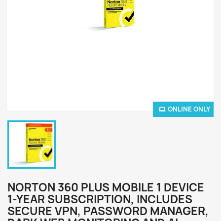
ONLINE ONLY
NORTON 360 PLUS MOBILE 1 DEVICE
1-YEAR SUBSCRIPTION, INCLUDES
SECURE VPN, PASSWORD MANAGER,