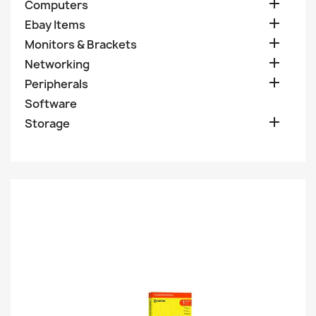

Computers

Ebay Items

Monitors & Brackets

Networking

Peripherals
Software

Storage