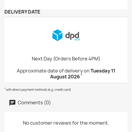
DELIVERY DATE
Next Day (Orders Before 4PM)
Approximate date of delivery on
Tuesday 11
*
August 2026
*
with direct payment methods (e.g. credit card)
Comments (0)
No customer reviews for the moment.