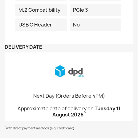
M.2 Compatibility
PCIe 3
USB C Header
No
DELIVERY DATE
Next Day (Orders Before 4PM)
Approximate date of delivery on
Tuesday 11
*
August 2026
*
with direct payment methods (e.g. credit card)