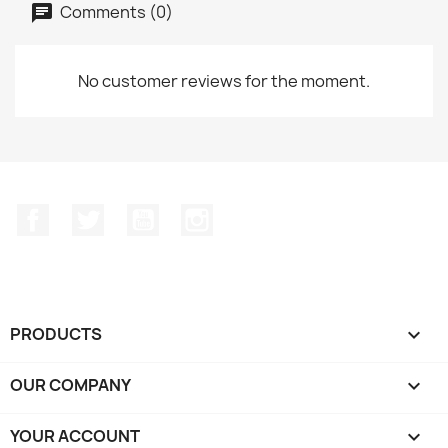
Comments (0)
No customer reviews for the moment.
Facebook
Twitter
YouTube
Instagram
PRODUCTS

OUR COMPANY

YOUR ACCOUNT
