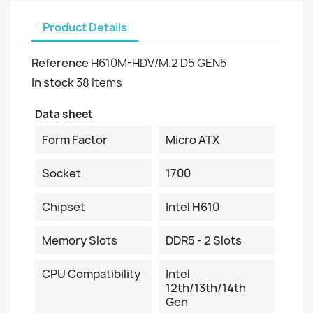
Product Details
Reference
H610M-HDV/M.2 D5 GEN5
In stock
38 Items
Data sheet
Form Factor
Micro ATX
Socket
1700
Chipset
Intel H610
Memory Slots
DDR5 - 2 Slots
CPU Compatibility
Intel
12th/13th/14th
Gen