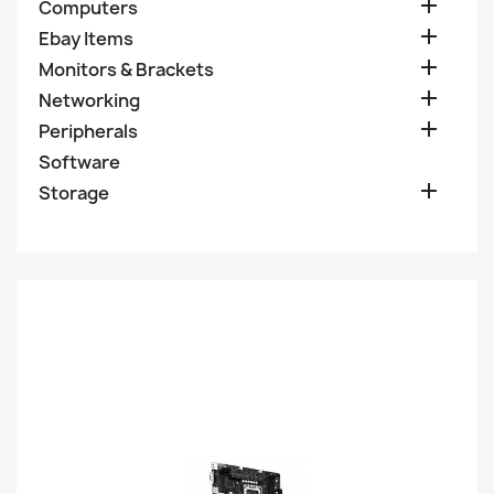

Computers

Ebay Items

Monitors & Brackets

Networking

Peripherals
Software

Storage