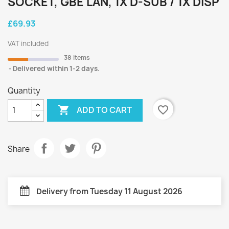
SOCKET, GBE LAN, 1X D-SUB / 1X DISP
£69.93
VAT included
38 items
Delivered within 1-2 days.
Quantity

favorite_border
ADD TO CART
Share
Delivery from Tuesday 11 August 2026