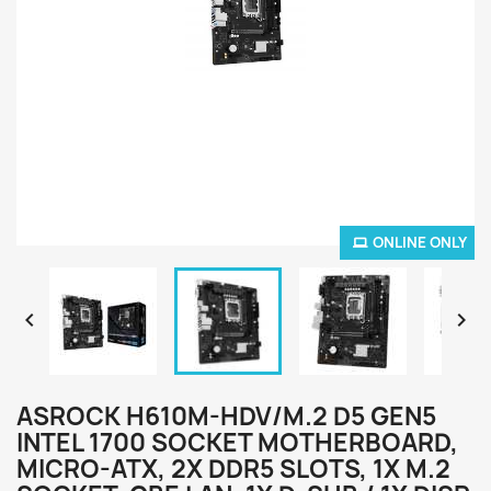
ONLINE ONLY


ASROCK H610M-HDV/M.2 D5 GEN5
INTEL 1700 SOCKET MOTHERBOARD,
MICRO-ATX, 2X DDR5 SLOTS, 1X M.2