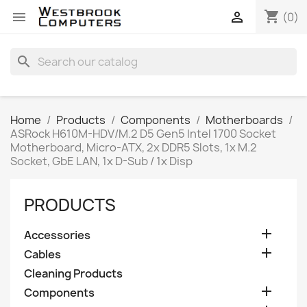
shopping_cart


(0)
search
Home
Products
Components
Motherboards
ASRock H610M-HDV/M.2 D5 Gen5 Intel 1700 Socket
Motherboard, Micro-ATX, 2x DDR5 Slots, 1x M.2
Socket, GbE LAN, 1x D-Sub / 1x Disp
PRODUCTS

Accessories

Cables
Cleaning Products

Components