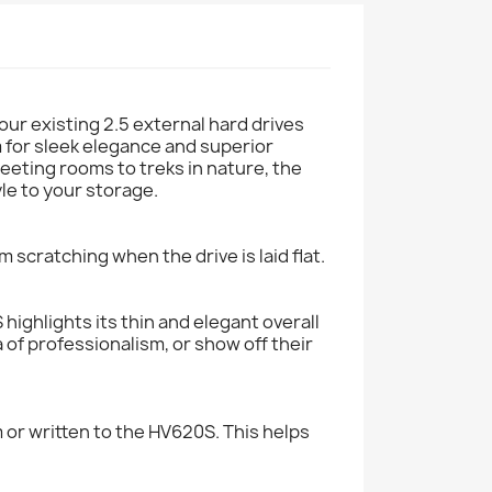
ur existing 2.5 external hard drives
im for sleek elegance and superior
 meeting rooms to treks in nature, the
le to your storage.
m scratching when the drive is laid flat.
highlights its thin and elegant overall
a of professionalism, or show off their
 or written to the HV620S. This helps