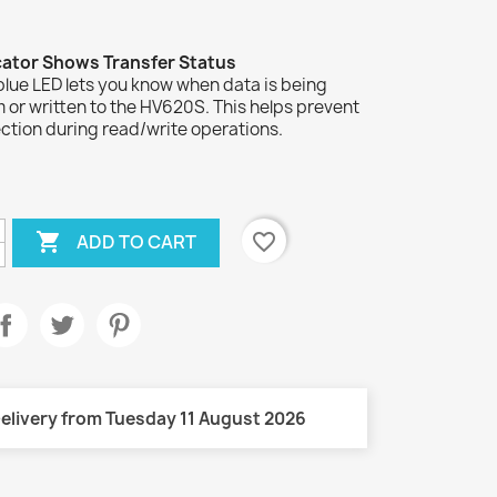
cator Shows Transfer Status
blue LED lets you know when data is being
 or written to the HV620S. This helps prevent
ction during read/write operations.

favorite_border
ADD TO CART
elivery from Tuesday 11 August 2026