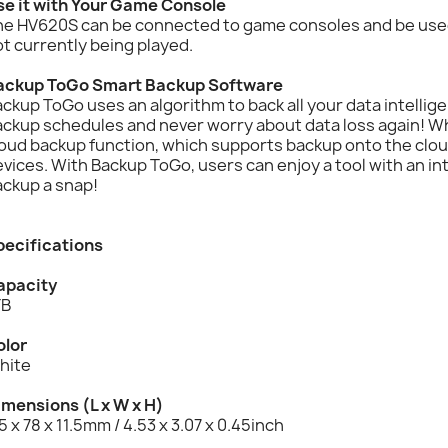
se it with Your Game Console
he HV620S can be connected to game consoles and be used
t currently being played.
ackup ToGo Smart Backup Software
ckup ToGo uses an algorithm to back all your data intellig
ackup schedules and never worry about data loss again! W
oud backup function, which supports backup onto the cloud
vices. With Backup ToGo, users can enjoy a tool with an in
ackup a snap!
pecifications
apacity
TB
olor
hite
imensions (L x W x H)
5 x 78 x 11.5mm / 4.53 x 3.07 x 0.45inch