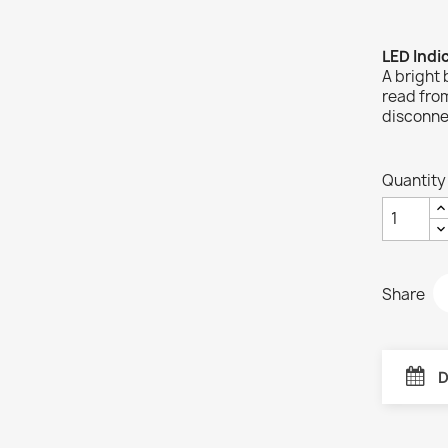
LED Indi
A bright 
read from
disconne
Quantity
Share
D