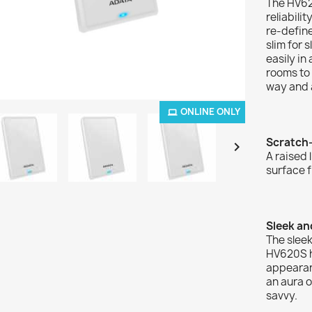
The HV62
reliabili
re-define
slim for 
easily in
rooms to 
way and a
ONLINE ONLY
Scratch

A raised 
surface f
Sleek an
The sleek
HV620S hi
appearanc
an aura o
savvy.