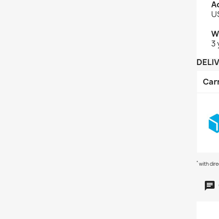
A
US
W
3 
DELI
Car
*
with dir