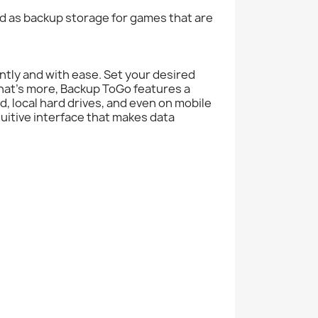
 as backup storage for games that are
ently and with ease. Set your desired
hat's more, Backup ToGo features a
, local hard drives, and even on mobile
tuitive interface that makes data