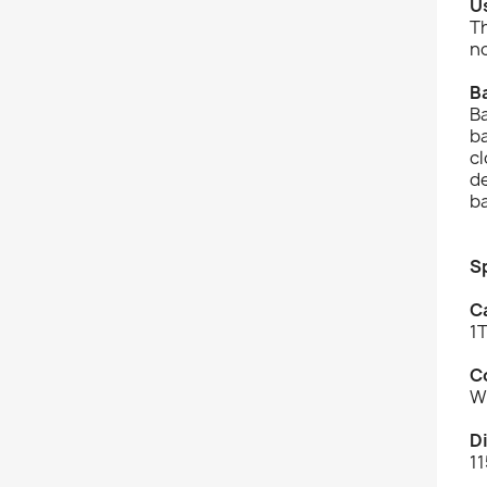
U
T
no
B
Ba
b
cl
de
b
S
C
1
C
W
D
11