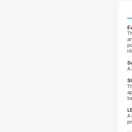
E
Th
an
po
HV
S
A 
S
Th
ap
te
L
A 
p