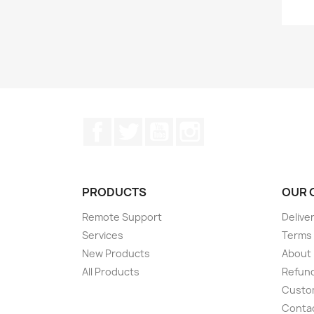
Facebook
Twitter
YouTube
Instagram
PRODUCTS
OUR 
Remote Support
Delive
Services
Terms 
New Products
About
All Products
Refund
Custom
Conta