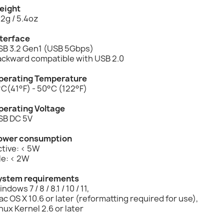
eight
2g / 5.4oz
nterface
SB 3.2 Gen1 (USB 5Gbps)
ackward compatible with USB 2.0
perating Temperature
C(41°F) - 50°C (122°F)
perating Voltage
SB DC 5V
ower consumption
tive: < 5W
le: < 2W
ystem requirements
ndows 7 / 8 / 8.1 / 10 / 11,
c OS X 10.6 or later (reformatting required for use),
nux Kernel 2.6 or later