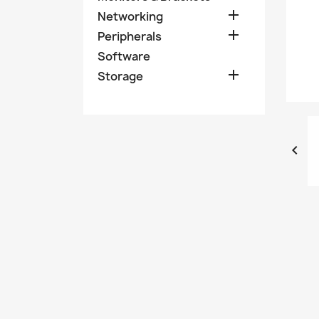

Networking

Peripherals
Software

Storage
