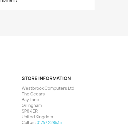
STORE INFORMATION
Westbrook Computers Ltd
The Cedars
Bay Lane
Gillingham
SP8 4ER
United Kingdom
Call us:
01747 228535