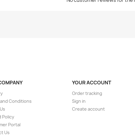
COMPANY
YOUR ACCOUNT
ry
Order tracking
and Conditions
Sign in
 Us
Create account
 Policy
er Portal
ct Us