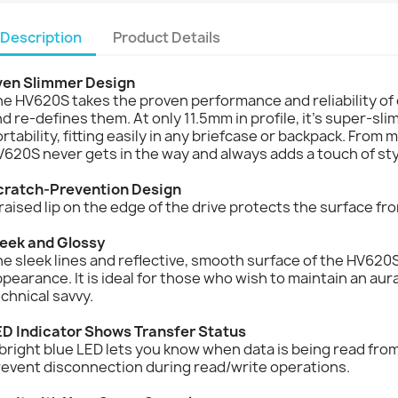
Description
Product Details
ven Slimmer Design
e HV620S takes the proven performance and reliability of o
d re-defines them. At only 11.5mm in profile, it’s super-sl
rtability, fitting easily in any briefcase or backpack. From
620S never gets in the way and always adds a touch of sty
cratch-Prevention Design
raised lip on the edge of the drive protects the surface fro
leek and Glossy
e sleek lines and reflective, smooth surface of the HV620S 
pearance. It is ideal for those who wish to maintain an aur
chnical savvy.
ED Indicator Shows Transfer Status
bright blue LED lets you know when data is being read from
revent disconnection during read/write operations.