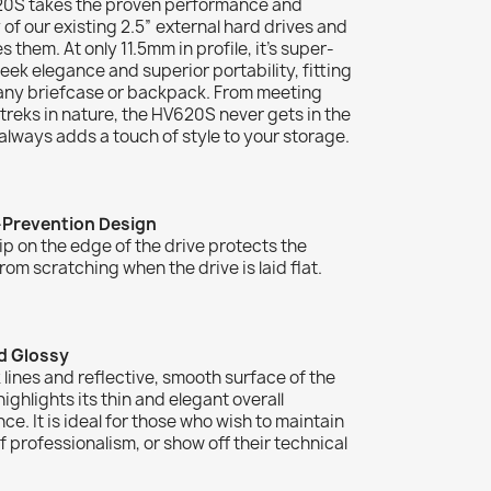
0S takes the proven performance and
ty of our existing 2.5” external hard drives and
s them. At only 11.5mm in profile, it’s super-
sleek elegance and superior portability, fitting
 any briefcase or backpack. From meeting
treks in nature, the HV620S never gets in the
lways adds a touch of style to your storage.
-Prevention Design
lip on the edge of the drive protects the
rom scratching when the drive is laid flat.
d Glossy
 lines and reflective, smooth surface of the
ghlights its thin and elegant overall
e. It is ideal for those who wish to maintain
f professionalism, or show off their technical