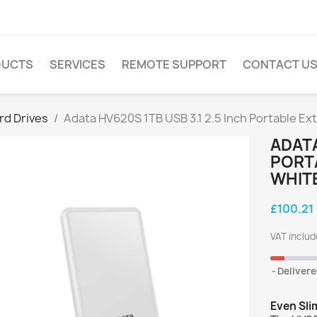
DUCTS
SERVICES
REMOTE SUPPORT
CONTACT U
rd Drives
Adata HV620S 1TB USB 3.1 2.5 Inch Portable Ext
ADATA
PORTA
WHIT
£100.21
VAT inclu
Delivere
Even Sl