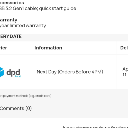
ccessories
B 3.2 Gen1 cable; quick start guide
arranty
year limited warranty
VERY DATE
rier
Information
Del
Ap
Next Day (Orders Before 4PM)
11
ect payment methods (e.g. credit card)
Comments (0)
No customer reviews for the