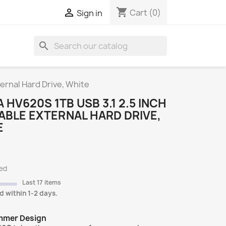
shopping_cart

Cart
(0)
Sign in
search
S
ernal Hard Drive, White
 HV620S 1TB USB 3.1 2.5 INCH
BLE EXTERNAL HARD DRIVE,
E
ded
Last 17 items
d within 1-2 days.
immer Design