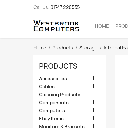
Call us:
01747 228535
HOME
PRO
Home
Products
Storage
Internal Ha
PRODUCTS

Accessories

Cables
Cleaning Products

Components

Computers

Ebay Items

Monitors & Brackets