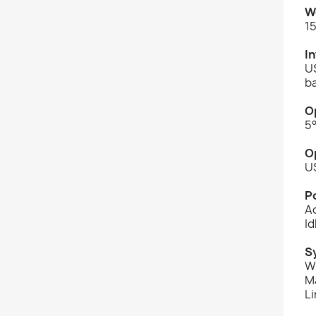
W
15
I
U
b
O
5°
O
U
P
Ac
Id
S
Wi
Ma
Li