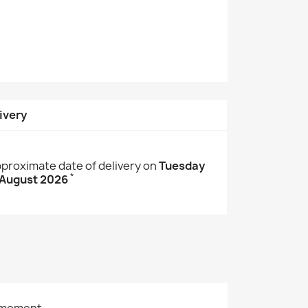
ivery
proximate date of delivery on
Tuesday
*
 August 2026
 moment.