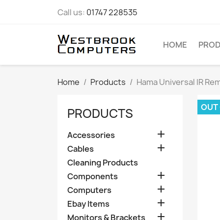
Call us:
01747 228535
HOME
PRO
Home
Products
Hama Universal IR Rem
OUT
PRODUCTS

Accessories

Cables
Cleaning Products

Components

Computers

Ebay Items

Monitors & Brackets