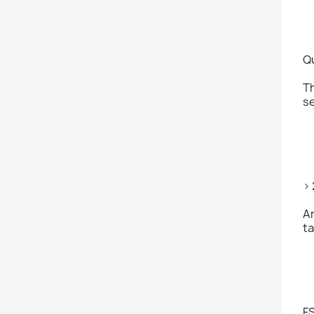
Q
Th
se
>
An
ta
F