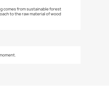
ng comes from sustainable forest
oach to the raw material of wood
 moment.