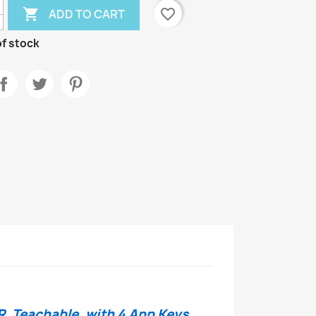

favorite_border
ADD TO CART
f stock
R, Teachable, with 4 App Keys