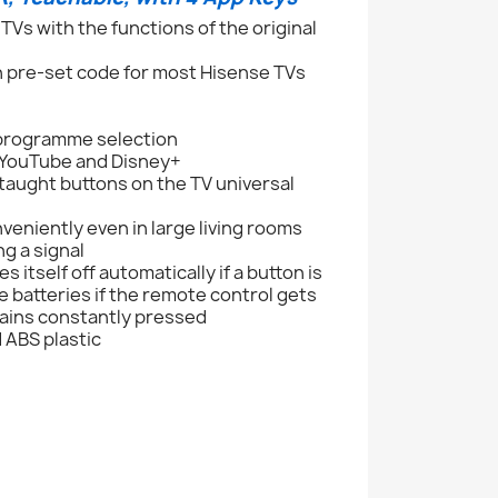
Vs with the functions of the original
h pre-set code for most Hisense TVs
 programme selection
, YouTube and Disney+
taught buttons on the TV universal
veniently even in large living rooms
g a signal
itself off automatically if a button is
e batteries if the remote control gets
mains constantly pressed
 ABS plastic