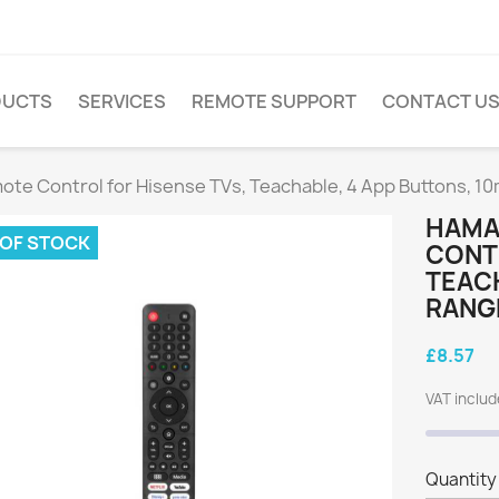
DUCTS
SERVICES
REMOTE SUPPORT
CONTACT U
ote Control for Hisense TVs, Teachable, 4 App Buttons, 1
HAMA
 OF STOCK
CONTR
TEACH
RANG
£8.57
VAT inclu
Quantity