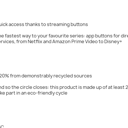
uick access thanks to streaming buttons
e fastest way to your favourite series: app buttons for di
rvices, from Netflix and Amazon Prime Video to Disney+
 20% from demonstrably recycled sources
d so the circle closes: this product is made up of at least
ke part in an eco-friendly cycle
SC