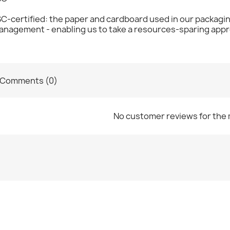
C-certified: the paper and cardboard used in our packagi
anagement - enabling us to take a resources-sparing appr
Comments (0)
No customer reviews for the