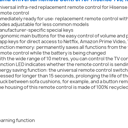
iversal infra-red replacement remote control for Hisense T
emote control
mmediately ready for use: replacement remote control wit
odes adjustable for less common models
anufacturer-specific special keys
rgonomic main buttons for the easy control of volume and
app keys for direct access to Netflix, Amazon Prime Video
nction memory: permanently saves all functions from the 
mote control while the battery is being changed
th the wide range of 10 metres, you can control the TV con
nction LED indicates whether the remote control is sendin
ergy saving function: the universal remote control switches 
essed for longer than 15 seconds, prolonging the life of th
tuck between sofa cushions, for example, and a button re
e housing of this remote control is made of 100% recycled
earning function