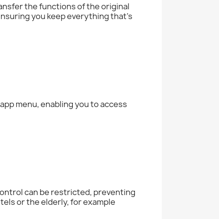
nsfer the functions of the original
 ensuring you keep everything that's
e app menu, enabling you to access
ontrol can be restricted, preventing
tels or the elderly, for example