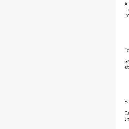
A 
re
i
Fa
Sm
st
E
Ea
th