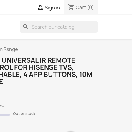
shopping_cart

Cart
(0)
Sign in
search
S
0m Range
 UNIVERSAL IR REMOTE
OL FOR HISENSE TVS,
ABLE, 4 APP BUTTONS, 10M
E
ded
Out of stock