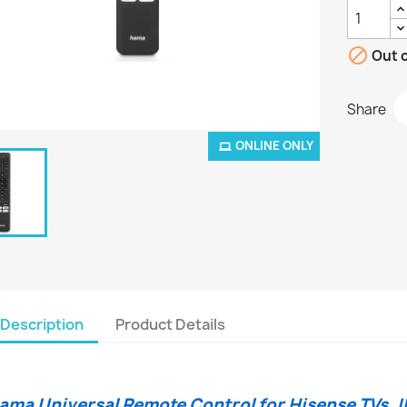

Out o
Share
ONLINE ONLY
Description
Product Details
ama Universal Remote Control for Hisense TVs, I