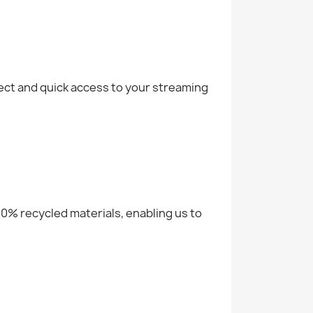
rect and quick access to your streaming
 20% recycled materials, enabling us to