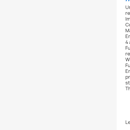
Un
r
I
C
M
E
4 
Fu
re
Wi
Fu
En
pr
s
Th
L