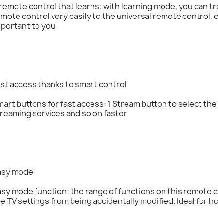
remote control that learns: with learning mode, you can tra
mote control very easily to the universal remote control,
mportant to you
st access thanks to smart control
art buttons for fast access: 1 Stream button to select th
reaming services and so on faster
asy mode
sy mode function: the range of functions on this remote c
e TV settings from being accidentally modified. Ideal for ho