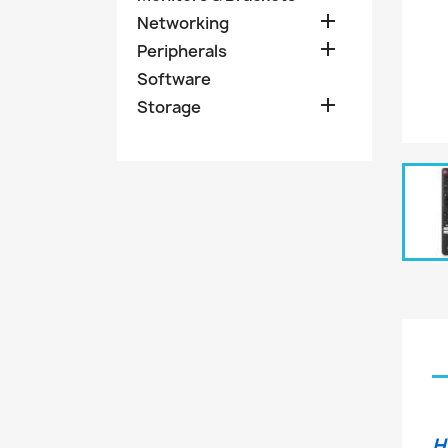

Networking

Peripherals
Software

Storage
H