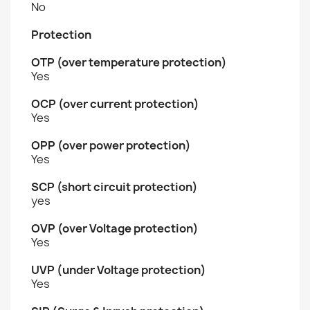
No
Protection
OTP (over temperature protection)
Yes
OCP (over current protection)
Yes
OPP (over power protection)
Yes
SCP (short circuit protection)
yes
OVP (over Voltage protection)
Yes
UVP (under Voltage protection)
Yes