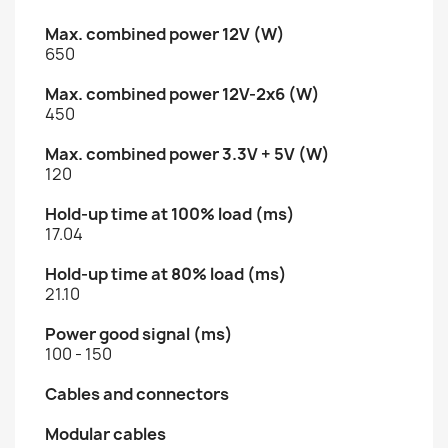
Max. combined power 12V (W)
650
Max. combined power 12V-2x6 (W)
450
Max. combined power 3.3V + 5V (W)
120
Hold-up time at 100% load (ms)
17.04
Hold-up time at 80% load (ms)
21.10
Power good signal (ms)
100 - 150
Cables and connectors
Modular cables