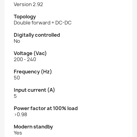
Version 2.92
Topology
Double forward + DC-DC
Digitally controlled
No
Voltage (Vac)
200 - 240
Frequency (Hz)
50
Input current (A)
5
Power factor at 100% load
>0.98
Modern standby
Yes