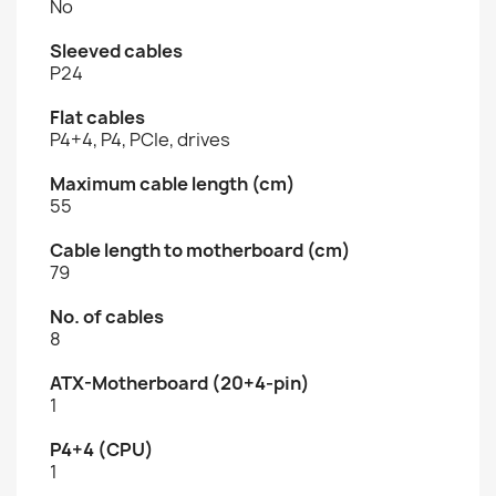
No
Sleeved cables
P24
Flat cables
P4+4, P4, PCIe, drives
Maximum cable length (cm)
55
Cable length to motherboard (cm)
79
No. of cables
8
ATX-Motherboard (20+4-pin)
1
P4+4 (CPU)
1