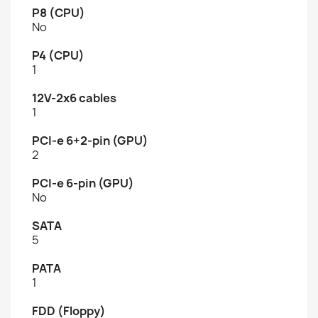
P8 (CPU)
No
P4 (CPU)
1
12V-2x6 cables
1
PCI-e 6+2-pin (GPU)
2
PCI-e 6-pin (GPU)
No
SATA
5
PATA
1
FDD (Floppy)