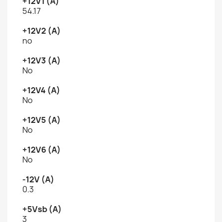
+12V1 (A)
54.17
+12V2 (A)
no
+12V3 (A)
No
+12V4 (A)
No
+12V5 (A)
No
+12V6 (A)
No
-12V (A)
0.3
+5Vsb (A)
3