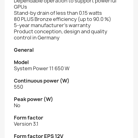
Dependable operation to support powerful
GPUs
Stand-by drain of less than 0.15 watts
80 PLUS Bronze efficiency (up to 90.0 %)
5-year manufacturer’s warranty
Product conception, design and quality
control in Germany
General
Model
System Power 11 650 W
Continuous power (W)
550
Peak power (W)
No
Form factor
Version 3.1
Form factor EPS 12V