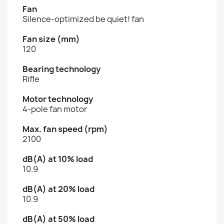
Fan
Silence-optimized be quiet! fan
Fan size (mm)
120
Bearing technology
Rifle
Motor technology
4-pole fan motor
Max. fan speed (rpm)
2100
dB(A) at 10% load
10.9
dB(A) at 20% load
10.9
dB(A) at 50% load