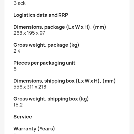
Black
Logistics data and RRP
Dimensions, package (L x W x H), (mm)
268 x 195 x 97
Gross weight, package (kg)
2.4
Pieces per packaging unit
6
Dimensions, shipping box (L x W x H), (mm)
556 x 311 x 218
Gross weight, shipping box (kg)
15.2
Service
Warranty (Years)