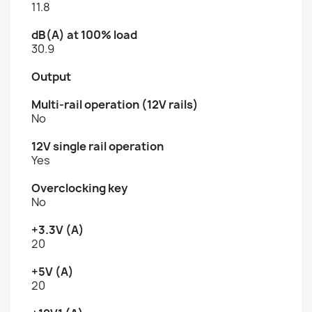
11.8
dB(A) at 100% load
30.9
Output
Multi-rail operation (12V rails)
No
12V single rail operation
Yes
Overclocking key
No
+3.3V (A)
20
+5V (A)
20