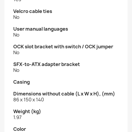
Velcro cable ties
No
User manual languages
No
OCK slot bracket with switch / OCK jumper
No
SFX-to-ATX adapter bracket
No
Casing
Dimensions without cable (L x W x H), (mm)
86 x 150 x 140
Weight (kg)
1.97
Color