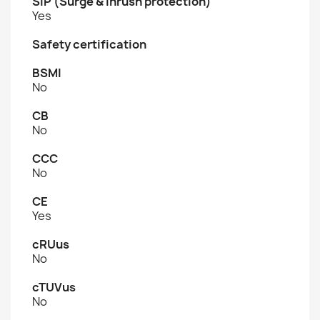
SIP (Surge & Inrush protection)
Yes
Safety certification
BSMI
No
CB
No
CCC
No
CE
Yes
cRUus
No
cTUVus
No