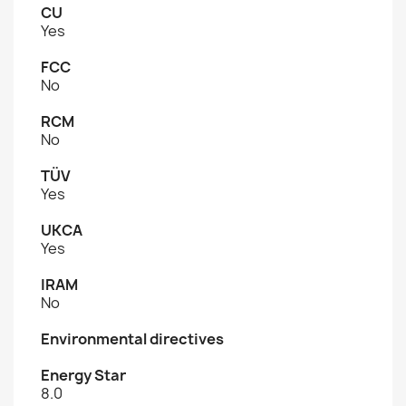
CU
Yes
FCC
No
RCM
No
TÜV
Yes
UKCA
Yes
IRAM
No
Environmental directives
Energy Star
8.0