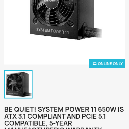
ONLINE ONLY
BE QUIET! SYSTEM POWER 11 650W IS
ATX 3.1 COMPLIANT AND PCIE 5.1
COMPATIBLE, 5-YEAR