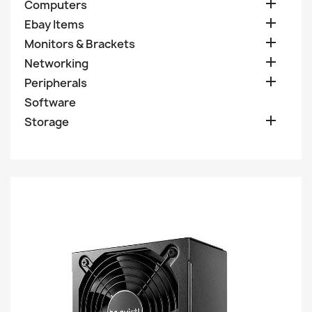

Computers

Ebay Items

Monitors & Brackets

Networking

Peripherals
Software

Storage