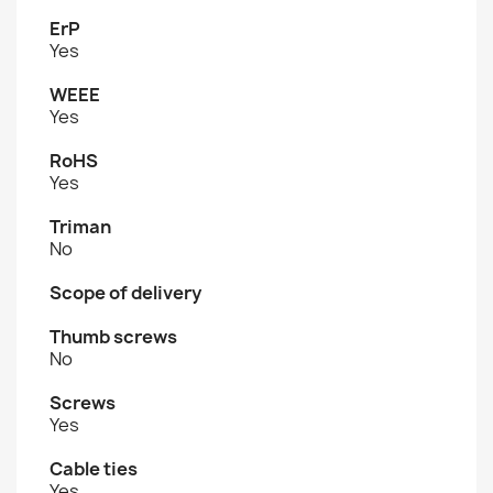
ErP
Yes
WEEE
Yes
RoHS
Yes
Triman
No
Scope of delivery
Thumb screws
No
Screws
Yes
Cable ties
Yes