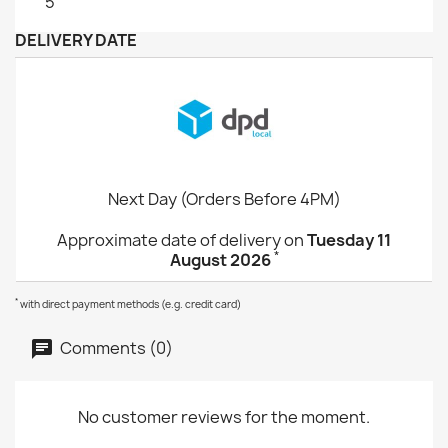
5
DELIVERY DATE
Next Day (Orders Before 4PM)
Approximate date of delivery on
Tuesday 11
*
August 2026
*
with direct payment methods (e.g. credit card)
Comments (0)
No customer reviews for the moment.