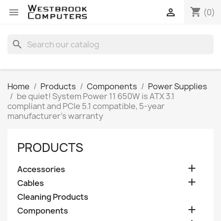
shopping_cart


(0)
search
Home
Products
Components
Power Supplies
be quiet! System Power 11 650W is ATX 3.1
compliant and PCIe 5.1 compatible, 5-year
manufacturer's warranty
PRODUCTS

Accessories

Cables
Cleaning Products

Components