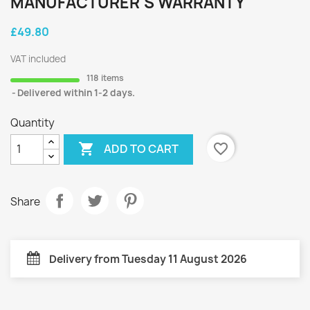
MANUFACTURER'S WARRANTY
£49.80
VAT included
118 items
Delivered within 1-2 days.
Quantity

favorite_border
ADD TO CART
Share
Delivery from Tuesday 11 August 2026