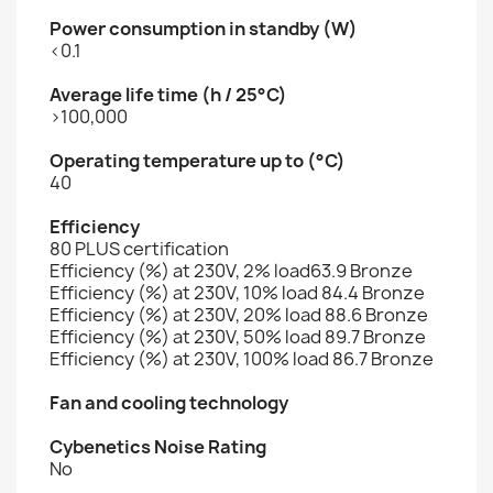
Power consumption in standby (W)
<0.1
Average life time (h / 25°C)
>100,000
Operating temperature up to (°C)
40
Efficiency
80 PLUS certification
Efficiency (%) at 230V, 2% load63.9 Bronze
Efficiency (%) at 230V, 10% load 84.4 Bronze
Efficiency (%) at 230V, 20% load 88.6 Bronze
Efficiency (%) at 230V, 50% load 89.7 Bronze
Efficiency (%) at 230V, 100% load 86.7 Bronze
Fan and cooling technology
Cybenetics Noise Rating
No