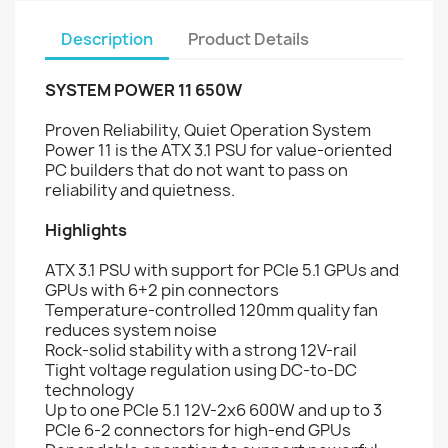
Description
Product Details
SYSTEM POWER 11 650W
Proven Reliability, Quiet Operation System
Power 11 is the ATX 3.1 PSU for value-oriented
PC builders that do not want to pass on
reliability and quietness.
Highlights
ATX 3.1 PSU with support for PCIe 5.1 GPUs and
GPUs with 6+2 pin connectors
Temperature-controlled 120mm quality fan
reduces system noise
Rock-solid stability with a strong 12V-rail
Tight voltage regulation using DC-to-DC
technology
Up to one PCIe 5.1 12V-2x6 600W and up to 3
PCIe 6-2 connectors for high-end GPUs