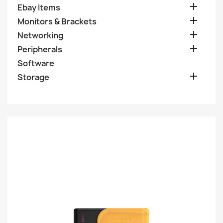

Ebay Items

Monitors & Brackets

Networking

Peripherals
Software

Storage