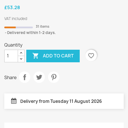
£53.28
VAT included
31 items
Delivered within 1-2 days.
Quantity

favorite_border
ADD TO CART
Share
Delivery from Tuesday 11 August 2026