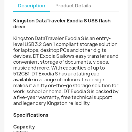
Description
Product Details
Kingston DataTraveler Exodia S USB flash
drive
Kingston DataTraveler Exodia S is an entry-
level USB 3.2 Gen 1 compliant storage solution
for laptops, desktop PCs and other digital
devices. DT Exodia S allows easy transfers and
convenient storage of documents, videos,
music and more. With capacities of up to
512GB1, DT Exodia S has a rotating cap
available in a range of colours. Its design
makes it a nifty on-the-go storage solution for
work, school or home. DT Exodia S is backed by
a five-year warranty, free technical support
and legendary Kingston reliability.
Specifications
Capacity