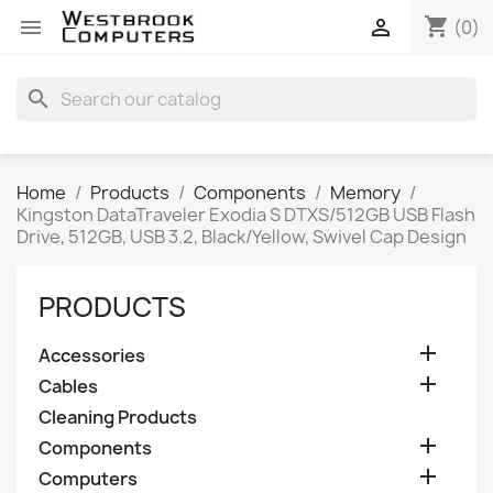
shopping_cart


(0)
search
Home
Products
Components
Memory
Kingston DataTraveler Exodia S DTXS/512GB USB Flash
Drive, 512GB, USB 3.2, Black/Yellow, Swivel Cap Design
PRODUCTS

Accessories

Cables
Cleaning Products

Components

Computers