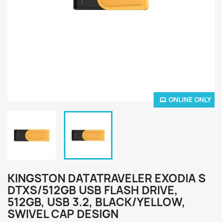
ONLINE ONLY
KINGSTON DATATRAVELER EXODIA S
DTXS/512GB USB FLASH DRIVE,
512GB, USB 3.2, BLACK/YELLOW,
SWIVEL CAP DESIGN