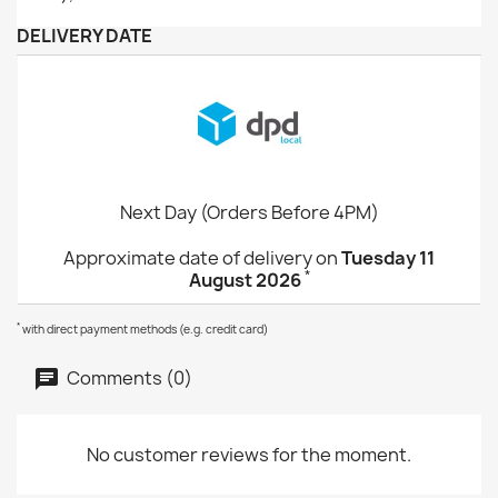
DELIVERY DATE
Next Day (Orders Before 4PM)
Approximate date of delivery on
Tuesday 11
*
August 2026
*
with direct payment methods (e.g. credit card)
Comments (0)
No customer reviews for the moment.