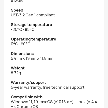
512GB
Speed
USB 3.2 Gen 1 compliant
Storage temperature
-20°C~85°C
Operating temperature
0°C~60°C
Dimensions
57mm x 19mm x 11.8mm
Weight
8.72g
Warranty/support
5-year warranty, free technical support
Compatible with
Windows 11, 10, macOS (v.10.15.x +), Linux (v. 4.4
+), Chrome OS