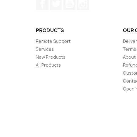
Facebook
Twitter
YouTube
Instagram
PRODUCTS
OUR 
Remote Support
Delive
Services
Terms 
New Products
About
All Products
Refund
Custom
Conta
Openi