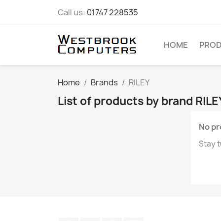
Call us:
01747 228535
HOME
PRO
Home
Brands
RILEY
List of products by brand RILE
No pr
Stay t