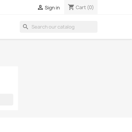
shopping_cart

Cart
(0)
Sign in
search
S