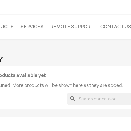
DUCTS
SERVICES
REMOTE SUPPORT
CONTACT U
Y
oducts available yet
uned! More products will be shown here as they are added.
search