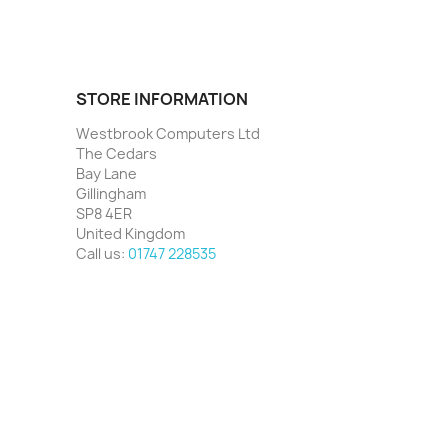
STORE INFORMATION
Westbrook Computers Ltd
The Cedars
Bay Lane
Gillingham
SP8 4ER
United Kingdom
Call us:
01747 228535