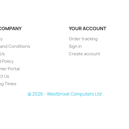
COMPANY
YOUR ACCOUNT
ry
Order tracking
and Conditions
Sign in
 Us
Create account
 Policy
er Portal
ct Us
ng Times
© 2026 - Westbrook Computers Ltd