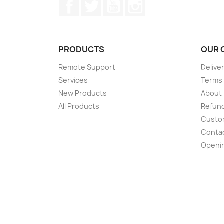
Facebook
Twitter
YouTube
Instagram
PRODUCTS
OUR 
Remote Support
Delive
Services
Terms 
New Products
About
All Products
Refund
Custom
Conta
Openi