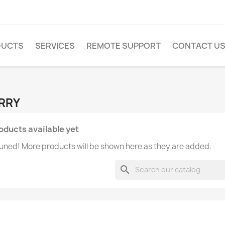
DUCTS
SERVICES
REMOTE SUPPORT
CONTACT U
ERRY
oducts available yet
uned! More products will be shown here as they are added.
search