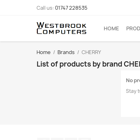
Call us:
01747 228535
HOME
PRO
Home
Brands
CHERRY
List of products by brand CH
No pr
Stay t