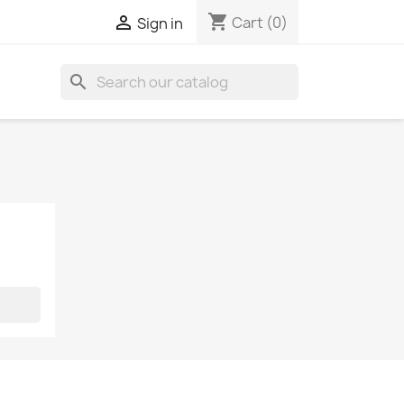
shopping_cart

Cart
(0)
Sign in
search
S