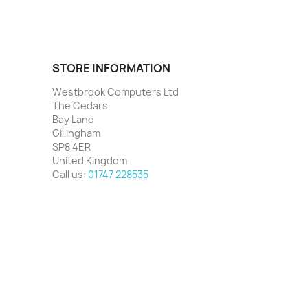
STORE INFORMATION
Westbrook Computers Ltd
The Cedars
Bay Lane
Gillingham
SP8 4ER
United Kingdom
Call us:
01747 228535