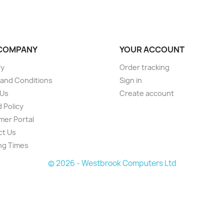
COMPANY
YOUR ACCOUNT
ry
Order tracking
and Conditions
Sign in
 Us
Create account
 Policy
er Portal
ct Us
ng Times
© 2026 - Westbrook Computers Ltd