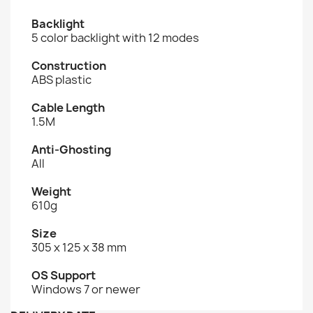
Backlight
5 color backlight with 12 modes
Construction
ABS plastic
Cable Length
1.5M
Anti-Ghosting
All
Weight
610g
Size
305 x 125 x 38 mm
OS Support
Windows 7 or newer