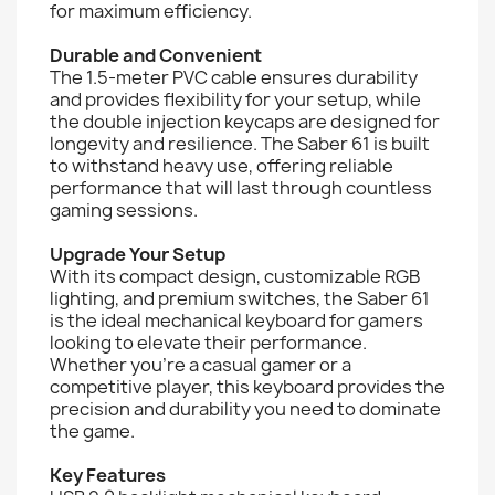
for maximum efficiency.
Durable and Convenient
The 1.5-meter PVC cable ensures durability
and provides flexibility for your setup, while
the double injection keycaps are designed for
longevity and resilience. The Saber 61 is built
to withstand heavy use, offering reliable
performance that will last through countless
gaming sessions.
Upgrade Your Setup
With its compact design, customizable RGB
lighting, and premium switches, the Saber 61
is the ideal mechanical keyboard for gamers
looking to elevate their performance.
Whether you're a casual gamer or a
competitive player, this keyboard provides the
precision and durability you need to dominate
the game.
Key Features