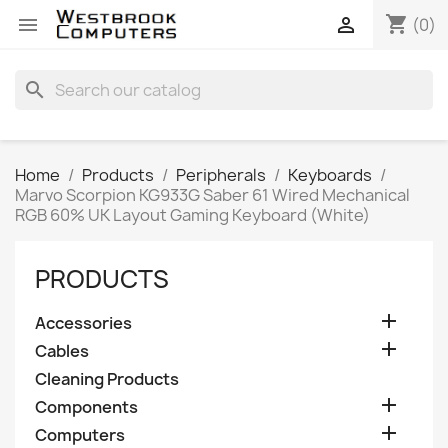
shopping_cart


(0)
search
Home
Products
Peripherals
Keyboards
Marvo Scorpion KG933G Saber 61 Wired Mechanical
RGB 60% UK Layout Gaming Keyboard (White)
PRODUCTS

Accessories

Cables
Cleaning Products

Components

Computers