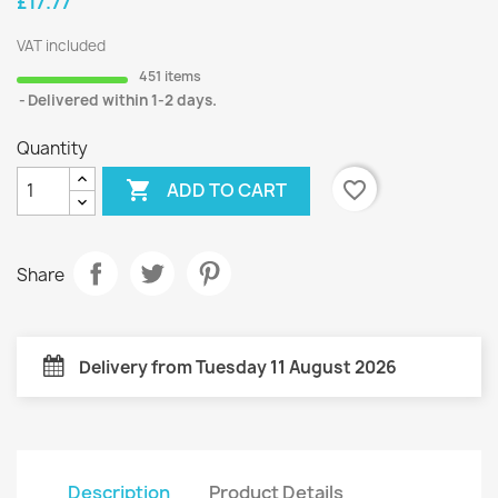
£17.77
VAT included
451 items
Delivered within 1-2 days.
Quantity

favorite_border
ADD TO CART
Share
Delivery from Tuesday 11 August 2026
Description
Product Details