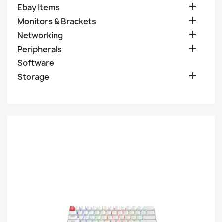

Ebay Items

Monitors & Brackets

Networking

Peripherals
Software

Storage