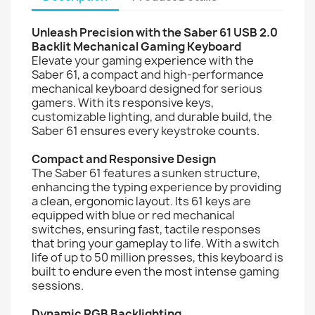
Unleash Precision with the Saber 61 USB 2.0
Backlit Mechanical Gaming Keyboard
Elevate your gaming experience with the
Saber 61, a compact and high-performance
mechanical keyboard designed for serious
gamers. With its responsive keys,
customizable lighting, and durable build, the
Saber 61 ensures every keystroke counts.
Compact and Responsive Design
The Saber 61 features a sunken structure,
enhancing the typing experience by providing
a clean, ergonomic layout. Its 61 keys are
equipped with blue or red mechanical
switches, ensuring fast, tactile responses
that bring your gameplay to life. With a switch
life of up to 50 million presses, this keyboard is
built to endure even the most intense gaming
sessions.
Dynamic RGB Backlighting