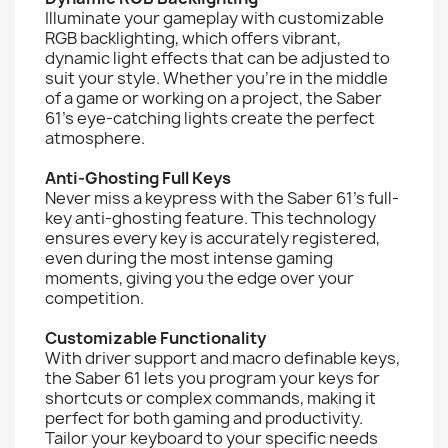
Illuminate your gameplay with customizable
RGB backlighting, which offers vibrant,
dynamic light effects that can be adjusted to
suit your style. Whether you’re in the middle
of a game or working on a project, the Saber
61’s eye-catching lights create the perfect
atmosphere.
Anti-Ghosting Full Keys
Never miss a keypress with the Saber 61’s full-
key anti-ghosting feature. This technology
ensures every key is accurately registered,
even during the most intense gaming
moments, giving you the edge over your
competition.
Customizable Functionality
With driver support and macro definable keys,
the Saber 61 lets you program your keys for
shortcuts or complex commands, making it
perfect for both gaming and productivity.
Tailor your keyboard to your specific needs