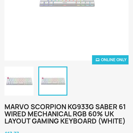
ONLINE ONLY
MARVO SCORPION KG933G SABER 61
WIRED MECHANICAL RGB 60% UK
LAYOUT GAMING KEYBOARD (WHITE)