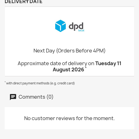
DELIVERY DATE
Next Day (Orders Before 4PM)
Approximate date of delivery on
Tuesday 11
*
August 2026
*
with direct payment methods (e.g. credit card)
Comments (0)
No customer reviews for the moment.