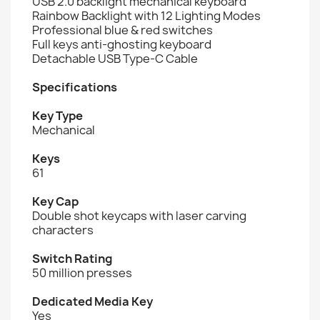
USB 2.0 backlight mechanical keyboard
Rainbow Backlight with 12 Lighting Modes
Professional blue & red switches
Full keys anti-ghosting keyboard
Detachable USB Type-C Cable
Specifications
Key Type
Mechanical
Keys
61
Key Cap
Double shot keycaps with laser carving
characters
Switch Rating
50 million presses
Dedicated Media Key
Yes