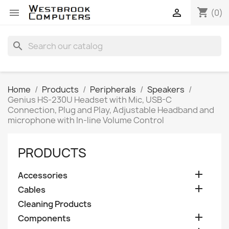
shopping_cart


(0)
search
Home
Products
Peripherals
Speakers
Genius HS-230U Headset with Mic, USB-C
Connection, Plug and Play, Adjustable Headband and
microphone with In-line Volume Control
PRODUCTS

Accessories

Cables
Cleaning Products

Components