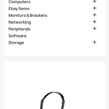

Computers

Ebay Items

Monitors & Brackets

Networking

Peripherals
Software

Storage