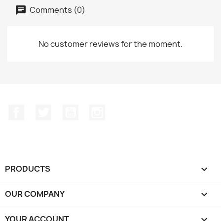
Comments (0)
No customer reviews for the moment.
Facebook
Twitter
YouTube
Instagram
PRODUCTS

OUR COMPANY

YOUR ACCOUNT
