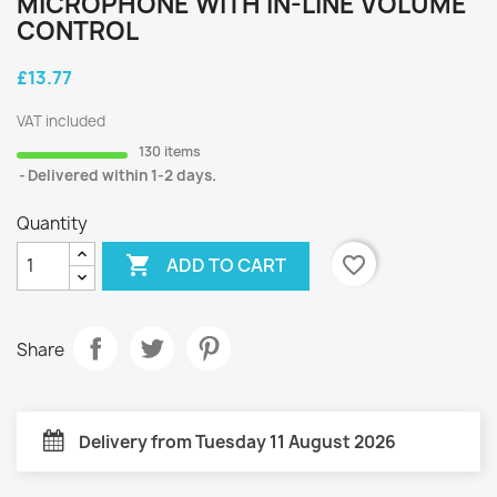
MICROPHONE WITH IN-LINE VOLUME
CONTROL
£13.77
VAT included
130 items
Delivered within 1-2 days.
Quantity

favorite_border
ADD TO CART
Share
Delivery from Tuesday 11 August 2026