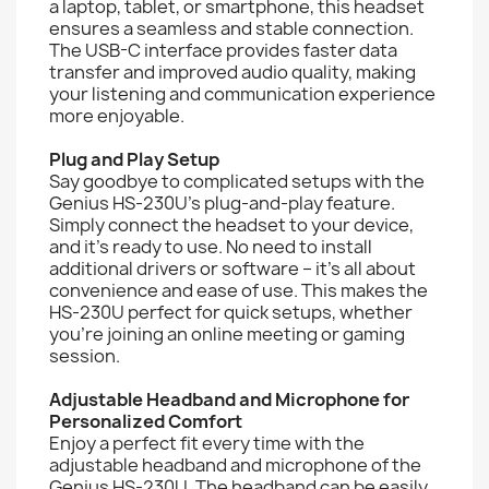
a laptop, tablet, or smartphone, this headset
ensures a seamless and stable connection.
The USB-C interface provides faster data
transfer and improved audio quality, making
your listening and communication experience
more enjoyable.
Plug and Play Setup
Say goodbye to complicated setups with the
Genius HS-230U's plug-and-play feature.
Simply connect the headset to your device,
and it's ready to use. No need to install
additional drivers or software – it's all about
convenience and ease of use. This makes the
HS-230U perfect for quick setups, whether
you're joining an online meeting or gaming
session.
Adjustable Headband and Microphone for
Personalized Comfort
Enjoy a perfect fit every time with the
adjustable headband and microphone of the
Genius HS-230U. The headband can be easily