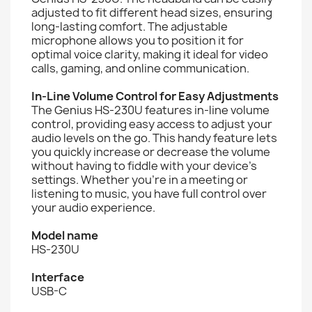
adjusted to fit different head sizes, ensuring
long-lasting comfort. The adjustable
microphone allows you to position it for
optimal voice clarity, making it ideal for video
calls, gaming, and online communication.
In-Line Volume Control for Easy Adjustments
The Genius HS-230U features in-line volume
control, providing easy access to adjust your
audio levels on the go. This handy feature lets
you quickly increase or decrease the volume
without having to fiddle with your device's
settings. Whether you're in a meeting or
listening to music, you have full control over
your audio experience.
Model name
HS-230U
Interface
USB-C