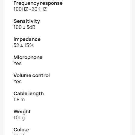
Frequency response
100HZ~20KHZ
Sensitivity
100 ± 3dB
Impedance
32 ± 15%
Microphone
Yes
Volume control
Yes
Cable length
1.8 m
Weight
101 g
Colour