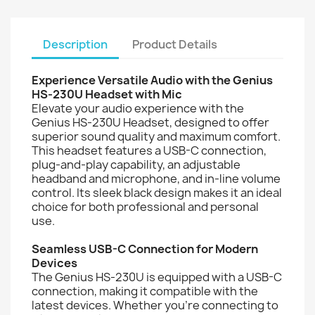
Description
Product Details
Experience Versatile Audio with the Genius
HS-230U Headset with Mic
Elevate your audio experience with the
Genius HS-230U Headset, designed to offer
superior sound quality and maximum comfort.
This headset features a USB-C connection,
plug-and-play capability, an adjustable
headband and microphone, and in-line volume
control. Its sleek black design makes it an ideal
choice for both professional and personal
use.
Seamless USB-C Connection for Modern
Devices
The Genius HS-230U is equipped with a USB-C
connection, making it compatible with the
latest devices. Whether you're connecting to