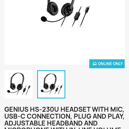
ONLINE ONLY
GENIUS HS-230U HEADSET WITH MIC,
USB-C CONNECTION, PLUG AND PLAY,
ADJUSTABLE HEADBAND AND