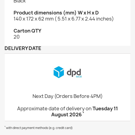
Black
Product dimensions (mm) W x H x D
140 x 172 x 62 mm ( 5.51 x 6.77 x 2.44 inches)
Carton QTY
20
DELIVERY DATE
Next Day (Orders Before 4PM)
Approximate date of delivery on
Tuesday 11
*
August 2026
*
with direct payment methods (e.g. credit card)