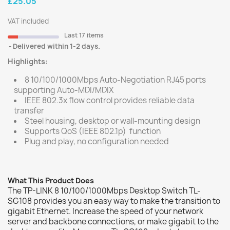
£25.05
VAT included
Last 17 items
Delivered within 1-2 days.
Highlights:
8 10/100/1000Mbps Auto-Negotiation RJ45 ports
supporting Auto-MDI/MDIX
IEEE 802.3x flow control provides reliable data
transfer
Steel housing, desktop or wall-mounting design
Supports QoS (IEEE 802.1p) function
Plug and play, no configuration needed
What This Product Does
The TP-LINK 8 10/100/1000Mbps Desktop Switch TL-
SG108 provides you an easy way to make the transition to
gigabit Ethernet. Increase the speed of your network
server and backbone connections, or make gigabit to the