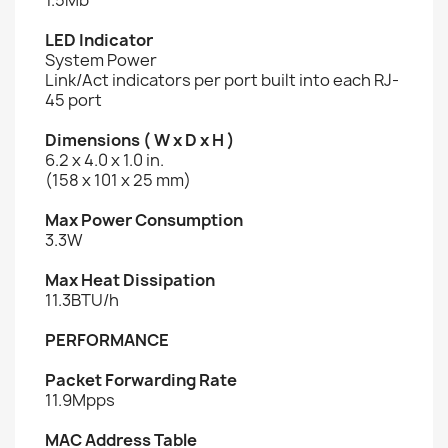
LED Indicator
System Power
Link/Act indicators per port built into each RJ-
45 port
Dimensions ( W x D x H )
6.2 x 4.0 x 1.0 in.
(158 x 101 x 25 mm)
Max Power Consumption
3.3W
Max Heat Dissipation
11.3BTU/h
PERFORMANCE
Packet Forwarding Rate
11.9Mpps
MAC Address Table