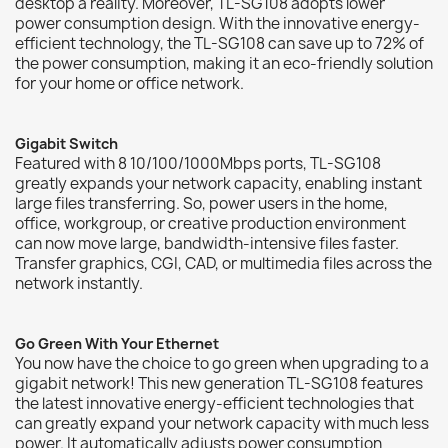
desktop a reality. Moreover, TL-SG108 adopts lower
power consumption design. With the innovative energy-
efficient technology, the TL-SG108 can save up to 72% of
the power consumption, making it an eco-friendly solution
for your home or office network.
Gigabit Switch
Featured with 8 10/100/1000Mbps ports, TL-SG108
greatly expands your network capacity, enabling instant
large files transferring. So, power users in the home,
office, workgroup, or creative production environment
can now move large, bandwidth-intensive files faster.
Transfer graphics, CGI, CAD, or multimedia files across the
network instantly.
Go Green With Your Ethernet
You now have the choice to go green when upgrading to a
gigabit network! This new generation TL-SG108 features
the latest innovative energy-efficient technologies that
can greatly expand your network capacity with much less
power. It automatically adjusts power consumption