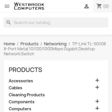
shopping_cart


(0)
search
Home
Products
Networking
TP-Link TL-SG108
8-Port Metal 10/100/1000Mbps Gigabit Desktop
Network Switch
PRODUCTS

Accessories

Cables
Cleaning Products

Components

Computers