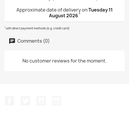
Approximate date of delivery on
Tuesday 11
*
August 2026
*
with direct payment methods (e.g. credit card)
Comments (0)
No customer reviews for the moment.
Facebook
Twitter
YouTube
Instagram