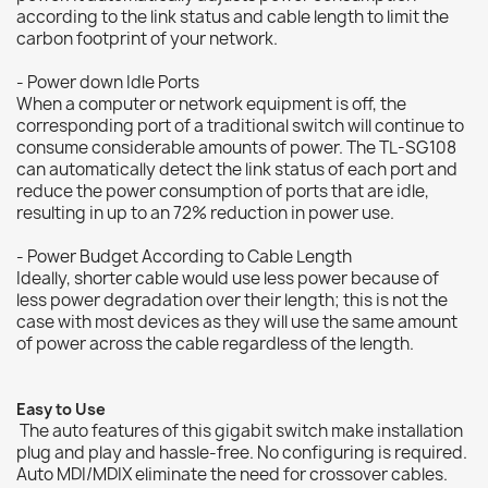
according to the link status and cable length to limit the
carbon footprint of your network.
- Power down Idle Ports
When a computer or network equipment is off, the
corresponding port of a traditional switch will continue to
consume considerable amounts of power. The TL-SG108
can automatically detect the link status of each port and
reduce the power consumption of ports that are idle,
resulting in up to an 72% reduction in power use.
- Power Budget According to Cable Length
Ideally, shorter cable would use less power because of
less power degradation over their length; this is not the
case with most devices as they will use the same amount
of power across the cable regardless of the length.
Easy to Use
The auto features of this gigabit switch make installation
plug and play and hassle-free. No configuring is required.
Auto MDI/MDIX eliminate the need for crossover cables.