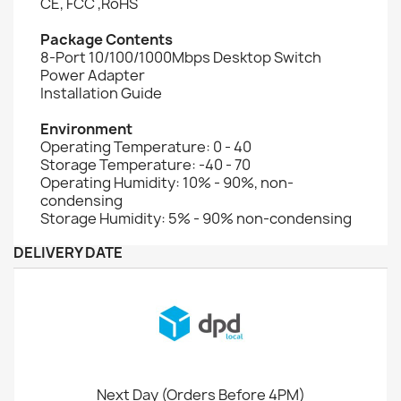
CE, FCC ,RoHS
Package Contents
8-Port 10/100/1000Mbps Desktop Switch
Power Adapter
Installation Guide
Environment
Operating Temperature: 0 - 40
Storage Temperature: -40 - 70
Operating Humidity: 10% - 90%, non-
condensing
Storage Humidity: 5% - 90% non-condensing
DELIVERY DATE
Next Day (Orders Before 4PM)