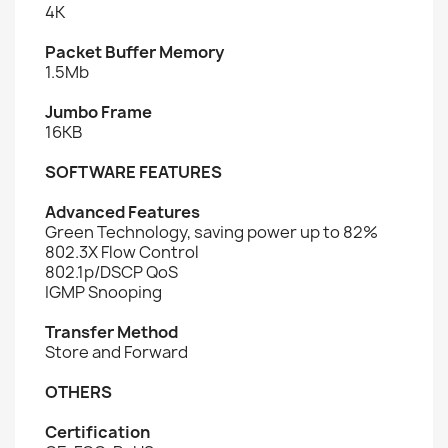
4K
Packet Buffer Memory
1.5Mb
Jumbo Frame
16KB
SOFTWARE FEATURES
Advanced Features
Green Technology, saving power up to 82%
802.3X Flow Control
802.1p/DSCP QoS
IGMP Snooping
Transfer Method
Store and Forward
OTHERS
Certification