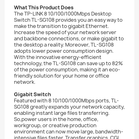
What This Product Does
The TP-LINK 8 10/100/1000Mbps Desktop
Switch TL-SG108 provides you an easy way to
make the transition to gigabit Ethernet.
Increase the speed of your network server
and backbone connections, or make gigabit to
the desktop a reality. Moreover, TL-SG108
adopts lower power consumption design.
With the innovative energy-efficient
technology, the TL-SG108 can save up to 82%
of the power consumption, making it an eco-
friendly solution for your home or office
network.
Gigabit Switch
Featured with 8 10/100/1000Mbps ports, TL-
SG108 greatly expands your network capacity,
enabling instant large files transferring.
So,power users in the home, office,
workgroup, or creative production
environment can now move large, bandwidth-
intensive files faster. Transfer graphics, CGI,