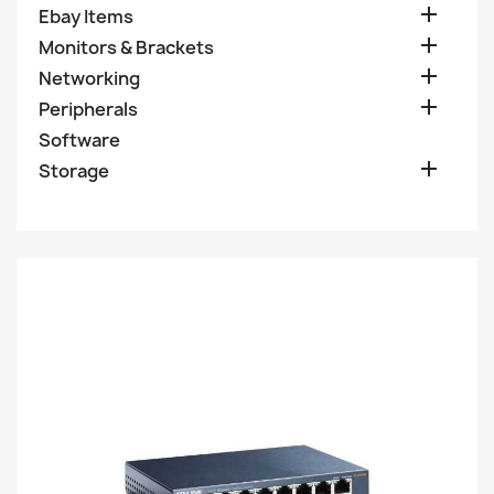

Ebay Items

Monitors & Brackets

Networking

Peripherals
Software

Storage