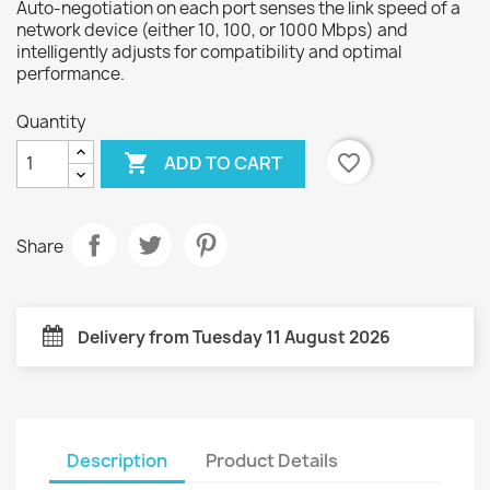
Auto-negotiation on each port senses the link speed of a
network device (either 10, 100, or 1000 Mbps) and
intelligently adjusts for compatibility and optimal
performance.
Quantity

favorite_border
ADD TO CART
Share
Delivery from Tuesday 11 August 2026
Description
Product Details