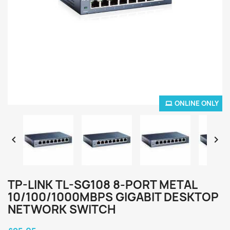
ONLINE ONLY


TP-LINK TL-SG108 8-PORT METAL
10/100/1000MBPS GIGABIT DESKTOP
NETWORK SWITCH