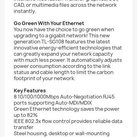
CAD, or multimedia files across the network
instantly.
Go Green With Your Ethernet
You now have the choice to go green when
upgrading to a gigabit network! This new
generation TL-SG108 features the latest
innovative energy-efficient technologies that
can greatly expand your network capacity
with much less power. It automatically adjusts
power consumption according to the link
status and cable length to limit the carbon
footprint of your network.
Key Features
8 10/100/1000Mbps Auto-Negotiation RJ45
ports supporting Auto-MDI/MDIX
Green Ethernet technology saves the power
up to 82%
IEEE 802.3x flow control provides reliable data
transfer
Steel housing, desktop or wall-mounting