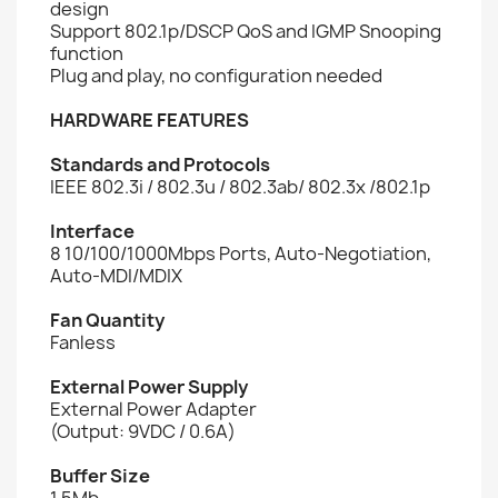
design
Support 802.1p/DSCP QoS and IGMP Snooping
function
Plug and play, no configuration needed
HARDWARE FEATURES
Standards and Protocols
IEEE 802.3i / 802.3u / 802.3ab/ 802.3x /802.1p
Interface
8 10/100/1000Mbps Ports, Auto-Negotiation,
Auto-MDI/MDIX
Fan Quantity
Fanless
External Power Supply
External Power Adapter
(Output: 9VDC / 0.6A)
Buffer Size
1.5Mb