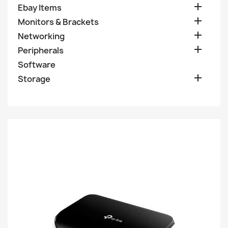

Ebay Items

Monitors & Brackets

Networking

Peripherals
Software

Storage