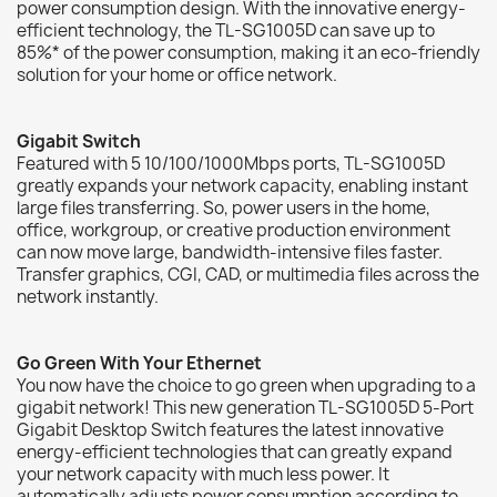
power consumption design. With the innovative energy-
efficient technology, the TL-SG1005D can save up to
85%* of the power consumption, making it an eco-friendly
solution for your home or office network.
Gigabit Switch
Featured with 5 10/100/1000Mbps ports, TL-SG1005D
greatly expands your network capacity, enabling instant
large files transferring. So, power users in the home,
office, workgroup, or creative production environment
can now move large, bandwidth-intensive files faster.
Transfer graphics, CGI, CAD, or multimedia files across the
network instantly.
Go Green With Your Ethernet
You now have the choice to go green when upgrading to a
gigabit network! This new generation TL-SG1005D 5-Port
Gigabit Desktop Switch features the latest innovative
energy-efficient technologies that can greatly expand
your network capacity with much less power. It
automatically adjusts power consumption according to