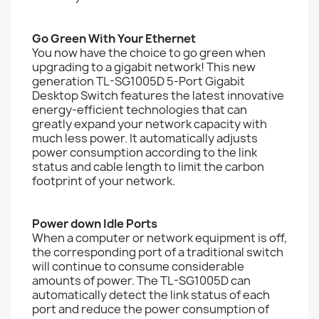
Go Green With Your Ethernet
You now have the choice to go green when
upgrading to a gigabit network! This new
generation TL-SG1005D 5-Port Gigabit
Desktop Switch features the latest innovative
energy-efficient technologies that can
greatly expand your network capacity with
much less power. It automatically adjusts
power consumption according to the link
status and cable length to limit the carbon
footprint of your network.
Power down Idle Ports
When a computer or network equipment is off,
the corresponding port of a traditional switch
will continue to consume considerable
amounts of power. The TL-SG1005D can
automatically detect the link status of each
port and reduce the power consumption of