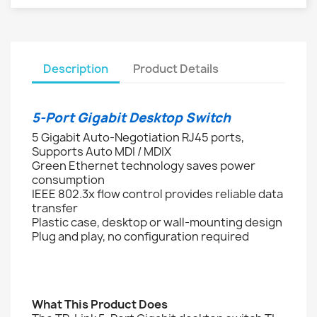
Description
Product Details
5-Port Gigabit Desktop Switch
5 Gigabit Auto-Negotiation RJ45 ports,
Supports Auto MDI / MDIX
Green Ethernet technology saves power
consumption
IEEE 802.3x flow control provides reliable data
transfer
Plastic case, desktop or wall-mounting design
Plug and play, no configuration required
What This Product Does