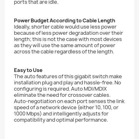
ports that are idle.
Power Budget According to Cable Length
Ideally, shorter cable would use less power
because of less power degradation over their
length; this is not the case with most devices
as they will use the same amount of power
across the cable regardless of the length.
Easy to Use
The auto features of this gigabit switch make
installation plug and play and hassle-free. No
configuring is required. Auto MDI/MDIX
eliminate the need for crossover cables.
Auto-negotiation on each port senses the link
speed of a network device (either 10, 100, or
1000 Mbps) and intelligently adjusts for
compatibility and optimal performance.