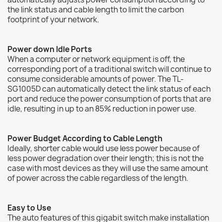
the link status and cable length to limit the carbon
footprint of your network.
Power down Idle Ports
When a computer or network equipment is off, the
corresponding port of a traditional switch will continue to
consume considerable amounts of power. The TL-
SG1005D can automatically detect the link status of each
port and reduce the power consumption of ports that are
idle, resulting in up to an 85% reduction in power use.
Power Budget According to Cable Length
Ideally, shorter cable would use less power because of
less power degradation over their length; this is not the
case with most devices as they will use the same amount
of power across the cable regardless of the length.
Easy to Use
The auto features of this gigabit switch make installation