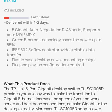
£17.33
VAT included
Last 8 items
Delivered within 1-2 days.
5 Gigabit Auto-Negotiation RJ45 ports, Supports
Auto MDI / MDIX
Green Ethernet technology saves the power up to
85%
IEEE 802.3x flow control provides reliable data
transfer
Plastic case, desktop or wall-mounting design
Plug and play, no configuration required
What This Product Does
The TP-Link 5-Port Gigabit desktop switch TL-SG1005D
provides you an easy way to make the transition to
Gigabit Ethernet. Increase the speed of your network
server and backbone connections, or make Gigabit to the
desktop a reality. Moreover, TL-SG1005D adopts lower