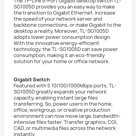
The TP-Link 5-Port Gigabit desktop switch TL-
SG1005D provides you an easy way to make
the transition to Gigabit Ethernet. Increase
the speed of your network server and
backbone connections, or make Gigabit to the
desktop a reality. Moreover, TL-SG1005D
adopts lower power consumption design.
With the innovative energy-efficient
technology, the TL-SG1005D can save power
consumption, making it an eco-friendly
solution for your home or office network.
Gigabit Switch
Featured with 5 10/100/1000Mbps ports, TL-
SG1005D greatly expands your network
capacity, enabling instant large files
transferring. So, power users in the home,
office, workgroup, or creative production
environment can now move large, bandwidth-
intensive files faster. Transfer graphics, CGI,
CAD, or multimedia files across the network
instantly.