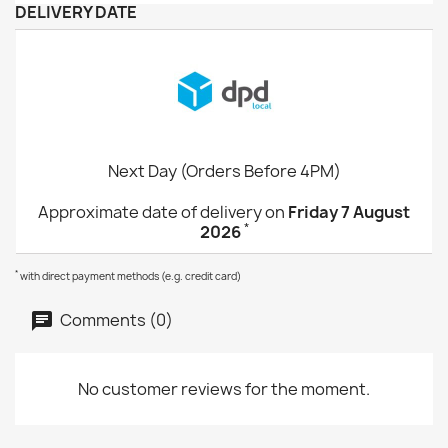
DELIVERY DATE
Next Day (Orders Before 4PM)
Approximate date of delivery on
Friday 7 August
*
2026
*
with direct payment methods (e.g. credit card)
Comments (0)
No customer reviews for the moment.