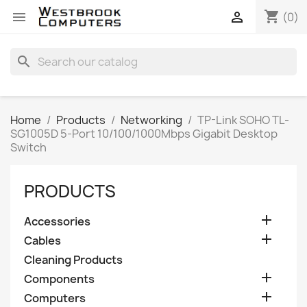
shopping_cart


(0)
search
Home
Products
Networking
TP-Link SOHO TL-
SG1005D 5-Port 10/100/1000Mbps Gigabit Desktop
Switch
PRODUCTS

Accessories

Cables
Cleaning Products

Components

Computers