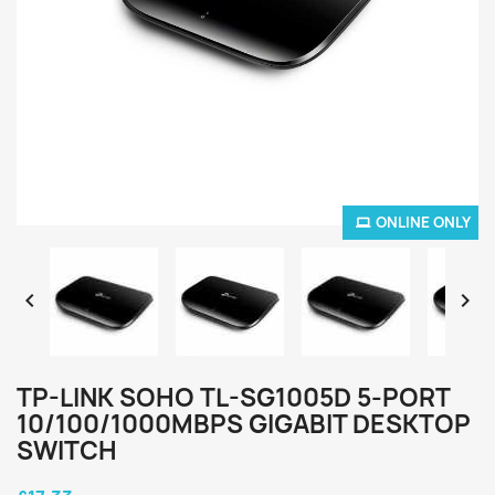
ONLINE ONLY


TP-LINK SOHO TL-SG1005D 5-PORT
10/100/1000MBPS GIGABIT DESKTOP
SWITCH