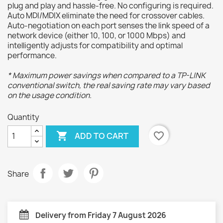
plug and play and hassle-free. No configuring is required.
Auto MDI/MDIX eliminate the need for crossover cables.
Auto-negotiation on each port senses the link speed of a
network device (either 10, 100, or 1000 Mbps) and
intelligently adjusts for compatibility and optimal
performance.
* Maximum power savings when compared to a TP-LINK
conventional switch, the real saving rate may vary based
on the usage condition.
Quantity

favorite_border
ADD TO CART
Share
Delivery from Friday 7 August 2026