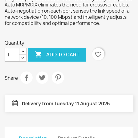
Auto MDI/MDIX eliminates the need for crossover cables.
Auto-negotiation on each port senses the link speed of a
network device (10, 100 Mbps) and intelligently adjusts
for compatibility and optimal performance.
Quantity

favorite_border
ADD TO CART
Share
Delivery from Tuesday 11 August 2026