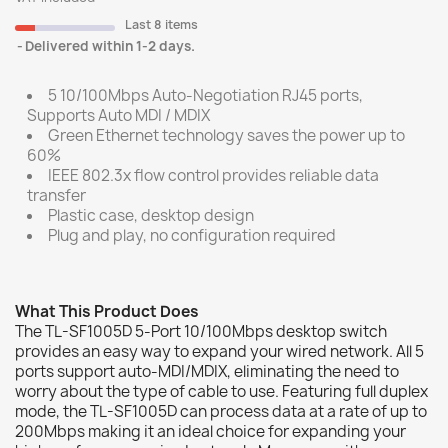
Last 8 items
Delivered within 1-2 days.
5 10/100Mbps Auto-Negotiation RJ45 ports,
Supports Auto MDI / MDIX
Green Ethernet technology saves the power up to
60%
IEEE 802.3x flow control provides reliable data
transfer
Plastic case, desktop design
Plug and play, no configuration required
What This Product Does
The TL-SF1005D 5-Port 10/100Mbps desktop switch
provides an easy way to expand your wired network. All 5
ports support auto-MDI/MDIX, eliminating the need to
worry about the type of cable to use. Featuring full duplex
mode, the TL-SF1005D can process data at a rate of up to
200Mbps making it an ideal choice for expanding your