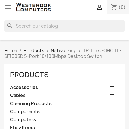
shopping_cart


(0)
search
Home
Products
Networking
TP-Link SOHO TL-
SF1005D 5-Port 10/100Mbps Desktop Switch
PRODUCTS

Accessories

Cables
Cleaning Products

Components

Computers

Ebay Items