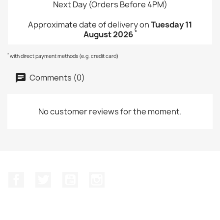
Next Day (Orders Before 4PM)
Approximate date of delivery on
Tuesday 11
*
August 2026
*
with direct payment methods (e.g. credit card)
Comments (0)
No customer reviews for the moment.
Facebook
Twitter
YouTube
Instagram