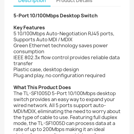
Description
Product Details
5-Port 10/100Mbps Desktop Switch
Key Features
5 10/100Mbps Auto-Negotiation RJ45 ports,
Supports Auto MDI / MDIX
Green Ethernet technology saves power
consumption
IEEE 802.3x flow control provides reliable data
transfer
Plastic case, desktop design
Plug and play, no configuration required
What This Product Does
The TL-SF1005D 5-Port 10/100Mbps desktop
switch provides an easy way to expand your
wired network. All 5 ports support auto-
MDI/MDIX, eliminating the need to worry about
the type of cable to use. Featuring full duplex
mode, the TL-SF1005D can process data at a
rate of up to 200Mbps making it an ideal