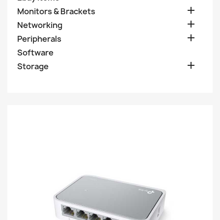

Monitors & Brackets

Networking

Peripherals
Software

Storage