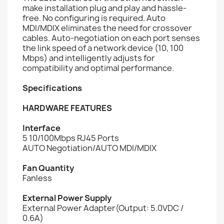
make installation plug and play and hassle-
free. No configuring is required. Auto
MDI/MDIX eliminates the need for crossover
cables. Auto-negotiation on each port senses
the link speed of a network device (10, 100
Mbps) and intelligently adjusts for
compatibility and optimal performance.
Specifications
HARDWARE FEATURES
Interface
5 10/100Mbps RJ45 Ports
AUTO Negotiation/AUTO MDI/MDIX
Fan Quantity
Fanless
External Power Supply
External Power Adapter(Output: 5.0VDC /
0.6A)