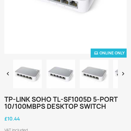
ONLINE ONLY


TP-LINK SOHO TL-SF1005D 5-PORT
10/100MBPS DESKTOP SWITCH
£10.44
VAT included