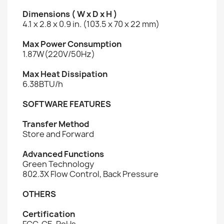
Dimensions ( W x D x H )
4.1 x 2.8 x 0.9 in. (103.5 x 70 x 22 mm)
Max Power Consumption
1.87W(220V/50Hz)
Max Heat Dissipation
6.38BTU/h
SOFTWARE FEATURES
Transfer Method
Store and Forward
Advanced Functions
Green Technology
802.3X Flow Control, Back Pressure
OTHERS
Certification
FCC, CE, RoHs