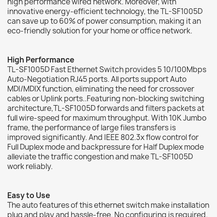
high performance wired network. Moreover, with
innovative energy-efficient technology, the TL-SF1005D
can save up to 60% of power consumption, making it an
eco-friendly solution for your home or office network.
High Performance
TL-SF1005D Fast Ethernet Switch provides 5 10/100Mbps
Auto-Negotiation RJ45 ports. All ports support Auto
MDI/MDIX function, eliminating the need for crossover
cables or Uplink ports..Featuring non-blocking switching
architecture,TL-SF1005D forwards and filters packets at
full wire-speed for maximum throughput. With 10K Jumbo
frame, the performance of large files transfers is
improved significantly. And IEEE 802.3x flow control for
Full Duplex mode and backpressure for Half Duplex mode
alleviate the traffic congestion and make TL-SF1005D
work reliably.
Easy to Use
The auto features of this ethernet switch make installation
plug and play and hassle-free. No configuring is required.