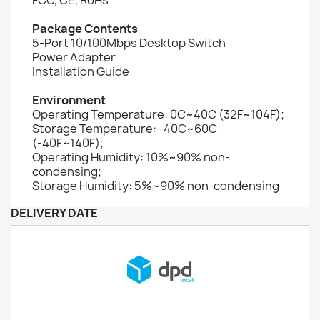
Package Contents
5-Port 10/100Mbps Desktop Switch
Power Adapter
Installation Guide
Environment
Operating Temperature: 0C~40C (32F~104F);
Storage Temperature: -40C~60C
(-40F~140F);
Operating Humidity: 10%~90% non-
condensing;
Storage Humidity: 5%~90% non-condensing
DELIVERY DATE