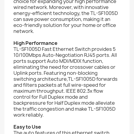
choice for expanding your high performance
wired network. Moreover, with innovative
energy-efficient technology, the TL-SF1005D
can save power consumption, making it an
eco-friendly solution for your home or office
network.
High Performance
TL-SF1005D Fast Ethernet Switch provides 5
10/100Mbps Auto-Negotiation RJ45 ports. All
ports support Auto MDI/MDIX function,
eliminating the need for crossover cables or
Uplink ports. Featuring non-blocking
switching architecture,TL-SF1005D forwards
and filters packets at full wire-speed for
maximum throughput. IEEE 802.3x flow
control for Full Duplex mode and
backpressure for Half Duplex mode alleviate
the traffic congestion and make TL-SF1005D
work reliably.
Easy to Use
The auto features of this ethernet switch