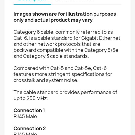
Images shown are for illustration purposes
only and actual product may vary
Category 6 cable, commonly referred to as
Cat-6, is a cable standard for Gigabit Ethernet
and other network protocols that are
backward compatible with the Category 5/5e
and Category 3 cable standards.
Compared with Cat-5 and Cat-5e, Cat-6
features more stringent specifications for
crosstalk and system noise.
The cable standard provides performance of
up to 250 MHz.
Connection 1
RJ45 Male
Connection 2
RJ45 Male