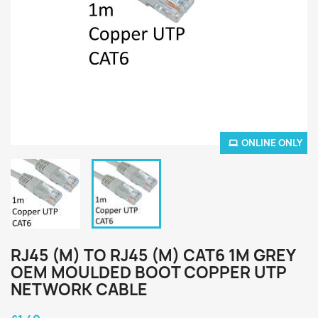
ONLINE ONLY
RJ45 (M) TO RJ45 (M) CAT6 1M GREY
OEM MOULDED BOOT COPPER UTP
NETWORK CABLE