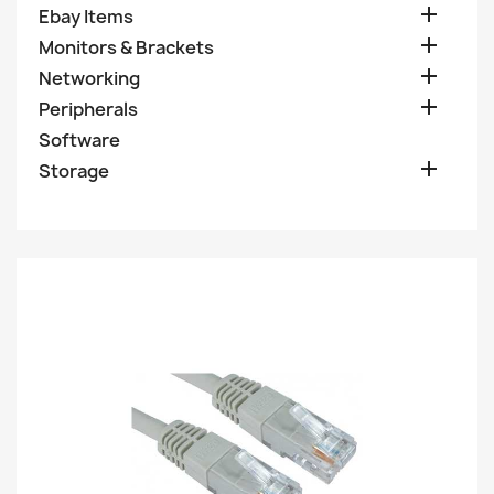

Ebay Items

Monitors & Brackets

Networking

Peripherals
Software

Storage