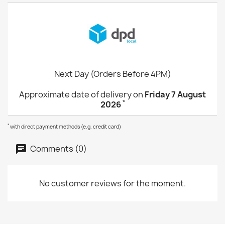
Next Day (Orders Before 4PM)
Approximate date of delivery on
Friday 7 August
*
2026
*
with direct payment methods (e.g. credit card)
Comments (0)
No customer reviews for the moment.