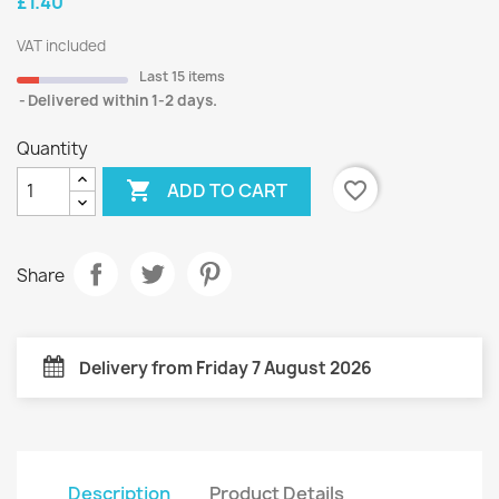
£1.40
VAT included
Last 15 items
Delivered within 1-2 days.
Quantity

favorite_border
ADD TO CART
Share
Delivery from Friday 7 August 2026
Description
Product Details