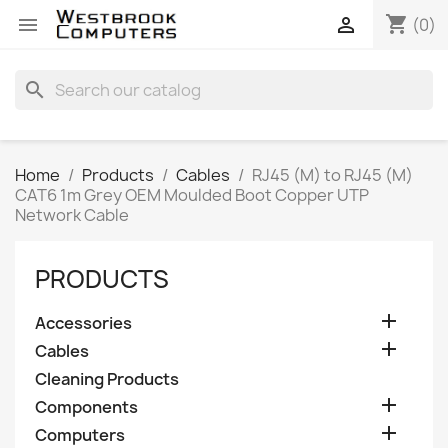
shopping_cart


(0)
search
Home
Products
Cables
RJ45 (M) to RJ45 (M)
CAT6 1m Grey OEM Moulded Boot Copper UTP
Network Cable
PRODUCTS

Accessories

Cables
Cleaning Products

Components

Computers