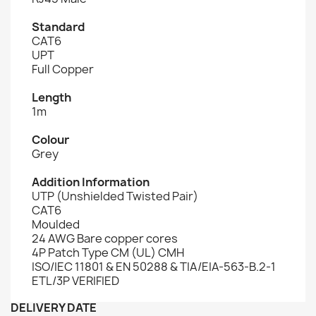
Standard
CAT6
UPT
Full Copper
Length
1m
Colour
Grey
Addition Information
UTP (Unshielded Twisted Pair)
CAT6
Moulded
24 AWG Bare copper cores
4P Patch Type CM (UL) CMH
ISO/IEC 11801 & EN 50288 & TIA/EIA-563-B.2-1
ETL/3P VERIFIED
DELIVERY DATE