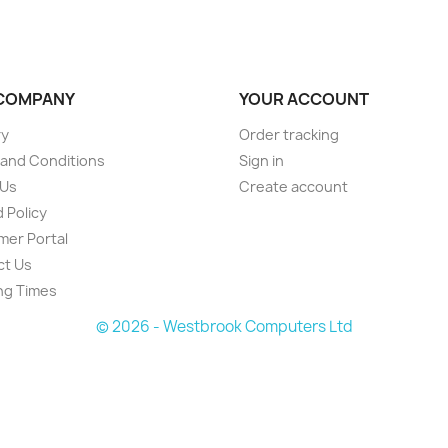
COMPANY
YOUR ACCOUNT
ry
Order tracking
and Conditions
Sign in
 Us
Create account
 Policy
er Portal
ct Us
ng Times
© 2026 - Westbrook Computers Ltd