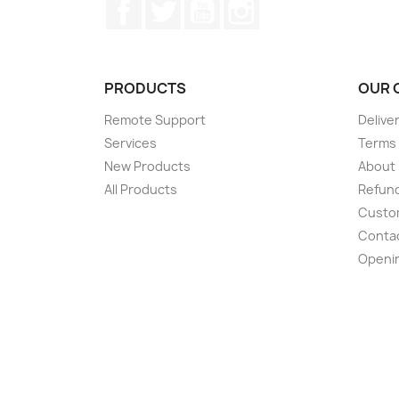
Facebook
Twitter
YouTube
Instagram
PRODUCTS
OUR 
Remote Support
Delive
Services
Terms 
New Products
About
All Products
Refund
Custom
Conta
Openi