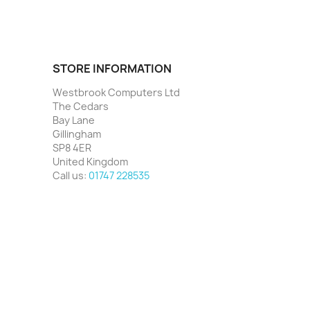
STORE INFORMATION
Westbrook Computers Ltd
The Cedars
Bay Lane
Gillingham
SP8 4ER
United Kingdom
Call us:
01747 228535