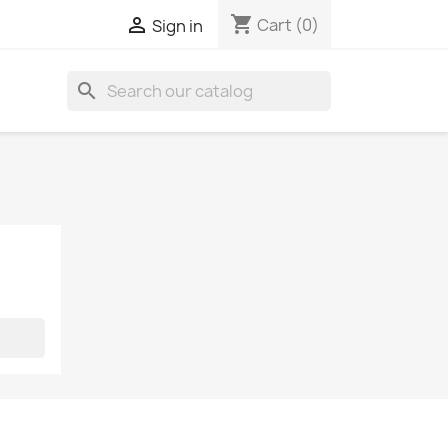
shopping_cart

Cart
(0)
Sign in
search
S