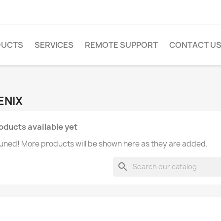
DUCTS
SERVICES
REMOTE SUPPORT
CONTACT U
FENIX
oducts available yet
uned! More products will be shown here as they are added.
search