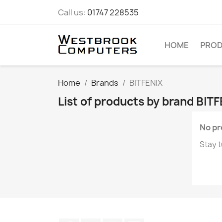
Call us:
01747 228535
HOME
PRO
Home
Brands
BITFENIX
List of products by brand BIT
No pr
Stay t