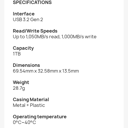
SPECIFICATIONS
Interface
USB 3.2 Gen 2
Read/Write Speeds
Up to 1,050MB/s read, 1,000MB/s write
Capacity
1TB
Dimensions
69.54mm x 32.58mm x 13.5mm
Weight
28.7g
Casing Material
Metal + Plastic
Operating temperature
0°C~40°C