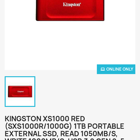
ONLINE ONLY
KINGSTON XS1000 RED
(SXS1000R/1000G) 1TB PORTABLE
EXTERNAL SSD, READ 1050MB/S,