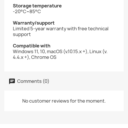
Storage temperature
-20°C~85°C
Warranty/support
Limited 5-year warranty with free technical
support
Compatible with
Windows 11, 10, macOS (v.10.15.x +), Linux (v.
4.4.x +), Chrome OS
Comments (0)
No customer reviews for the moment.