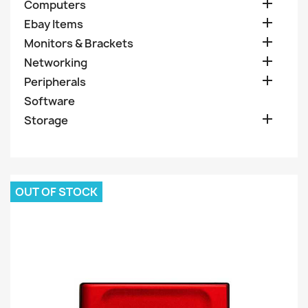

Computers

Ebay Items

Monitors & Brackets

Networking

Peripherals
Software

Storage
OUT OF STOCK