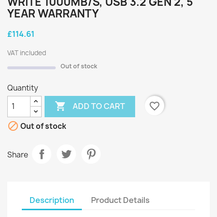
WRITE 1000MB/S, USB 3.2 GEN 2, 5
YEAR WARRANTY
£114.61
VAT included
Out of stock
Quantity

favorite_border
ADD TO CART

Out of stock
Share
Description
Product Details