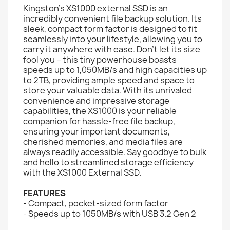
Kingston’s XS1000 external SSD is an
incredibly convenient file backup solution. Its
sleek, compact form factor is designed to fit
seamlessly into your lifestyle, allowing you to
carry it anywhere with ease. Don't let its size
fool you – this tiny powerhouse boasts
speeds up to 1,050MB/s and high capacities up
to 2TB, providing ample speed and space to
store your valuable data. With its unrivaled
convenience and impressive storage
capabilities, the XS1000 is your reliable
companion for hassle-free file backup,
ensuring your important documents,
cherished memories, and media files are
always readily accessible. Say goodbye to bulk
and hello to streamlined storage efficiency
with the XS1000 External SSD.
FEATURES
- Compact, pocket-sized form factor
- Speeds up to 1050MB/s with USB 3.2 Gen 2