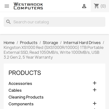
shopping_cart


(0)
search
Home
Products
Storage
Internal Hard Drives
Kingston XS1000 Red (SXS1000R/1000G) 1TB Portable
External SSD, Read 1050MB/s, Write 1000MB/s, USB
3.2 Gen 2, 5 Year Warranty
PRODUCTS

Accessories

Cables
Cleaning Products

Components