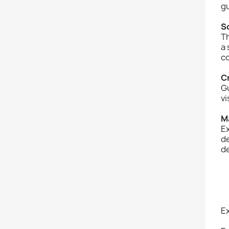
g
S
Th
a 
co
C
Gu
vi
M
Ex
de
d
E