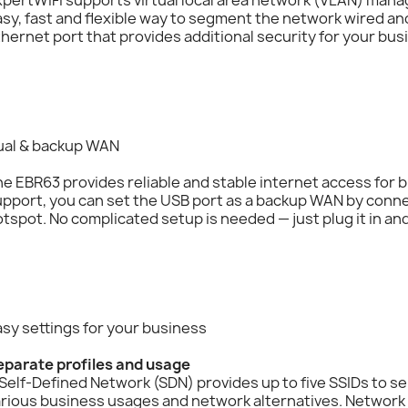
sy, fast and flexible way to segment the network wired and
hernet port that provides additional security for your bus
ual & backup WAN
e EBR63 provides reliable and stable internet access for
pport, you can set the USB port as a backup WAN by connec
tspot. No complicated setup is needed — just plug it in and
sy settings for your business
eparate profiles and usage
Self-Defined Network (SDN) provides up to five SSIDs to se
arious business usages and network alternatives. Networ