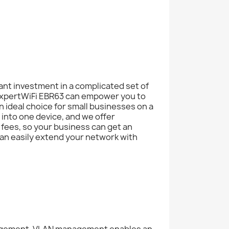
cant investment in a complicated set of
xpertWiFi EBR63 can empower you to
n ideal choice for small businesses on a
into one device, and we offer
fees, so your business can get an
an easily extend your network with
nagement. VLAN management enables an