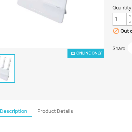
Quantity

Out o
Share
ONLINE ONLY
Description
Product Details