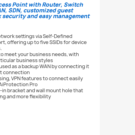
cess Point with Router, Switch
LAN, SDN, customized guest
rk security and easy management
twork settings via Self-Defined
 offering up to five SSIDs for device
.
 to meet your business needs, with
rticular business styles
used as a backup WAN by connecting it
et connection
ing, VPN features to connect easily
 AiProtection Pro
-in bracket and wall mount hole that
ng and more flexibility