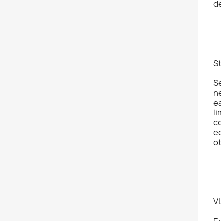
de
S
Se
n
ea
li
c
ed
o
V
E