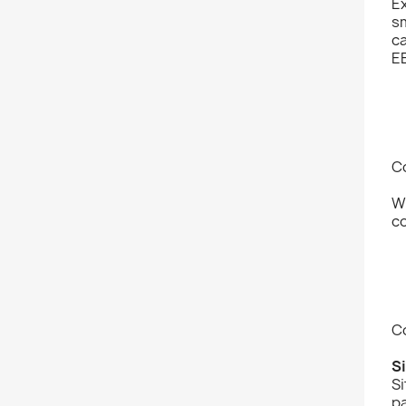
Ex
sm
ca
EB
Co
W
co
C
S
Si
pa