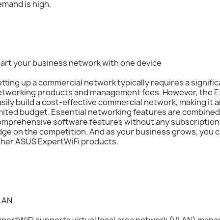
mand is high.
tart your business network with one device
tting up a commercial network typically requires a signifi
etworking products and management fees. However, the E
sily build a cost-effective commercial network, making it a
mited budget. Essential networking features are combined 
omprehensive software features without any subscription 
ge on the competition. And as your business grows, you c
ther ASUS ExpertWiFi products.
LAN
xpertWiFi supports virtual local area network (VLAN) ma