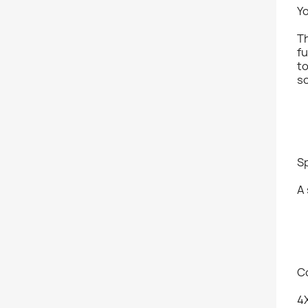
Y
Th
fu
t
so
S
A 
C
4X