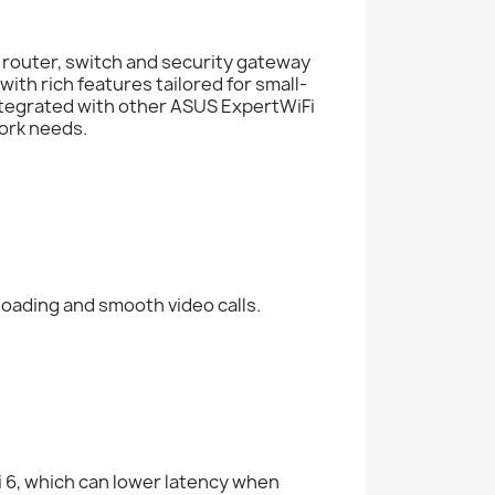
h router, switch and security gateway
 with rich features tailored for small-
tegrated with other ASUS ExpertWiFi
work needs.
loading and smooth video calls.
i 6, which can lower latency when