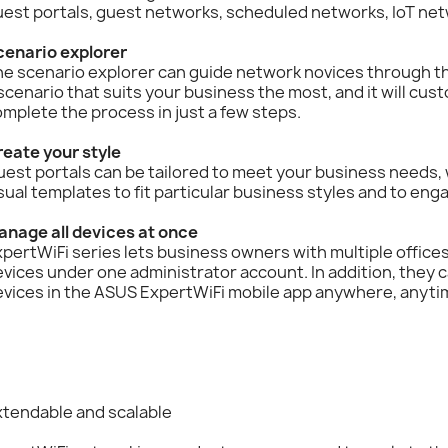
uest portals, guest networks, scheduled networks, IoT ne
cenario explorer
e scenario explorer can guide network novices through th
scenario that suits your business the most, and it will cus
mplete the process in just a few steps.
reate your style
est portals can be tailored to meet your business needs,
sual templates to fit particular business styles and to en
anage all devices at once
pertWiFi series lets business owners with multiple office
vices under one administrator account. In addition, they 
evices in the ASUS ExpertWiFi mobile app anywhere, anyti
xtendable and scalable