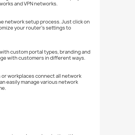
tworks and VPN networks.
e network setup process. Just click on
tomize your router’s settings to
 with custom portal types, branding and
gage with customers in different ways.
s or workplaces connect all network
can easily manage various network
me.