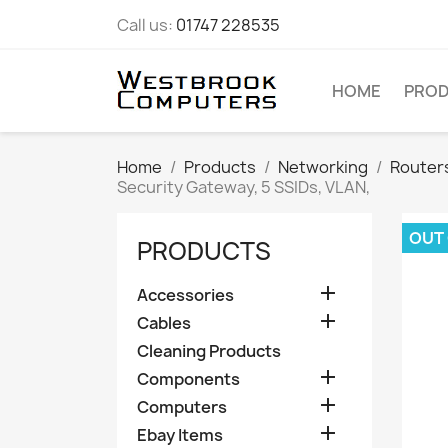
Call us:
01747 228535
HOME
PRO
Home
Products
Networking
Router
Security Gateway, 5 SSIDs, VLAN,
OUT
PRODUCTS

Accessories

Cables
Cleaning Products

Components

Computers

Ebay Items