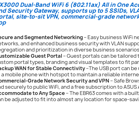
X3000 Dual-Band WiFi 6 (802.11ax) All in One Ac
nd Security Gateway, supports up to 5 SSIDs, V
ortal, site-to-sit VPN, commercial-grade netwo
pp
ecure and Segmented Networking
– Easy business WiFi ne
tworks, and enhanced business security with VLAN support,
gregation and prioritization in diverse business scenarios
ustomizable Guest Portal
– Guest portals can be tailored
stom portal types, branding and visual templates to fit pa
ackup WAN for Stable Connectivity
–The USB port can be 
 a mobile phone with hotspot to maintain a reliable intern
ommercial-Grade Network Security and VPN
– Safe Brows
d securely to public WiFi, and a free subscription to ASUS
ccommodate to Any Space
– The EBR63 comes with a built
n be adjusted to fit into almost any location for space-savi