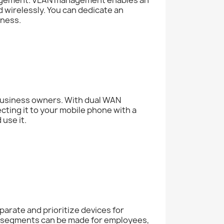
 wirelessly. You can dedicate an
iness.
 business owners. With dual WAN
ting it to your mobile phone with a
 use it.
parate and prioritize devices for
k segments can be made for employees,