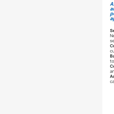
A
a
p
a
S
Ne
se
C
cu
B
to
C
an
A
ca