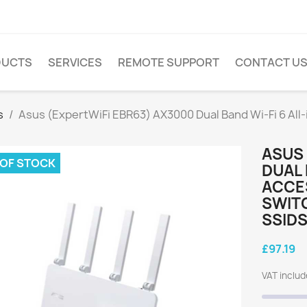
DUCTS
SERVICES
REMOTE SUPPORT
CONTACT U
s
Asus (ExpertWiFi EBR63) AX3000 Dual Band Wi-Fi 6 All-
ASUS 
 OF STOCK
DUAL 
ACCE
SWITC
SSIDS
£97.19
VAT inclu