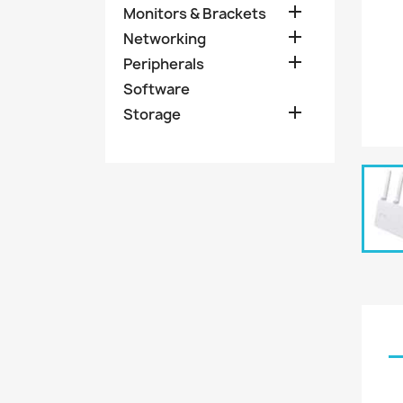

Monitors & Brackets

Networking

Peripherals
Software

Storage