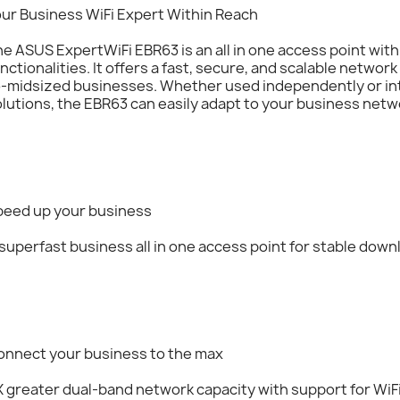
our Business WiFi Expert Within Reach
e ASUS ExpertWiFi EBR63 is an all in one access point wit
nctionalities. It offers a fast, secure, and scalable network
o-midsized businesses. Whether used independently or in
lutions, the EBR63 can easily adapt to your business net
peed up your business
superfast business all in one access point for stable down
onnect your business to the max
 greater dual-band network capacity with support for WiF