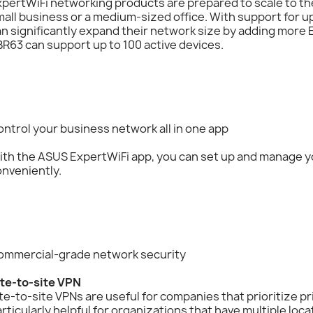
pertWiFi networking products are prepared to scale to th
all business or a medium-sized office. With support for 
n significantly expand their network size by adding more E
R63 can support up to 100 active devices.
ntrol your business network all in one app
ith the ASUS ExpertWiFi app, you can set up and manage y
nveniently.
ommercial-grade network security
ite-to-site VPN
te-to-site VPNs are useful for companies that prioritize pr
rticularly helpful for organizations that have multiple loc