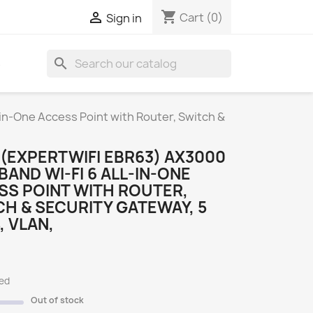
shopping_cart

Cart
(0)
Sign in
search
S
in-One Access Point with Router, Switch &
(EXPERTWIFI EBR63) AX3000
BAND WI-FI 6 ALL-IN-ONE
SS POINT WITH ROUTER,
H & SECURITY GATEWAY, 5
, VLAN,
ded
Out of stock