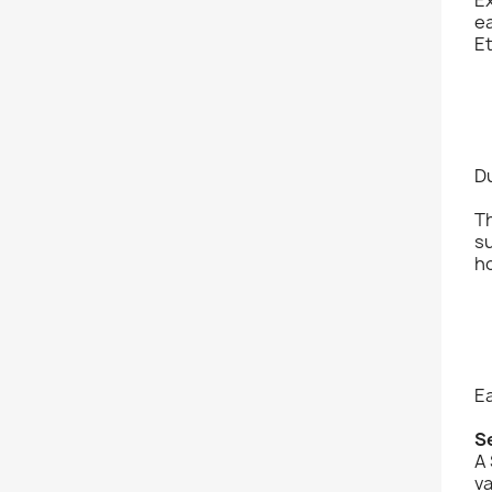
ea
Et
D
Th
su
ho
Ea
S
A 
v