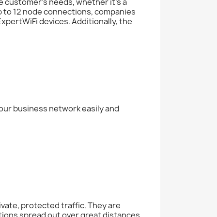
e customer’s needs, whether it’s a
up to 12 node connections, companies
xpertWiFi devices. Additionally, the
our business network easily and
ivate, protected traffic. They are
ations spread out over great distances,