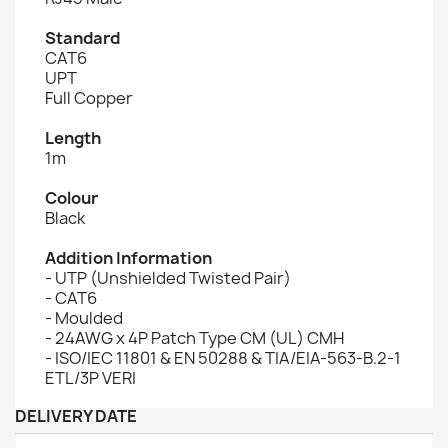
Standard
CAT6
UPT
Full Copper
Length
1m
Colour
Black
Addition Information
- UTP (Unshielded Twisted Pair)
- CAT6
- Moulded
- 24AWG x 4P Patch Type CM (UL) CMH
- ISO/IEC 11801 & EN 50288 & TIA/EIA-563-B.2-1
ETL/3P VERI
DELIVERY DATE