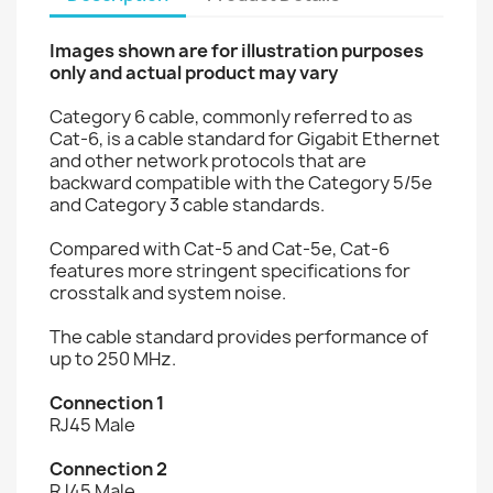
Images shown are for illustration purposes
only and actual product may vary
Category 6 cable, commonly referred to as
Cat-6, is a cable standard for Gigabit Ethernet
and other network protocols that are
backward compatible with the Category 5/5e
and Category 3 cable standards.
Compared with Cat-5 and Cat-5e, Cat-6
features more stringent specifications for
crosstalk and system noise.
The cable standard provides performance of
up to 250 MHz.
Connection 1
RJ45 Male
Connection 2
RJ45 Male