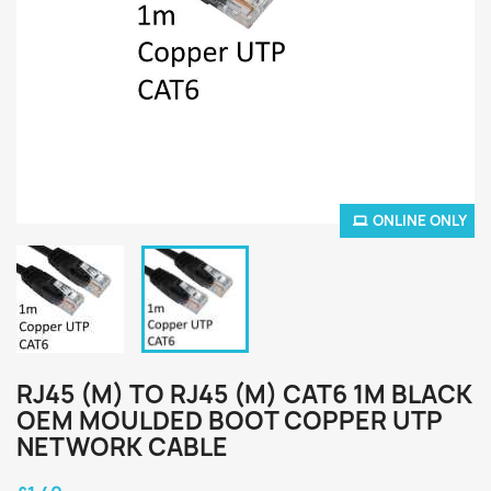
ONLINE ONLY
RJ45 (M) TO RJ45 (M) CAT6 1M BLACK
OEM MOULDED BOOT COPPER UTP
NETWORK CABLE