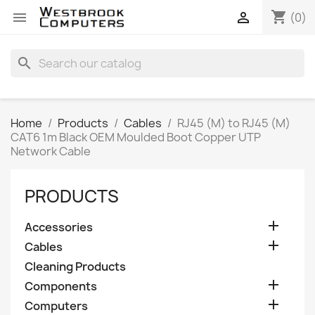
shopping_cart


(0)
search
Home
Products
Cables
RJ45 (M) to RJ45 (M)
CAT6 1m Black OEM Moulded Boot Copper UTP
Network Cable
PRODUCTS

Accessories

Cables
Cleaning Products

Components

Computers