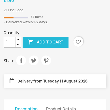
£1.40
VAT included
47 items
Delivered within 1-2 days.
Quantity

favorite_border
ADD TO CART
Share
Delivery from Tuesday 11 August 2026
Description
Product Details