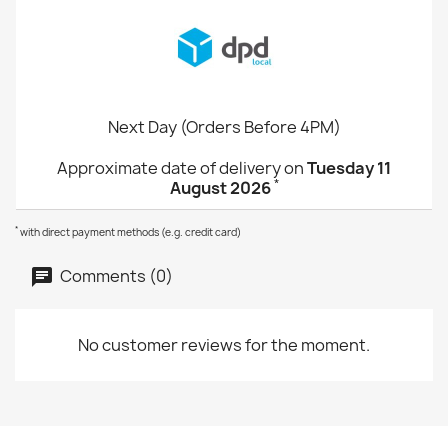
Next Day (Orders Before 4PM)
Approximate date of delivery on
Tuesday 11
*
August 2026
*
with direct payment methods (e.g. credit card)
Comments (0)
No customer reviews for the moment.