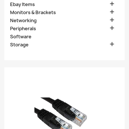

Ebay Items

Monitors & Brackets

Networking

Peripherals
Software

Storage