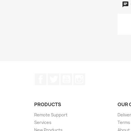
Facebook
Twitter
YouTube
Instagram
PRODUCTS
OUR 
Remote Support
Delive
Services
Terms 
New Products
About