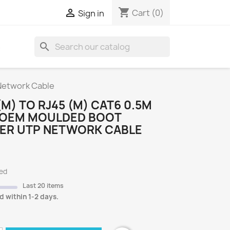
shopping_cart

Cart
(0)
Sign in
search
S
Network Cable
(M) TO RJ45 (M) CAT6 0.5M
 OEM MOULDED BOOT
ER UTP NETWORK CABLE
ded
Last 20 items
d within 1-2 days.