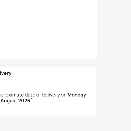
ivery
proximate date of delivery on
Monday
*
 August 2026