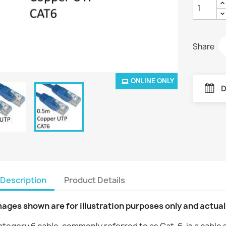
Share
ONLINE ONLY
D
Description
Product Details
mages shown are for illustration purposes only and actua
tegory 6 cable, commonly referred to as Cat-6, is a cable