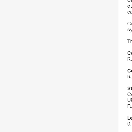
o
c
Co
s
T
C
R
C
R
S
C
U
Fu
L
0