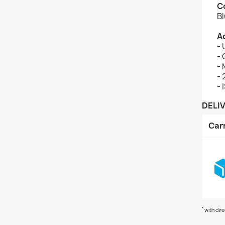
C
B
A
- 
-
-
-
- 
DELI
Car
*
with dir