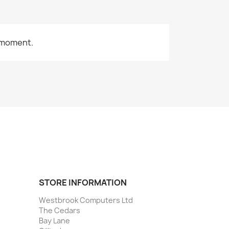
 moment.
STORE INFORMATION
Westbrook Computers Ltd
The Cedars
Bay Lane