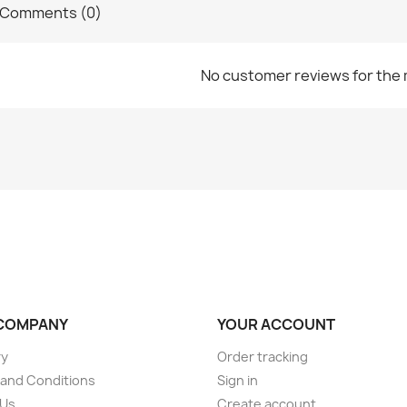
Comments (0)
No customer reviews for the
COMPANY
YOUR ACCOUNT
ry
Order tracking
and Conditions
Sign in
 Us
Create account