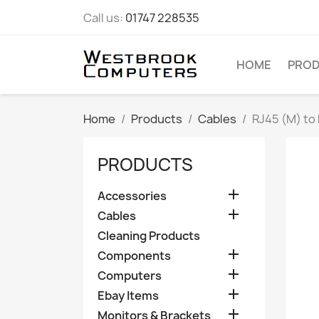
Call us:
01747 228535
HOME
PRO
Home
Products
Cables
RJ45 (M) to
PRODUCTS

Accessories

Cables
Cleaning Products

Components

Computers

Ebay Items

Monitors & Brackets