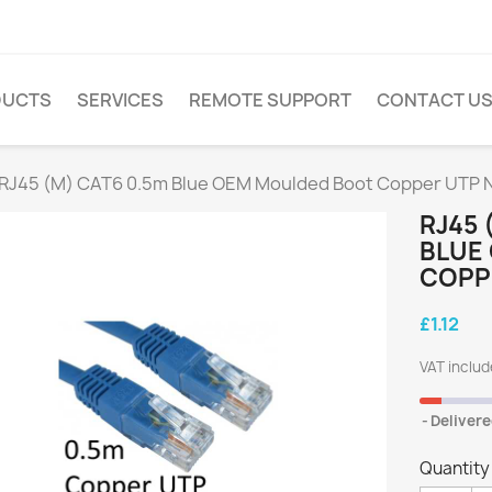
DUCTS
SERVICES
REMOTE SUPPORT
CONTACT U
 RJ45 (M) CAT6 0.5m Blue OEM Moulded Boot Copper UTP 
RJ45 
BLUE
COPP
£1.12
VAT inclu
Delivere
Quantity