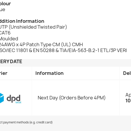
olour
lue
ddition Information
UTP (Unshielded Twisted Pair)
 CAT6
 Moulded
 24AWG x 4P Patch Type CM (UL) CMH
ISO/IEC 11801 & EN 50288 & TIA/EIA-563-B.2-1 ETL/3P VERI
VERY DATE
rier
Information
Del
Ap
Next Day (Orders Before 4PM)
10
ect payment methods (e.g. credit card)