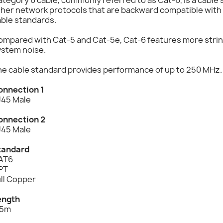
ther network protocols that are backward compatible with
able standards.
mpared with Cat-5 and Cat-5e, Cat-6 features more string
ystem noise.
he cable standard provides performance of up to 250 MHz.
onnection 1
J45 Male
onnection 2
J45 Male
tandard
AT6
PT
ll Copper
ength
.5m