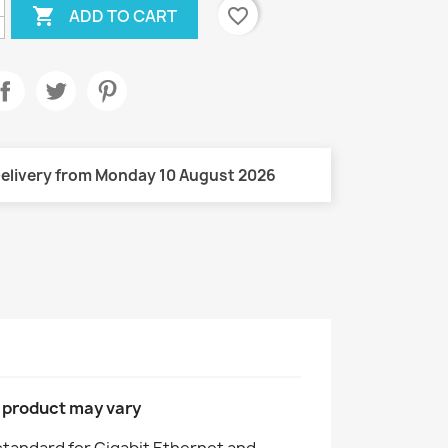

favorite_border
ADD TO CART
elivery from Monday 10 August 2026
l product may vary
 standard for Gigabit Ethernet and