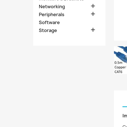

Networking

Peripherals
Software

Storage
I
Ca