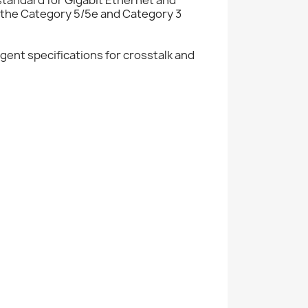
 the Category 5/5e and Category 3
ent specifications for crosstalk and