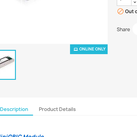

Out o
Share
ONLINE ONLY
Description
Product Details
iniGBIC Module