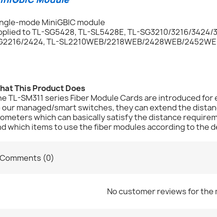
ingle-mode MiniGBIC module
pplied to TL-SG5428, TL-SL5428E, TL-SG3210/3216/3424/3
G2216/2424, TL-SL2210WEB/2218WEB/2428WEB/2452WEB,
hat This Product Does
e TL-SM311 series Fiber Module Cards are introduced for 
 our managed/smart switches, they can extend the distanc
lometers which can basically satisfy the distance requir
d which items to use the fiber modules according to the d
Comments (0)
No customer reviews for the