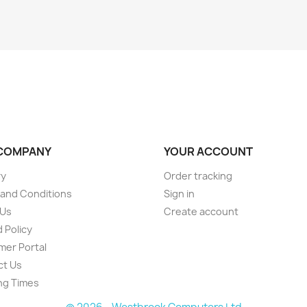
COMPANY
YOUR ACCOUNT
ry
Order tracking
and Conditions
Sign in
 Us
Create account
 Policy
er Portal
ct Us
ng Times