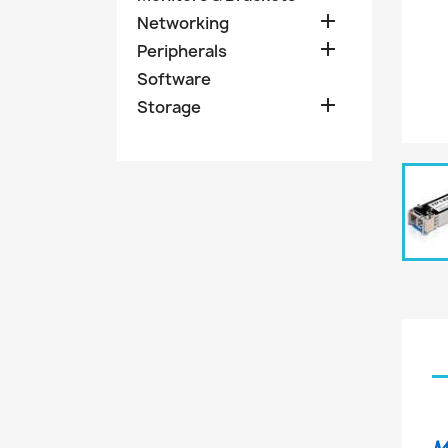

Networking

Peripherals
Software

Storage
M