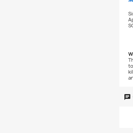
S
A
S
W
Th
to
ki
an