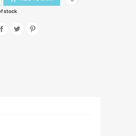
f stock