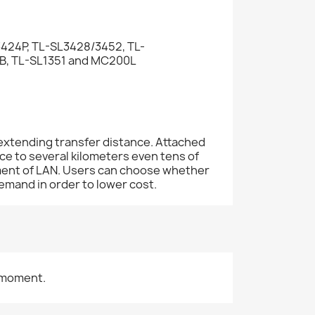
424P, TL-SL3428/3452, TL-
 TL-SL1351 and MC200L
extending transfer distance. Attached
e to several kilometers even tens of
ement of LAN. Users can choose whether
emand in order to lower cost.
 moment.