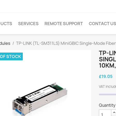
DUCTS
SERVICES
REMOTE SUPPORT
CONTACT U
dules
TP-LINK (TL-SM311LS) MiniGBIC Single-Mode Fibe
TP-LI
 OF STOCK
SING
10KM,
£19.05
VAT inclu
Quantity