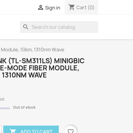
shopping_cart

Cart
(0)
Sign in
search
S
r Module, 10km, 1310nm Wave
NK (TL-SM311LS) MINIGBIC
LE-MODE FIBER MODULE,
 1310NM WAVE
ded
Out of stock

favorite_border
ADD TO CART