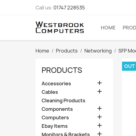
Call us:
01747 228535
HOME
PRO
Home
Products
Networking
SFP Mo
OUT
PRODUCTS

Accessories

Cables
Cleaning Products

Components

Computers

Ebay Items

Monitors & Brackets