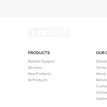
Facebook
Twitter
YouTube
Instagram
PRODUCTS
OUR 
Remote Support
Delive
Services
Terms 
New Products
About
All Products
Refund
Custom
Conta
Openi