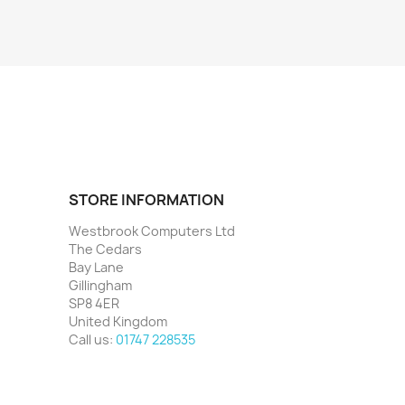
STORE INFORMATION
Westbrook Computers Ltd
The Cedars
Bay Lane
Gillingham
SP8 4ER
United Kingdom
Call us:
01747 228535