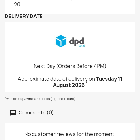
20
DELIVERY DATE
Next Day (Orders Before 4PM)
Approximate date of delivery on
Tuesday 11
*
August 2026
*
with direct payment methods (e.g. credit card)
Comments (0)
No customer reviews for the moment.