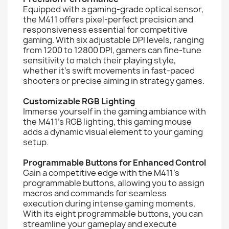
Equipped with a gaming-grade optical sensor,
the M411 offers pixel-perfect precision and
responsiveness essential for competitive
gaming. With six adjustable DPI levels, ranging
from 1200 to 12800 DPI, gamers can fine-tune
sensitivity to match their playing style,
whether it's swift movements in fast-paced
shooters or precise aiming in strategy games.
Customizable RGB Lighting
Immerse yourself in the gaming ambiance with
the M411's RGB lighting, this gaming mouse
adds a dynamic visual element to your gaming
setup.
Programmable Buttons for Enhanced Control
Gain a competitive edge with the M411's
programmable buttons, allowing you to assign
macros and commands for seamless
execution during intense gaming moments.
With its eight programmable buttons, you can
streamline your gameplay and execute