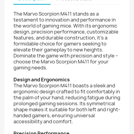
The Marvo Scorpion M411 stands as a
testament to innovation and performance in
the world of gaming mice. With its ergonomic
design, precision performance, customizable
features, and durable construction, it's a
formidable choice for gamers seeking to
elevate their gameplay to new heights.
Dominate the game with precision and style –
choose the Marvo Scorpion M411 for your
gaming needs.
Design and Ergonomics
The Marvo Scorpion M411 boasts a sleek and
ergonomic design crafted to fit comfortably in
the palm of your hand, reducing fatigue during
prolonged gaming sessions. Its symmetrical
shape makes it suitable for both left and right-
handed gamers, ensuring universal
accessibility and comfort.
Precision Performance