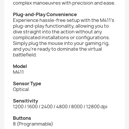
complex manoeuvres with precision and ease.
Plug-and-Play Convenience
Experience hassle-free setup with the M411's
plug-and-play functionality, allowing you to
dive straight into the action without any
complicated installations or configurations.
Simply plug the mouse into your gaming rig,
and you're ready to dominate the virtual
battlefield.
Model
M411
Sensor Type
Optical
Sensitivity
1200 / 1600 / 2400 / 4800 / 8000 / 12800 dpi
Buttons
8 (Programmable)