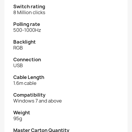
Switch rating
8 Million clicks
Polling rate
500-1000Hz
Backlight
RGB
Connection
USB
Cable Length
1.6m cable
Compatibility
Windows 7 and above
Weight
95g
Master Carton Quantity