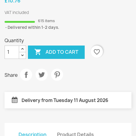
£10.76
VAT included
615 items
Delivered within 1-2 days.
Quantity

favorite_border
ADD TO CART
Share
Delivery from Tuesday 11 August 2026
Description
Product Details