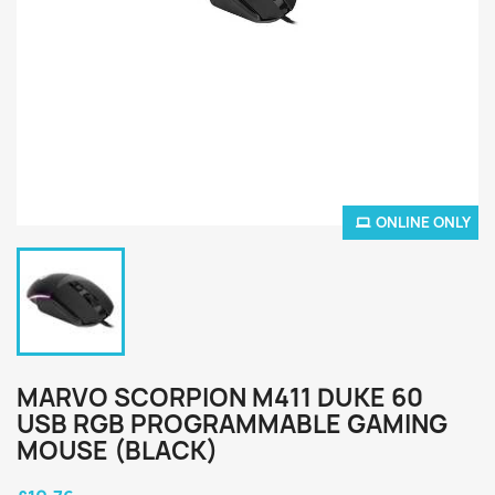
ONLINE ONLY
MARVO SCORPION M411 DUKE 60
USB RGB PROGRAMMABLE GAMING
MOUSE (BLACK)