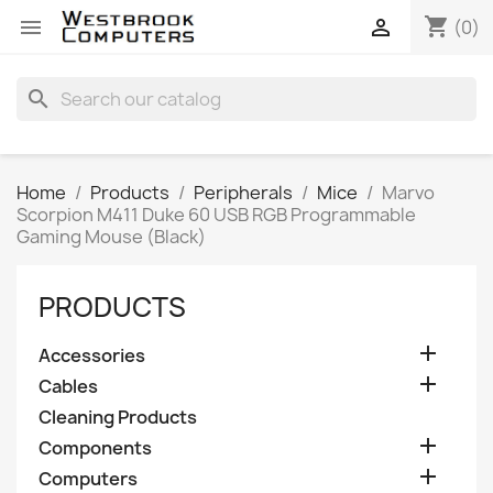
shopping_cart


(0)
search
Home
Products
Peripherals
Mice
Marvo
Scorpion M411 Duke 60 USB RGB Programmable
Gaming Mouse (Black)
PRODUCTS

Accessories

Cables
Cleaning Products

Components

Computers