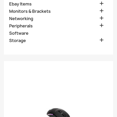

Ebay Items

Monitors & Brackets

Networking

Peripherals
Software

Storage