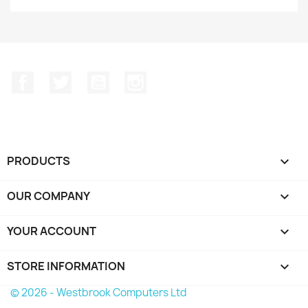
Facebook
Twitter
YouTube
Instagram
PRODUCTS

OUR COMPANY

YOUR ACCOUNT

STORE INFORMATION
keyboard_arrow_down
© 2026 - Westbrook Computers Ltd